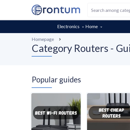
Electronics
Home
Homepage
Category Routers - Gui
Popular guides