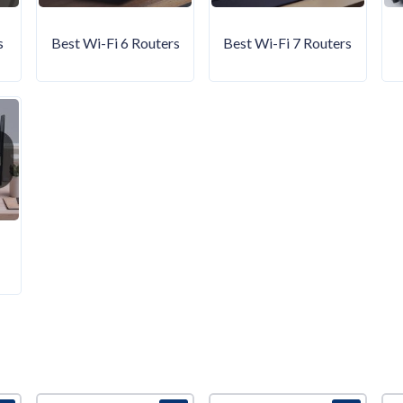
s
Best Wi-Fi 6 Routers
Best Wi-Fi 7 Routers