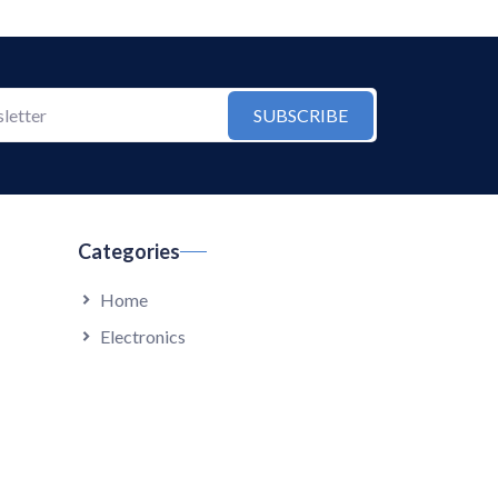
SUBSCRIBE
Categories
Home
Electronics