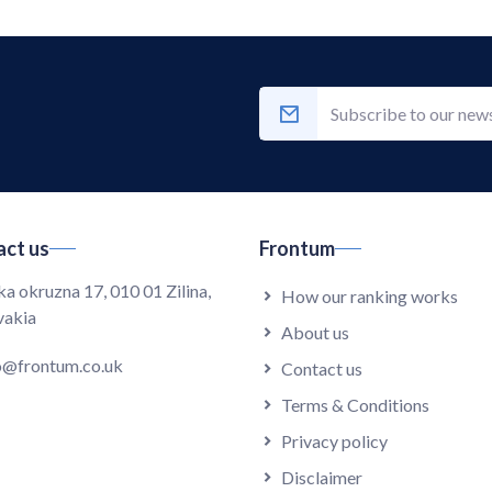
ct us
Frontum
ka okruzna 17, 010 01 Zilina,
How our ranking works
vakia
About us
o@frontum.co.uk
Contact us
Terms & Conditions
Privacy policy
Disclaimer