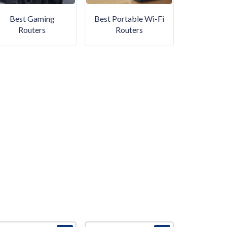
Best Gaming
Best Portable Wi-Fi
Routers
Routers