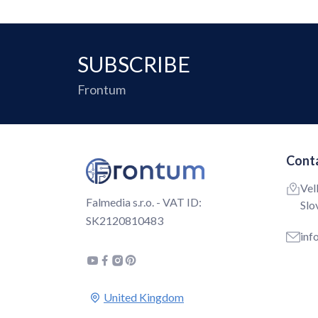
SUBSCRIBE
Frontum
Conta
Vel
Falmedia s.r.o. - VAT ID:
Slo
SK2120810483
inf