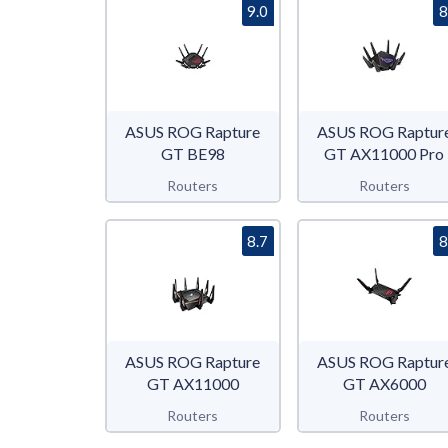
9.0
8
ASUS ROG Rapture
ASUS ROG Raptur
GT BE98
GT AX11000 Pro
Routers
Routers
8.7
8
ASUS ROG Rapture
ASUS ROG Raptur
GT AX11000
GT AX6000
Routers
Routers