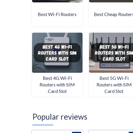
Best Wi-Fi Routers
Best Cheap Router
Best 4G Wi-Fi
Best 5G Wi-Fi
Routers with SIM
Routers with SIM
Card Slot
Card Slot
Popular reviews