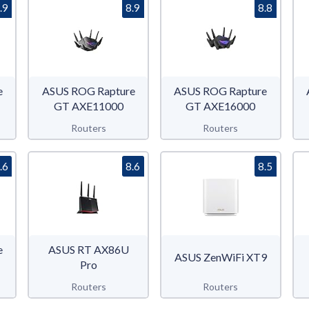
.9
8.9
8.8
e
ASUS ROG Rapture
ASUS ROG Rapture
GT AXE11000
GT AXE16000
Routers
Routers
.6
8.6
8.5
e
ASUS RT AX86U
ASUS ZenWiFi XT9
Pro
Routers
Routers