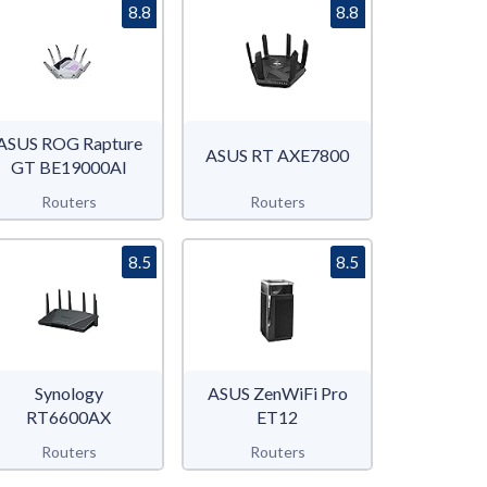
8.8
8.8
ASUS ROG Rapture
ASUS RT AXE7800
GT BE19000AI
Routers
Routers
8.5
8.5
Synology
ASUS ZenWiFi Pro
RT6600AX
ET12
Routers
Routers