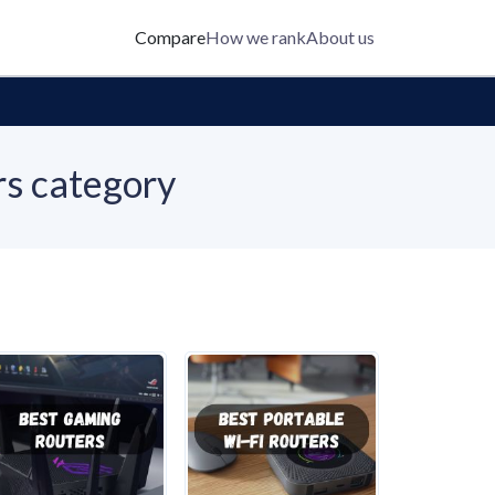
Compare
How we rank
About us
rs category