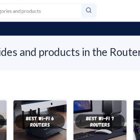
des and products in the Route