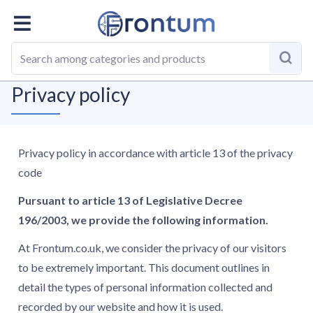
Homepage
Privacy policy
Privacy policy
Privacy policy in accordance with article 13 of the privacy
code
Pursuant to article 13 of Legislative Decree
196/2003, we provide the following information.
At Frontum.co.uk, we consider the privacy of our visitors
to be extremely important. This document outlines in
detail the types of personal information collected and
recorded by our website and how it is used.