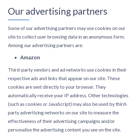
Our advertising partners
Some of our advertising partners may use cookies on our
site to collect user browsing data in an anonymous form.
Among our advertising partners are:
Amazon
Third-party vendors and ad networks use cookies in their
respective ads and links that appear on our site. These
cookies are sent directly to your browser. They
automatically receive your IP address. Other technologies
(such as cookies or JavaScript) may also be used by third-
party advertising networks on our site to measure the
effectiveness of their advertising campaigns and/or
personalise the advertising content you see on the site.