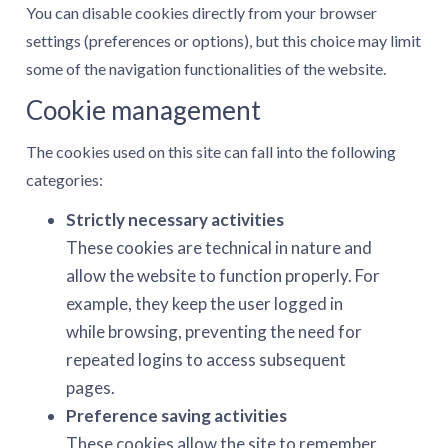
You can disable cookies directly from your browser
settings (preferences or options), but this choice may limit
some of the navigation functionalities of the website.
Cookie management
The cookies used on this site can fall into the following
categories:
Strictly necessary activities
These cookies are technical in nature and
allow the website to function properly. For
example, they keep the user logged in
while browsing, preventing the need for
repeated logins to access subsequent
pages.
Preference saving activities
These cookies allow the site to remember