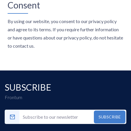
Consent
By using our website, you consent to our privacy policy
and agree to its terms. If you require further information
or have questions about our privacy policy, do not hesitate
to contact us.
SUBSCRIBE
Frontum
SUBSCRIBE