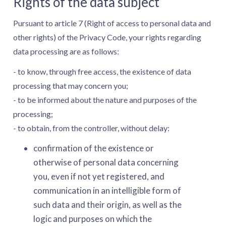
Rights of the data subject
Pursuant to article 7 (Right of access to personal data and
other rights) of the Privacy Code, your rights regarding
data processing are as follows:
- to know, through free access, the existence of data
processing that may concern you;
- to be informed about the nature and purposes of the
processing;
- to obtain, from the controller, without delay:
confirmation of the existence or
otherwise of personal data concerning
you, even if not yet registered, and
communication in an intelligible form of
such data and their origin, as well as the
logic and purposes on which the