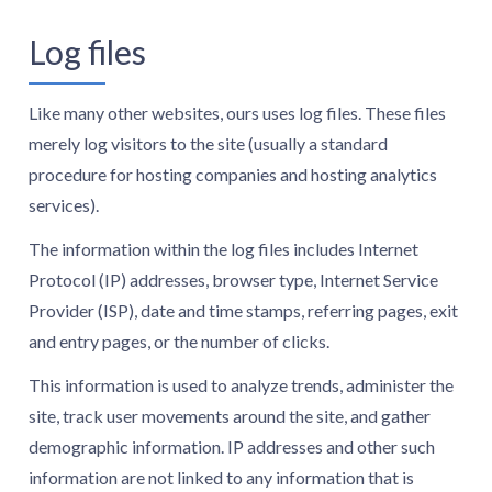
Log files
Like many other websites, ours uses log files. These files
merely log visitors to the site (usually a standard
procedure for hosting companies and hosting analytics
services).
The information within the log files includes Internet
Protocol (IP) addresses, browser type, Internet Service
Provider (ISP), date and time stamps, referring pages, exit
and entry pages, or the number of clicks.
This information is used to analyze trends, administer the
site, track user movements around the site, and gather
demographic information. IP addresses and other such
information are not linked to any information that is