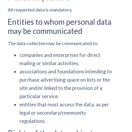
All requested data is mandatory.
Entities to whom personal data
may be communicated
The data collected may be communicated to:
companies and enterprises for direct
mailing or similar activities;
associations and foundations intending to
purchase advertising space on lists or the
site and/or linked to the provision of a
particular service.
entities that must access the data, as per
legal or secondary/community
regulations.