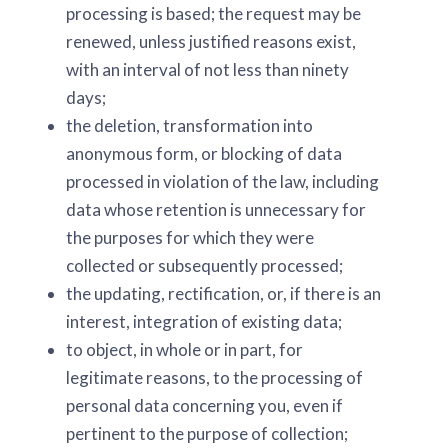
processing is based; the request may be
renewed, unless justified reasons exist,
with an interval of not less than ninety
days;
the deletion, transformation into
anonymous form, or blocking of data
processed in violation of the law, including
data whose retention is unnecessary for
the purposes for which they were
collected or subsequently processed;
the updating, rectification, or, if there is an
interest, integration of existing data;
to object, in whole or in part, for
legitimate reasons, to the processing of
personal data concerning you, even if
pertinent to the purpose of collection;