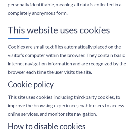
personally identifiable, meaning all data is collected in a
completely anonymous form.
This website uses cookies
Cookies are small text files automatically placed on the
visitor’s computer within the browser. They contain basic
internet navigation information and are recognized by the
browser each time the user visits the site.
Cookie policy
This site uses cookies, including third-party cookies, to
improve the browsing experience, enable users to access
online services, and monitor site navigation.
How to disable cookies