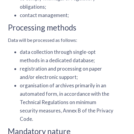
obligations;
contact management;
Processing methods
Data will be processed as follows:
data collection through single-opt
methods in a dedicated database;
registration and processing on paper
and/or electronic support;
organisation of archives primarily in an
automated form, in accordance with the
Technical Regulations on minimum
security measures, Annex B of the Privacy
Code.
Mandatory nature