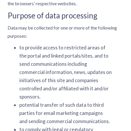
the browsers’ respective websites.
Purpose of data processing
Data may be collected for one or more of the following
purposes:
to provide access to restricted areas of
the portal and linked portals/sites, and to
send communications including
commercial information, news, updates on
initiatives of this site and companies
controlled and/or affiliated with it and/or
sponsors.
potential transfer of such data to third
parties for email marketing campaigns
and sending commercial communications.
to comply with legal or regulatory