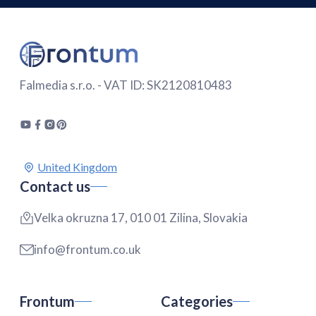
Falmedia s.r.o. - VAT ID: SK2120810483
Contact us
Velka okruzna 17, 010 01 Zilina, Slovakia
info@frontum.co.uk
Frontum
Categories