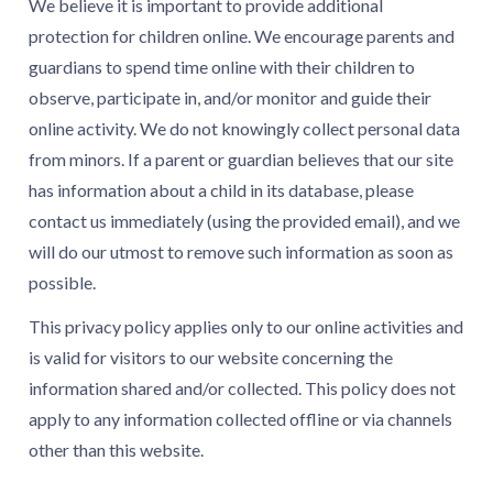
We believe it is important to provide additional
protection for children online. We encourage parents and
guardians to spend time online with their children to
observe, participate in, and/or monitor and guide their
online activity. We do not knowingly collect personal data
from minors. If a parent or guardian believes that our site
has information about a child in its database, please
contact us immediately (using the provided email), and we
will do our utmost to remove such information as soon as
possible.
This privacy policy applies only to our online activities and
is valid for visitors to our website concerning the
information shared and/or collected. This policy does not
apply to any information collected offline or via channels
other than this website.