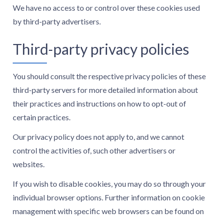
We have no access to or control over these cookies used
by third-party advertisers.
Third-party privacy policies
You should consult the respective privacy policies of these
third-party servers for more detailed information about
their practices and instructions on how to opt-out of
certain practices.
Our privacy policy does not apply to, and we cannot
control the activities of, such other advertisers or
websites.
If you wish to disable cookies, you may do so through your
individual browser options. Further information on cookie
management with specific web browsers can be found on