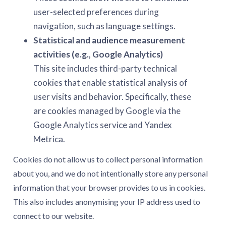
user-selected preferences during
navigation, such as language settings.
Statistical and audience measurement
activities (e.g., Google Analytics)
This site includes third-party technical
cookies that enable statistical analysis of
user visits and behavior. Specifically, these
are cookies managed by Google via the
Google Analytics service and Yandex
Metrica.
Cookies do not allow us to collect personal information
about you, and we do not intentionally store any personal
information that your browser provides to us in cookies.
This also includes anonymising your IP address used to
connect to our website.