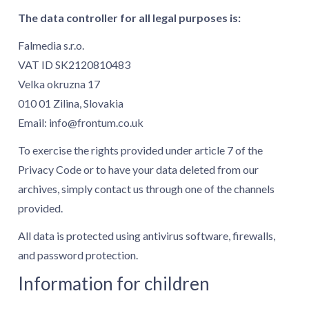
The data controller for all legal purposes is:
Falmedia s.r.o.
VAT ID SK2120810483
Velka okruzna 17
010 01 Zilina, Slovakia
Email:
info@frontum.co.uk
To exercise the rights provided under article 7 of the
Privacy Code or to have your data deleted from our
archives, simply contact us through one of the channels
provided.
All data is protected using antivirus software, firewalls,
and password protection.
Information for children