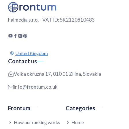
Falmedia s.r.o. - VAT ID: SK2120810483
Contact us
Velka okruzna 17, 010 01 Zilina, Slovakia
info@frontum.co.uk
Frontum
Categories
How our ranking works
Home