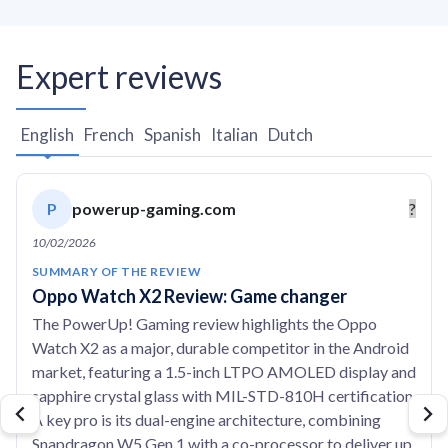
Expert reviews
English
French
Spanish
Italian
Dutch
P
powerup-gaming.com
?
10/02/2026
SUMMARY OF THE REVIEW
Oppo Watch X2 Review: Game changer
The PowerUp! Gaming review highlights the Oppo
Watch X2 as a major, durable competitor in the Android
market, featuring a 1.5-inch LTPO AMOLED display and
sapphire crystal glass with MIL-STD-810H certification.
A key pro is its dual-engine architecture, combining
Snapdragon W5 Gen 1 with a co-processor to deliver up