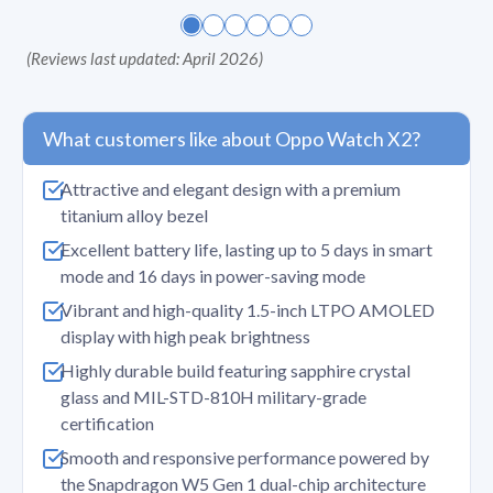
(
Reviews last updated: April 2026
)
What customers like about Oppo Watch X2?
Attractive and elegant design with a premium
titanium alloy bezel
Excellent battery life, lasting up to 5 days in smart
mode and 16 days in power-saving mode
Vibrant and high-quality 1.5-inch LTPO AMOLED
display with high peak brightness
Highly durable build featuring sapphire crystal
glass and MIL-STD-810H military-grade
certification
Smooth and responsive performance powered by
the Snapdragon W5 Gen 1 dual-chip architecture