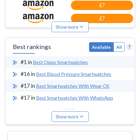
£?
£?
Show more
Best rankings
?
Available
All
#
1
in
Best Oppo Smartwatches
#
16
in
Best Blood Pressure Smartwatches
#
17
in
Best Smartwatches With Wear OS
#
17
in
Best Smartwatches With WhatsApp
...
Show more