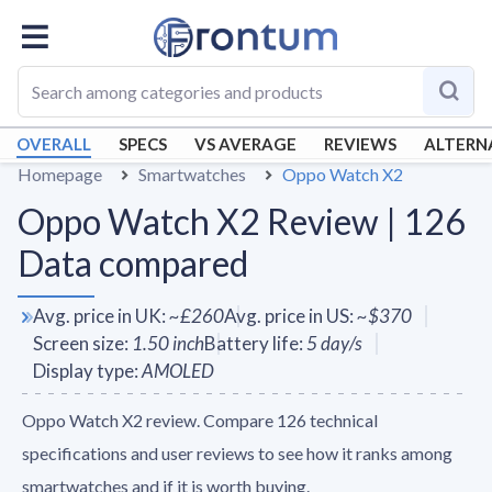
OVERALL
SPECS
VS AVERAGE
REVIEWS
ALTERN
Homepage
Smartwatches
Oppo Watch X2
Oppo Watch X2 Review | 126
Data compared
Avg. price in UK
:
~
£260
Avg. price in US
:
~
$370
Screen size
:
1.50
inch
Battery life
:
5
day/s
Display type
:
AMOLED
Oppo Watch X2 review. Compare 126 technical
specifications and user reviews to see how it ranks among
smartwatches and if it is worth buying.