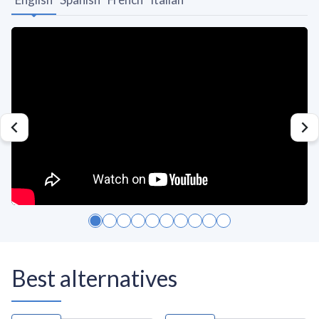
Best alternatives