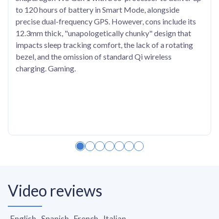
to 120 hours of battery in Smart Mode, alongside
precise dual-frequency GPS. However, cons include its
12.3mm thick, "unapologetically chunky" design that
impacts sleep tracking comfort, the lack of a rotating
bezel, and the omission of standard Qi wireless
charging. Gaming.
Video reviews
English
Spanish
French
Italian