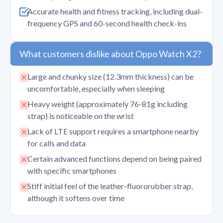
Accurate health and fitness tracking, including dual-
frequency GPS and 60-second health check-ins
What customers dislike about Oppo Watch X2?
Large and chunky size (12.3mm thickness) can be
uncomfortable, especially when sleeping
Heavy weight (approximately 76-81g including
strap) is noticeable on the wrist
Lack of LTE support requires a smartphone nearby
for calls and data
Certain advanced functions depend on being paired
with specific smartphones
Stiff initial feel of the leather-fluororubber strap,
although it softens over time