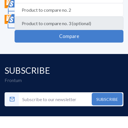
Compare
SUBSCRIBE
Frontum
SUBSCRIBE