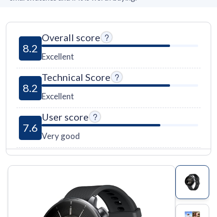
Overall score
8.2
Excellent
Technical Score
8.2
Excellent
User score
7.6
Very good