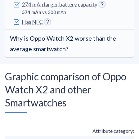
274 mAh larger battery capacity
574 mAh
vs 300 mAh
Has NFC
Why is Oppo Watch X2 worse than the
average smartwatch?
Graphic comparison of Oppo
Watch X2 and other
Smartwatches
Attribute category