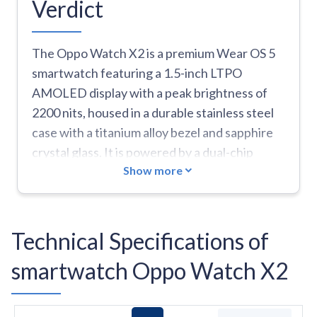
Verdict
The Oppo Watch X2 is a premium Wear OS 5
smartwatch featuring a 1.5-inch LTPO
AMOLED display with a peak brightness of
2200 nits, housed in a durable stainless steel
case with a titanium alloy bezel and sapphire
crystal glass. It is powered by a dual-chip
Show more
architecture, combining the Snapdragon W5
Gen 1 with a BES2800BP MCU to deliver up to
5 days of battery life in Smart Mode or 16 days
in Power Saver Mode. Key strengths include
Technical Specifications of
its high-end military-grade (MIL-STD-810H)
smartwatch Oppo Watch X2
build, dual-frequency GPS for precise
tracking, and a comprehensive '60-second
health check-in' that monitors heart rate,