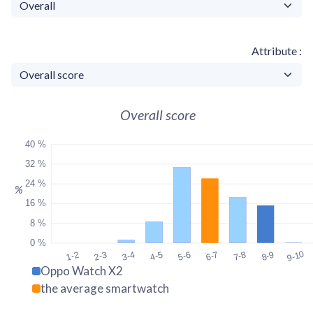
Attribute
Overall score
40 %
32 %
24 %
%
16 %
8 %
0 %
9-10
1-2
2-3
3-4
4-5
5-6
6-7
7-8
8-9
Oppo Watch X2
the average smartwatch