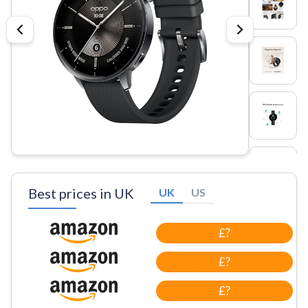
Best prices in UK
UK
US
£?
£?
£?