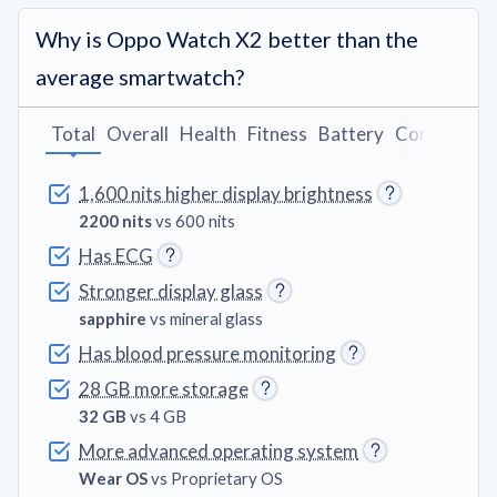
Why is Oppo Watch X2 better than the
average smartwatch?
Total
Overall
Health
Fitness
Battery
Connectivit
1,600 nits higher display brightness
2200 nits
vs 600 nits
Has ECG
Stronger display glass
sapphire
vs mineral glass
Has blood pressure monitoring
28 GB more storage
32 GB
vs 4 GB
More advanced operating system
Wear OS
vs Proprietary OS