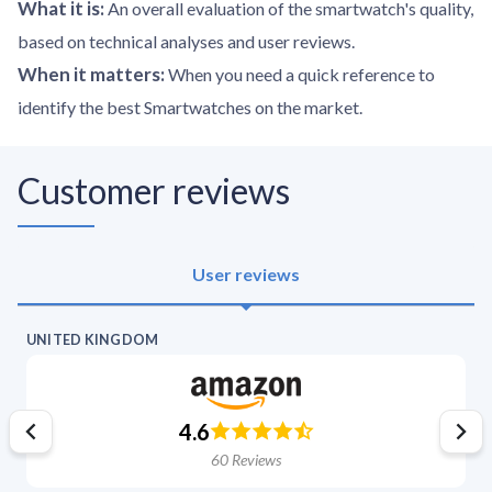
What it is
:
An overall evaluation of the smartwatch's quality,
based on technical analyses and user reviews.
When it matters
:
When you need a quick reference to
identify the best Smartwatches on the market.
Customer reviews
User reviews
UNITED KINGDOM
4.6
60
Reviews