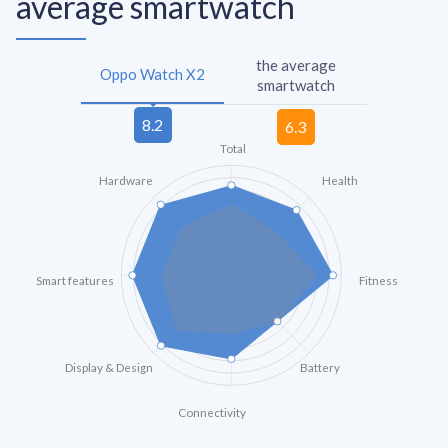
average smartwatch
the average
Oppo Watch X2
smartwatch
Total
Hardware
Health
Smart features
Fitness
Display & Design
Battery
Connectivity