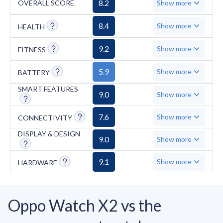
8.2
OVERALL SCORE
Show more
SpO2, and ECG. However, notable drawbacks
include its large, chunky 46.6mm size that can
8.4
Show more
HEALTH
be uncomfortable for sleep, the lack of
9.2
Show more
FITNESS
4G/eSIM connectivity, and limited
compatibility with iOS devices.
5.9
Show more
BATTERY
SMART FEATURES
9.0
Show more
7.6
Show more
CONNECTIVITY
DISPLAY & DESIGN
9.0
Show more
9.1
Show more
HARDWARE
Oppo Watch X2 vs the