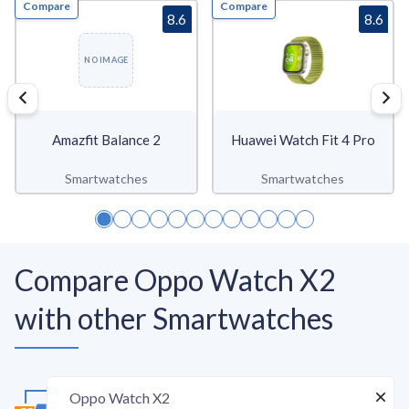
Compare
Compare
8.6
8.6
NO IMAGE
Amazfit Balance 2
Huawei Watch Fit 4 Pro
Smartwatches
Smartwatches
Compare Oppo Watch X2
with other Smartwatches