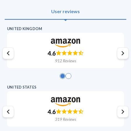
User reviews
UNITED KINGDOM
4.6
912
Reviews
UNITED STATES
4.6
319
Reviews