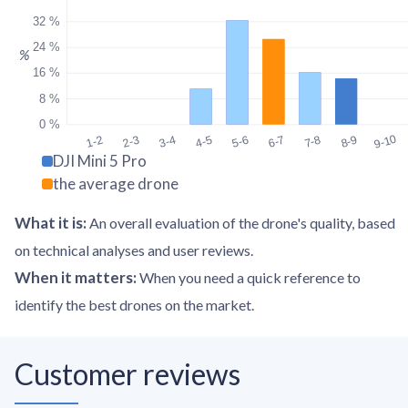
32 %
24 %
%
16 %
8 %
0 %
9-10
1-2
2-3
3-4
4-5
5-6
6-7
7-8
8-9
DJI Mini 5 Pro
the average drone
What it is
:
An overall evaluation of the drone's quality, based
on technical analyses and user reviews.
When it matters
:
When you need a quick reference to
identify the best drones on the market.
Customer reviews