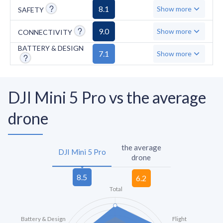
previous-generation remote controllers or
8.1
Show more
SAFETY
FPV goggles at launch.
9.0
Show more
CONNECTIVITY
BATTERY & DESIGN
7.1
Show more
DJI Mini 5 Pro vs the average
drone
the average
DJI Mini 5 Pro
drone
Total
Battery & Design
Flight