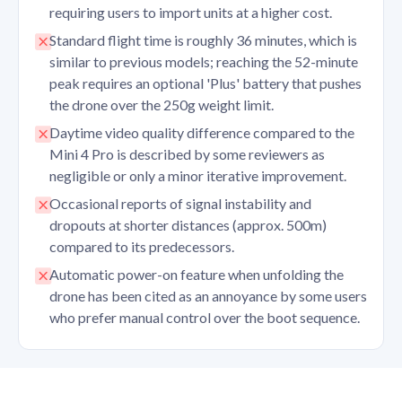
requiring users to import units at a higher cost.
Standard flight time is roughly 36 minutes, which is
similar to previous models; reaching the 52-minute
peak requires an optional 'Plus' battery that pushes
the drone over the 250g weight limit.
Daytime video quality difference compared to the
Mini 4 Pro is described by some reviewers as
negligible or only a minor iterative improvement.
Occasional reports of signal instability and
dropouts at shorter distances (approx. 500m)
compared to its predecessors.
Automatic power-on feature when unfolding the
drone has been cited as an annoyance by some users
who prefer manual control over the boot sequence.