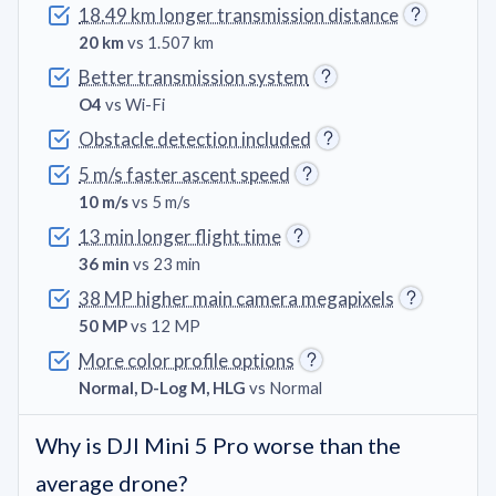
18.49 km longer transmission distance
20 km
vs 1.507 km
Better transmission system
O4
vs Wi-Fi
Obstacle detection included
5 m/s faster ascent speed
10 m/s
vs 5 m/s
13 min longer flight time
36 min
vs 23 min
38 MP higher main camera megapixels
50 MP
vs 12 MP
More color profile options
Normal, D-Log M, HLG
vs Normal
Why is DJI Mini 5 Pro worse than the
average drone?