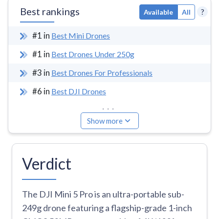
Best rankings
?
Available
All
#
1
in
Best Mini Drones
#
1
in
Best Drones Under 250g
#
3
in
Best Drones For Professionals
#
6
in
Best DJI Drones
...
Show more
Verdict
The DJI Mini 5 Pro is an ultra-portable sub-
249g drone featuring a flagship-grade 1-inch