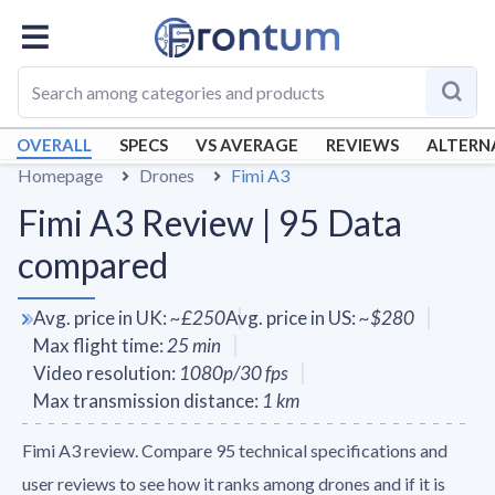
OVERALL
SPECS
VS AVERAGE
REVIEWS
ALTERN
Homepage
Drones
Fimi A3
Fimi A3 Review | 95 Data
compared
Avg. price in UK
:
~
£250
Avg. price in US
:
~
$280
Max flight time
:
25
min
Video resolution
:
1080p/30 fps
Max transmission distance
:
1
km
Fimi A3 review. Compare 95 technical specifications and
user reviews to see how it ranks among drones and if it is