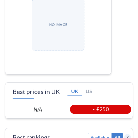
NO IMAGE
Best prices in UK
UK
US
~
£250
N/A
Best rankings
?
Available
All