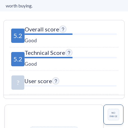
worth buying.
Overall score
5.2
Good
Technical Score
5.2
Good
User score
?
NO
IMAGE