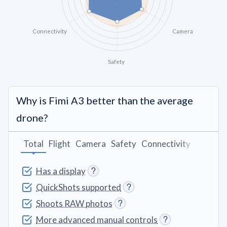
Connectivity
Camera
Safety
Why is Fimi A3 better than the average
drone?
Total
Flight
Camera
Safety
Connectivity
Battery
Has a display
QuickShots supported
Shoots RAW photos
More advanced manual controls