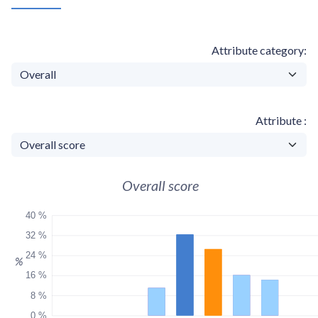
Attribute category
Attribute
Overall score
40 %
32 %
24 %
%
16 %
8 %
0 %