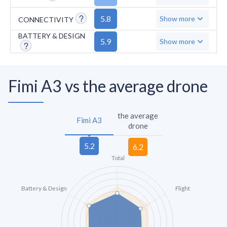
5.8
Show more
CONNECTIVITY
BATTERY & DESIGN
5.9
Show more
Fimi A3 vs the average drone
the average
Fimi A3
drone
Total
Battery & Design
Flight