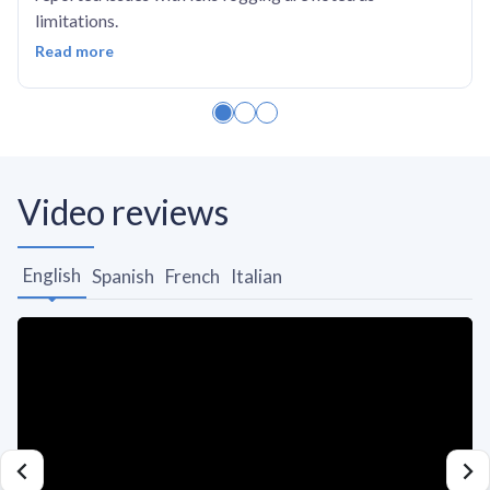
limitations.
Read more
Video reviews
English
Spanish
French
Italian