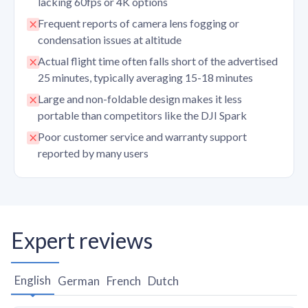
lacking 60fps or 4K options
Frequent reports of camera lens fogging or
condensation issues at altitude
Actual flight time often falls short of the advertised
25 minutes, typically averaging 15-18 minutes
Large and non-foldable design makes it less
portable than competitors like the DJI Spark
Poor customer service and warranty support
reported by many users
Expert reviews
English
German
French
Dutch