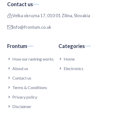
Contact us
Velka okruzna 17, 010 01 Zilina, Slovakia
info@frontum.co.uk
Frontum
Categories
How our ranking works
Home
About us
Electronics
Contact us
Terms & Conditions
Privacy policy
Disclaimer