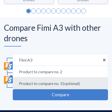
Compare Fimi A3 with other
drones
Compare