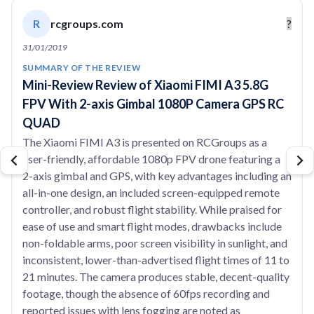
R
rcgroups.com
?
31/01/2019
SUMMARY OF THE REVIEW
Mini-Review Review of Xiaomi FIMI A3 5.8G
FPV With 2-axis Gimbal 1080P Camera GPS RC
QUAD
The Xiaomi FIMI A3 is presented on RCGroups as a
user-friendly, affordable 1080p FPV drone featuring a
2-axis gimbal and GPS, with key advantages including an
all-in-one design, an included screen-equipped remote
controller, and robust flight stability. While praised for
ease of use and smart flight modes, drawbacks include
non-foldable arms, poor screen visibility in sunlight, and
inconsistent, lower-than-advertised flight times of 11 to
21 minutes. The camera produces stable, decent-quality
footage, though the absence of 60fps recording and
reported issues with lens fogging are noted as