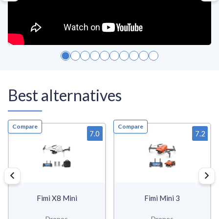
Best alternatives
Compare
Compare
7.0
7.2
Fimi X8 Mini
Fimi Mini 3
Drones
Drones