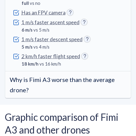
full
vs no
Has an FPV camera
1 m/s faster ascent speed
6 m/s
vs 5 m/s
1 m/s faster descent speed
5 m/s
vs 4 m/s
2 km/h faster flight speed
18 km/h
vs 16 km/h
Why is Fimi A3 worse than the average
drone?
Graphic comparison of Fimi
A3 and other drones