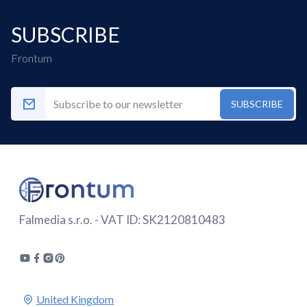
SUBSCRIBE
Frontum
SUBSCRIBE
Falmedia s.r.o. - VAT ID: SK2120810483