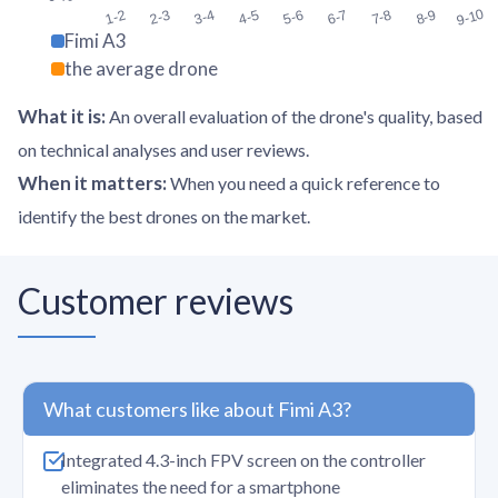
9-10
1-2
2-3
3-4
4-5
5-6
6-7
7-8
8-9
Fimi A3
the average drone
What it is
:
An overall evaluation of the drone's quality, based
on technical analyses and user reviews.
When it matters
:
When you need a quick reference to
identify the best drones on the market.
Customer reviews
What customers like about Fimi A3?
Integrated 4.3-inch FPV screen on the controller
eliminates the need for a smartphone