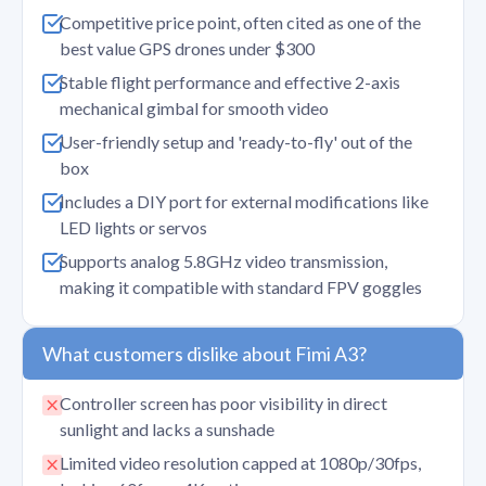
Competitive price point, often cited as one of the
best value GPS drones under $300
Stable flight performance and effective 2-axis
mechanical gimbal for smooth video
User-friendly setup and 'ready-to-fly' out of the
box
Includes a DIY port for external modifications like
LED lights or servos
Supports analog 5.8GHz video transmission,
making it compatible with standard FPV goggles
What customers dislike about Fimi A3?
Controller screen has poor visibility in direct
sunlight and lacks a sunshade
Limited video resolution capped at 1080p/30fps,