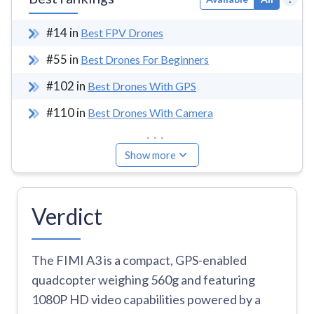
#
14
in
Best FPV Drones
#
55
in
Best Drones For Beginners
#
102
in
Best Drones With GPS
#
110
in
Best Drones With Camera
...
Show more
Verdict
The FIMI A3 is a compact, GPS-enabled
quadcopter weighing 560g and featuring
1080P HD video capabilities powered by a