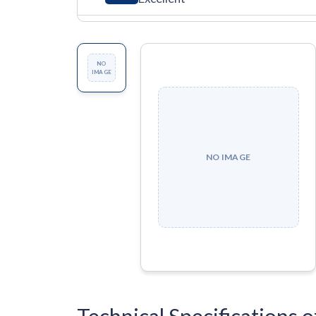
NO
IMAGE
NO IMAGE
Technical Specificatio