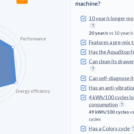
machine?
10 year/s longer mo
20 year/s
vs 10 year/s
Performance
Features a pre-mix 
Has the AquaStop f
Can clean its drawe
Can self-diagnose i
Has an anti-vibratio
Energy efficiency
4 kWh/100 cycles l
consumption
49 kWh/100 cycles
vs
cycles
Has a Colors cycle