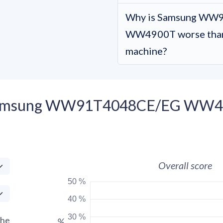
Why is Samsung WW
WW4900T worse than 
machine?
 Samsung WW91T4048CE/EG WW49
Overall score
50 %
40 %
30 %
the
%