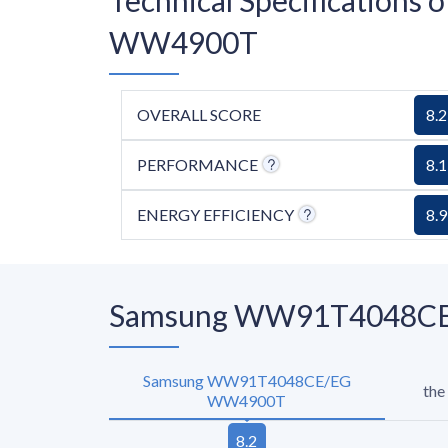
WW4900T
OVERALL SCORE
8.2
PERFORMANCE
8.1
ENERGY EFFICIENCY
8.9
Samsung WW91T4048CE/E
Samsung WW91T4048CE/EG
the
WW4900T