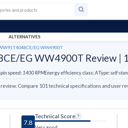
ALTERNATIVES
 WW91T4048CE/EG WW4900T
E/EG WW4900T Review | 10
pin speed
:
1400
RPM
Energy efficiency class
:
A
Type
:
self-sta
. Compare 101 technical specifications and user revi
Technical Score
7.8
Very good