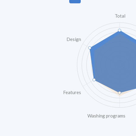
Total
Design
Features
Washing programs