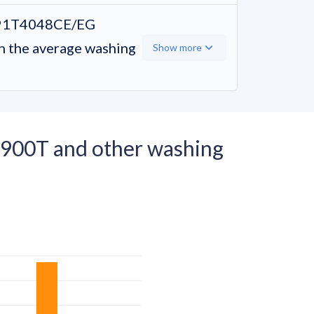
91T4048CE/EG
the average washing
Show more
00T and other washing