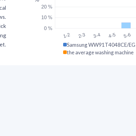
20 %
cal
ws.
10 %
ick
0 %
ing
1-2
2-3
3-4
4-5
5-6
et.
Samsung WW91T4048CE/E
the average washing machine