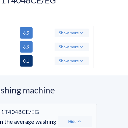
6.5
Show more
6.9
Show more
8.1
Show more
hing machine
91T4048CE/EG
 the average washing
Hide