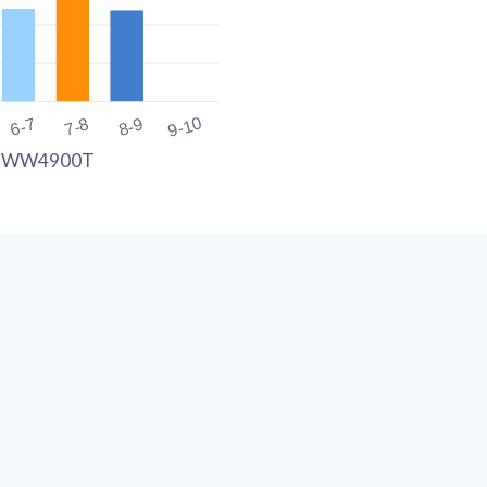
9-10
6-7
7-8
8-9
G WW4900T