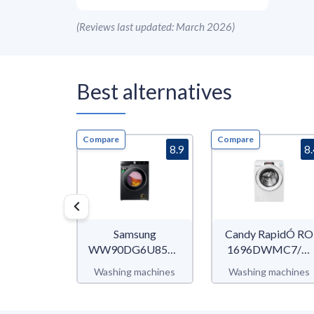
(
Reviews last updated: March 2026
)
Best alternatives
Compare
Compare
8.9
8
Samsung
Candy RapidÓ RO
WW90DG6U85LB/U3
1696DWMC7/1-
WW6400D
80
Washing machines
Washing machines