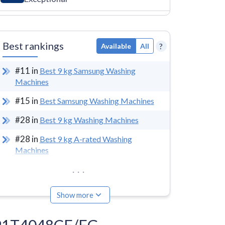
Best rankings
?
Available
All
#
11
in
Best 9 kg Samsung Washing
Machines
#
15
in
Best Samsung Washing Machines
#
28
in
Best 9 kg Washing Machines
#
28
in
Best 9 kg A-rated Washing
Machines
...
Show more
WW91T4048CE/EG