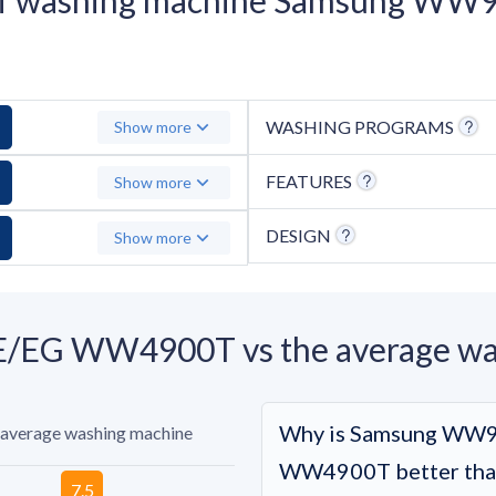
WASHING PROGRAMS
Show more
FEATURES
Show more
DESIGN
Show more
G WW4900T vs the average was
Why is Samsung WW
 average washing machine
WW4900T better than