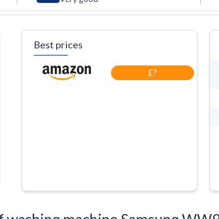
Best prices
£?
ns of washing machine Samsung 