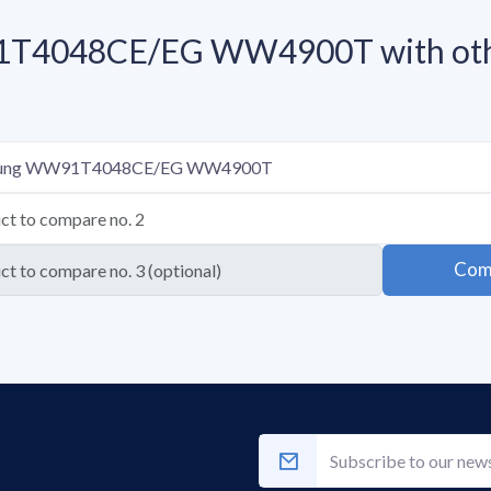
T4048CE/EG WW4900T with othe
Com