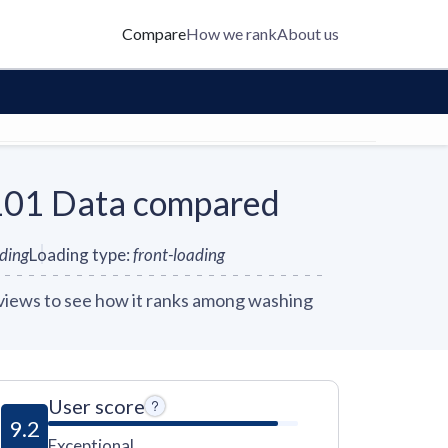
Compare
How we rank
About us
1 Data compared
nding
Loading type
:
front-loading
ews to see how it ranks among washing
User score
9.2
Exceptional