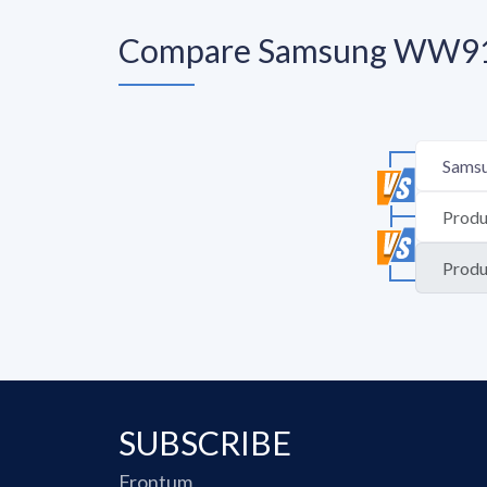
Compare Samsung WW91
SUBSCRIBE
Frontum