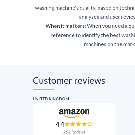
washing machine's quality, based on techni
analyses and user revie
When you need a qu
When it matters
:
reference to identify the best wash
machines on the mark
Customer reviews
UNITED KINGDOM
4.4
252
Reviews