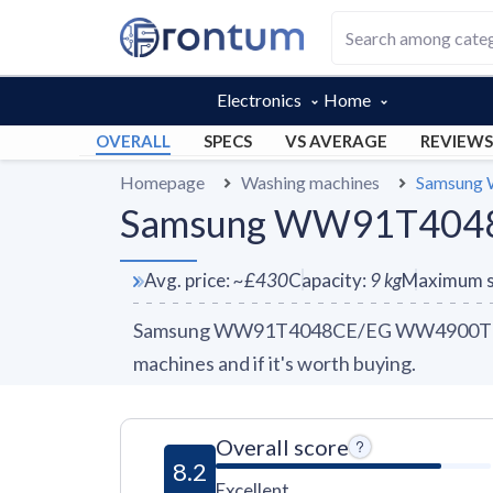
Electronics
Home
OVERALL
SPECS
VS AVERAGE
REVIEWS
Homepage
Washing machines
Samsung
Samsung WW91T4048C
Avg. price
:
~
£430
Capacity
:
9
kg
Maximum s
Samsung WW91T4048CE/EG WW4900T review
machines and if it's worth buying.
Overall score
8.2
Excellent