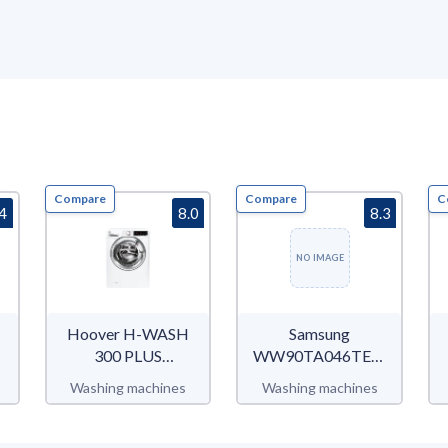
Compare
Compare
C
.4
8.0
8.3
NO IMAGE
Hoover H-WASH
Samsung
300 PLUS
WW90TA046TE/EC
H3WS69TAMCE
WW5000T
Washing machines
Washing machines