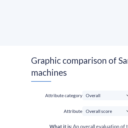
Graphic comparison of
machines
Attribute category
Attribute
An overall evaluation of 
What it is
: