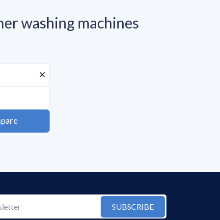
r washing machines
pare
SUBSCRIBE