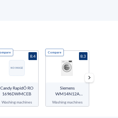
ompare
Compare
Compare
8.4
8.3
NO IMAGE
Candy RapidÓ RO
Siemens
Sam
1696DWMCEB
WM14N12A
WW90T
iQ300
WW5
Washing machines
Washing machines
Washing 