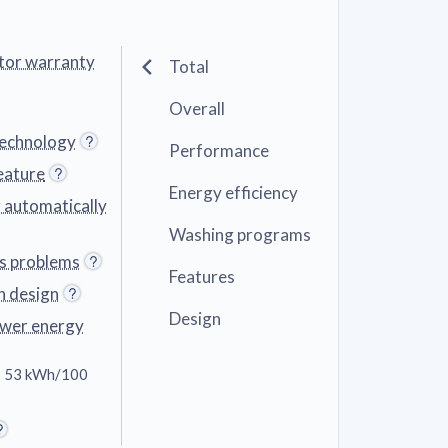
tor warranty
Total
Overall
technology
Performance
eature
Energy efficiency
r automatically
Washing programs
ts problems
Features
n design
Design
ower energy
 53 kWh/100