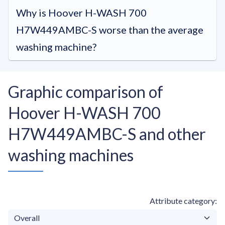
Why is Hoover H-WASH 700
H7W449AMBC-S worse than the average
washing machine?
Graphic comparison of
Hoover H-WASH 700
H7W449AMBC-S and other
washing machines
Attribute category