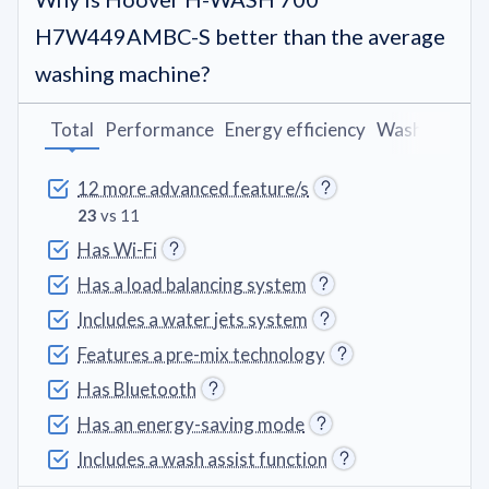
H7W449AMBC-S better than the average
washing machine?
Total
Performance
Energy efficiency
Washing pro
12 more advanced feature/s
23
vs 11
Has Wi-Fi
Has a load balancing system
Includes a water jets system
Features a pre-mix technology
Has Bluetooth
Has an energy-saving mode
Includes a wash assist function