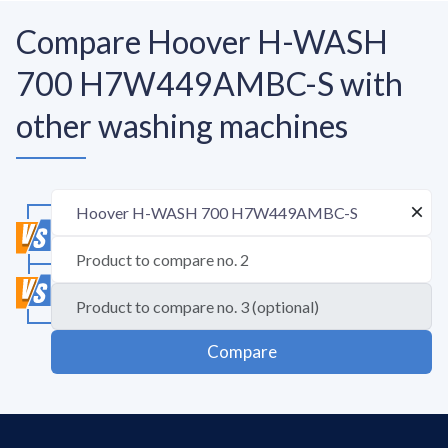
Compare Hoover H-WASH
700 H7W449AMBC-S with
other washing machines
Compare