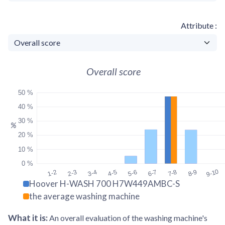
Attribute
Overall score
50 %
40 %
30 %
%
20 %
10 %
0 %
9-10
1-2
2-3
3-4
4-5
5-6
6-7
7-8
8-9
Hoover H-WASH 700 H7W449AMBC-S
the average washing machine
What it is
:
An overall evaluation of the washing machine's