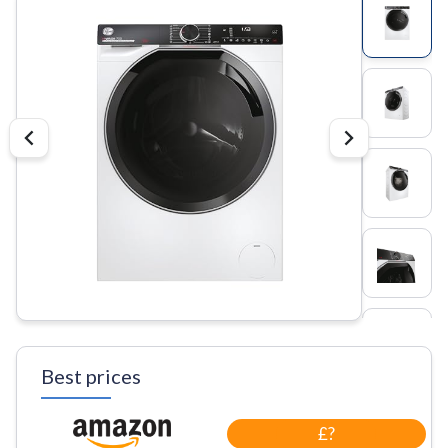
Best prices
£?