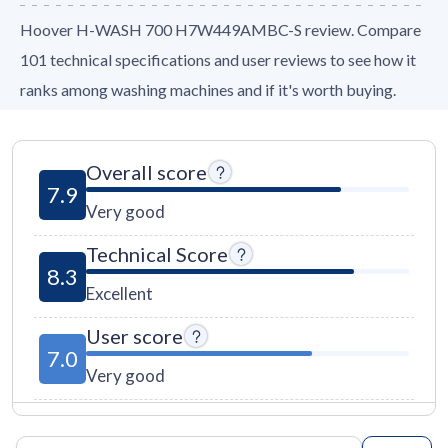
Hoover H-WASH 700 H7W449AMBC-S review. Compare
101 technical specifications and user reviews to see how it
ranks among washing machines and if it's worth buying.
Overall score
7.9
Very good
Technical Score
8.3
Excellent
User score
7.0
Very good