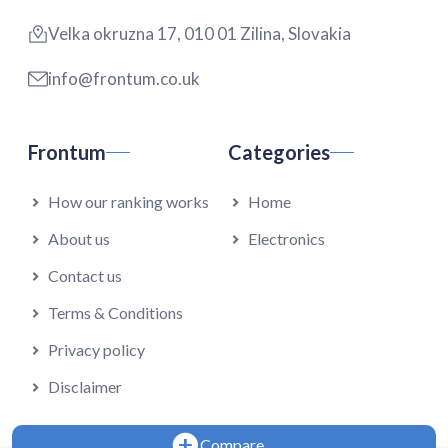
Velka okruzna 17, 010 01 Zilina, Slovakia
info@frontum.co.uk
Frontum
Categories
How our ranking works
Home
About us
Electronics
Contact us
Terms & Conditions
Privacy policy
Disclaimer
Compare