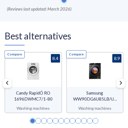
(
Reviews last updated: March 2026
)
Best alternatives
Compare
Compare
8.4
8.9
Candy RapidÓ RO
Samsung
1696DWMC7/1-80
WW90DG6U85LB/U3
WW6400D
Washing machines
Washing machines