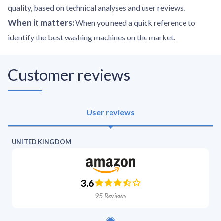
quality, based on technical analyses and user reviews.
When it matters
:
When you need a quick reference to
identify the best washing machines on the market.
Customer reviews
User reviews
UNITED KINGDOM
3.6
95
Reviews