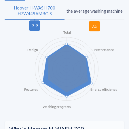
Hoover H-WASH 700
the average washing machine
H7W449AMBC-S
Total
Design
Performance
Features
Energy efficiency
Washing programs
Why is Hoover H-WASH 700