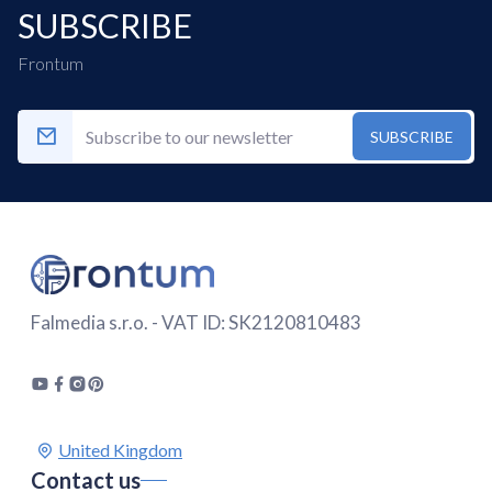
SUBSCRIBE
Frontum
SUBSCRIBE
Falmedia s.r.o. - VAT ID: SK2120810483
Contact us