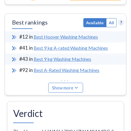
Best rankings
?
Available
All
#
12
in
Best Hoover Washing Machines
#
41
in
Best 9 kg A-rated Washing Machines
#
43
in
Best 9 kg Washing Machines
#
92
in
Best A-Rated Washing Machines
...
Show more
Verdict