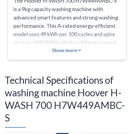
The Hoover H-WASH 700 H7W449AMBC-S
is a 9kg capacity washing machine with
advanced smart features and strong washing
performance. This A-rated energy-efficient
model uses 49 kWh per 100 cycles and spins
at up to 1400 RPM with five different speed
Show more
options. The machine comes with smart
connectivity through Wi-Fi and Bluetooth,
enabling voice control and access to
additional wash programs through the
Technical Specifications of
Hoover Wizard app including specialized
washing machine Hoover H-
cycles for jeans, shirts, duvets, and baby care.
It features innovative technologies like Power
WASH 700 H7W449AMBC-
Care which mixes detergent and water before
S
injection for 20% better cleaning results, and
Scan To Care that creates a virtual wardrobe