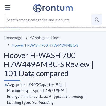
OVERALL
SPECS
VS AVERAGE
REVIEWS
ALTERN
Homepage
Washing machines
Hoover H-WASH 700 H7W449AMBC-S
Hoover H-WASH 700
H7W449AMBC-S Review |
101 Data compared
Avg. price
:
~
£400
Capacity
:
9
kg
Maximum spin speed
:
1400
RPM
Energy efficiency class
:
A
Type
:
self-standing
Loading type
:
front-loading