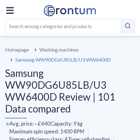
OVERALL
SPECS
VS AVERAGE
REVIEWS
ALTERN
Homepage
Washing machines
Samsung WW90DG6U85LB/U3 WW6400D
Samsung
WW90DG6U85LB/U3
WW6400D Review | 101
Data compared
Avg. price
:
~
£440
Capacity
:
9
kg
Maximum spin speed
:
1400
RPM
Energy efficiency class
:
A
Type
:
self-standing