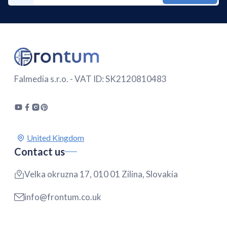
Falmedia s.r.o. - VAT ID: SK2120810483
Contact us
Velka okruzna 17, 010 01 Zilina, Slovakia
info@frontum.co.uk