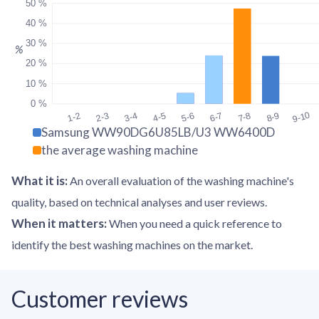
50 %
40 %
30 %
%
20 %
10 %
0 %
9-10
1-2
2-3
3-4
4-5
5-6
6-7
7-8
8-9
Samsung WW90DG6U85LB/U3 WW6400D
the average washing machine
What it is
:
An overall evaluation of the washing machine's
quality, based on technical analyses and user reviews.
When it matters
:
When you need a quick reference to
identify the best washing machines on the market.
Customer reviews