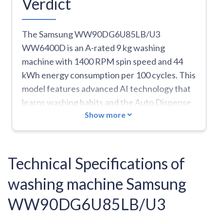
Verdict
The Samsung WW90DG6U85LB/U3
WW6400D is an A-rated 9 kg washing
machine with 1400 RPM spin speed and 44
kWh energy consumption per 100 cycles. This
model features advanced AI technology that
learns washing habits and the Auto Dispense
Show more
system for precise detergent dosing. The
machine includes EcoBubble technology,
which creates a powerful foam mix of
detergent, water, and air for effective
Technical Specifications of
cleaning at lower temperatures. With 24
washing machine Samsung
washing programs including Quick 15', Eco 40-
60, Baby Care, Denim, and Sports, it brings
WW90DG6U85LB/U3
versatility to laundry care. The machine runs