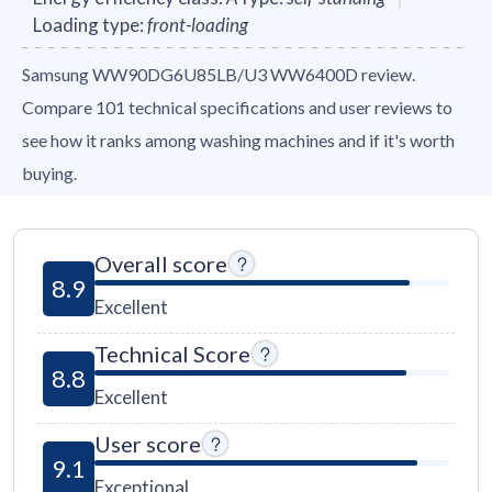
Loading type
:
front-loading
Samsung WW90DG6U85LB/U3 WW6400D review.
Compare 101 technical specifications and user reviews to
see how it ranks among washing machines and if it's worth
buying.
Overall score
8.9
Excellent
Technical Score
8.8
Excellent
User score
9.1
Exceptional