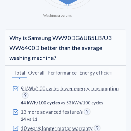
Washing programs
Why is Samsung WW90DG6U85LB/U3
WW6400D better than the average
washing machine?
Total
Overall
Performance
Energy efficiency
Wash
9 kWh/100 cycles lower energy consumption
44 kWh/100 cycles
vs 53 kWh/100 cycles
13 more advanced feature/s
24
vs 11
10 year/s longer motor warranty