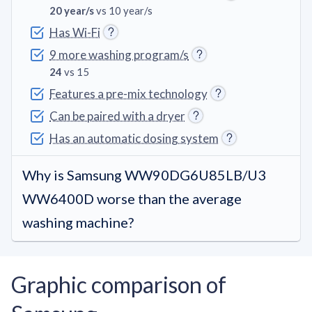
20 year/s
vs 10 year/s
Has Wi-Fi
9 more washing program/s
24
vs 15
Features a pre-mix technology
Can be paired with a dryer
Has an automatic dosing system
Why is Samsung WW90DG6U85LB/U3
WW6400D worse than the average
washing machine?
Graphic comparison of