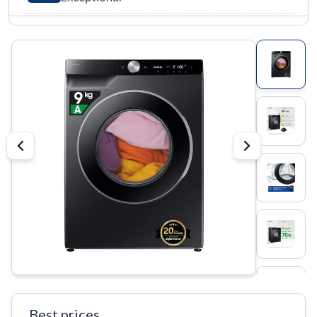
Best prices