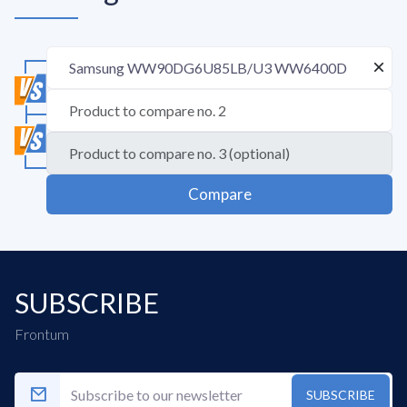
Compare
SUBSCRIBE
Frontum
SUBSCRIBE