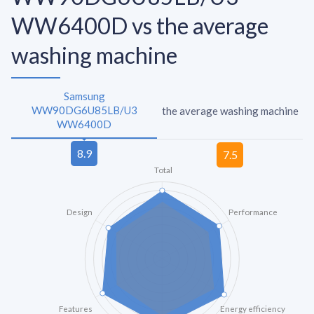
WW6400D vs the average
washing machine
Samsung
WW90DG6U85LB/U3
the average washing machine
WW6400D
Total
Design
Performance
Features
Energy efficiency