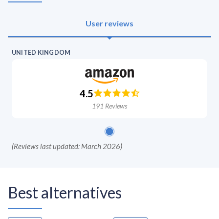
User reviews
UNITED KINGDOM
4.5
191
Reviews
(
Reviews last updated: March 2026
)
Best alternatives