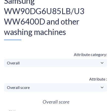
Samsung
WW90DG6U85LB/U3
WW6400D and other
washing machines
Attribute category
Attribute
Overall score