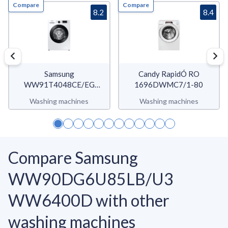
Compare
Compare
8.2
8.4
Samsung
Candy RapidÓ RO
WW91T4048CE/EG
1696DWMC7/1-80
WW4900T
Washing machines
Washing machines
Compare Samsung
WW90DG6U85LB/U3
WW6400D with other
washing machines