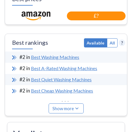
£?
Best rankings
?
Available
All
#
2
in
Best Washing Machines
#
2
in
Best A-Rated Washing Machines
#
2
in
Best Quiet Washing Machines
#
2
in
Best Cheap Washing Machines
...
Show more