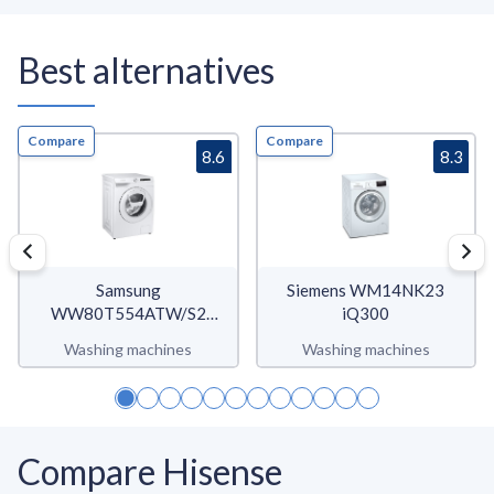
Best alternatives
Compare
Compare
8.6
8.3
Samsung
Siemens WM14NK23
WW80T554ATW/S2
iQ300
WW5500T
Washing machines
Washing machines
Compare Hisense