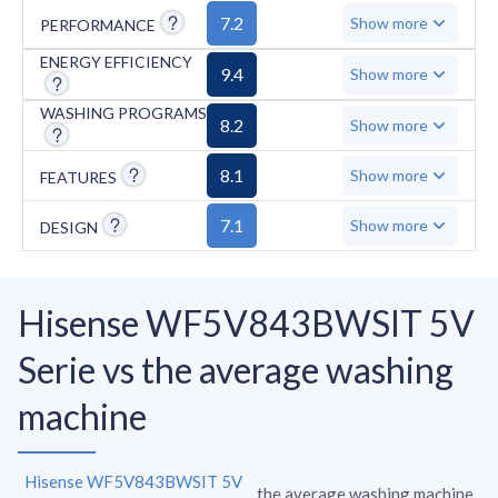
Duvets, and Jeans, which may be necessary
7.2
Show more
PERFORMANCE
for specific washing needs.
ENERGY EFFICIENCY
9.4
Show more
WASHING PROGRAMS
8.2
Show more
8.1
Show more
FEATURES
7.1
Show more
DESIGN
Hisense WF5V843BWSIT 5V
Serie vs the average washing
machine
Hisense WF5V843BWSIT 5V
the average washing machine