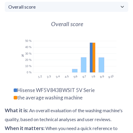
Overall score
50 %
40 %
30 %
%
20 %
10 %
0 %
9-10
1-2
2-3
3-4
4-5
5-6
6-7
7-8
8-9
Hisense WF5V843BWSIT 5V Serie
the average washing machine
What it is
:
An overall evaluation of the washing machine's
quality, based on technical analyses and user reviews.
When it matters
:
When you need a quick reference to