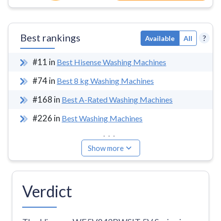
Best rankings
?
Available
All
#
11
in
Best Hisense Washing Machines
#
74
in
Best 8 kg Washing Machines
#
168
in
Best A-Rated Washing Machines
#
226
in
Best Washing Machines
...
Show more
Verdict