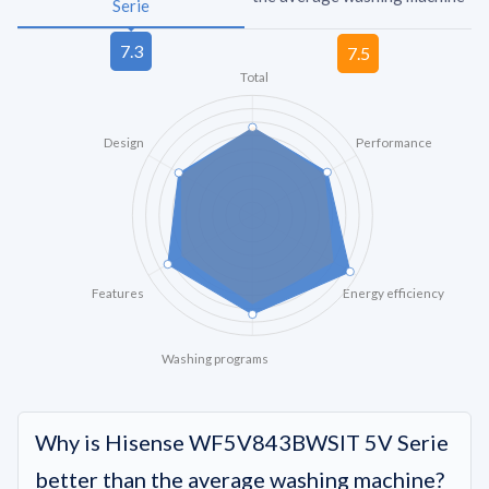
Serie
Total
Design
Performance
Features
Energy efficiency
Washing programs
Why is Hisense WF5V843BWSIT 5V Serie
better than the average washing machine?