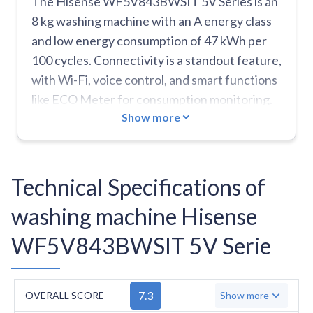
The Hisense WF5V843BWSIT 5V Series is an
8 kg washing machine with an A energy class
and low energy consumption of 47 kWh per
100 cycles. Connectivity is a standout feature,
with Wi-Fi, voice control, and smart functions
like ECO Meter for consumption monitoring.
Show more
Safety is maintained by the Total Aqua Stop
system, and ease of use is enhanced by 21
advanced functions, including self-cleaning,
smart diagnosis, and steam technology. The
Technical Specifications of
machine can store favourite settings and
washing machine Hisense
includes special modes like Night/Silent and
quick functions. Key limitations are the noise
WF5V843BWSIT 5V Serie
level of 76 dB during spinning and a relatively
small drum of 54 litres. It lacks important
programs like Delicates, Anti-Stain, Hygiene,
7.3
OVERALL SCORE
Show more