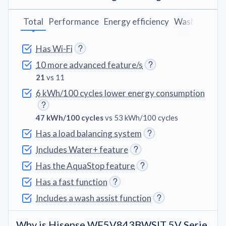
Total
Performance
Energy efficiency
Washing pro
Has Wi-Fi
10 more advanced feature/s
21
vs 11
6 kWh/100 cycles lower energy consumption
47 kWh/100 cycles
vs 53 kWh/100 cycles
Has a load balancing system
Includes Water+ feature
Has the AquaStop feature
Has a fast function
Includes a wash assist function
Why is Hisense WF5V843BWSIT 5V Serie