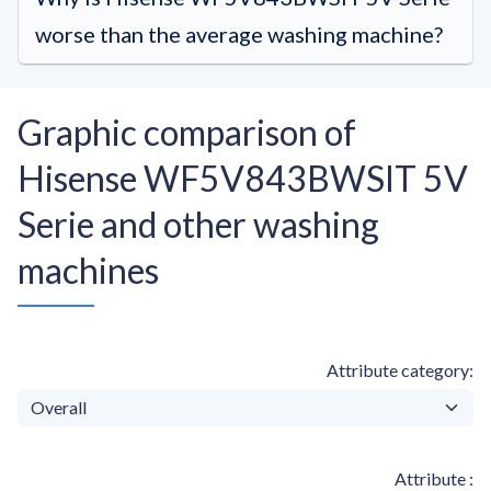
worse than the average washing machine?
Graphic comparison of
Hisense WF5V843BWSIT 5V
Serie and other washing
machines
Attribute category
Attribute