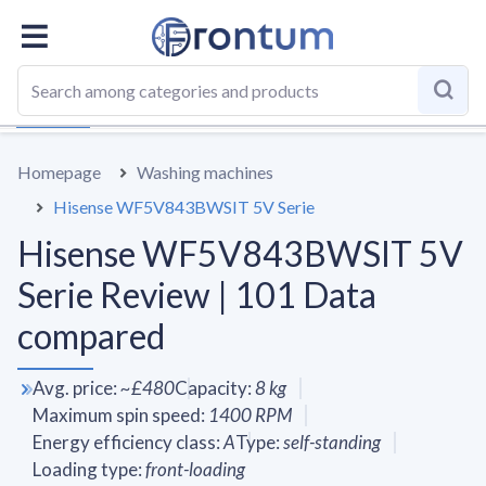
OVERALL
SPECS
VS AVERAGE
REVIEWS
ALTERN
Homepage
Washing machines
Hisense WF5V843BWSIT 5V Serie
Hisense WF5V843BWSIT 5V
Serie Review | 101 Data
compared
Avg. price
:
~
£480
Capacity
:
8
kg
Maximum spin speed
:
1400
RPM
Energy efficiency class
:
A
Type
:
self-standing
Loading type
:
front-loading