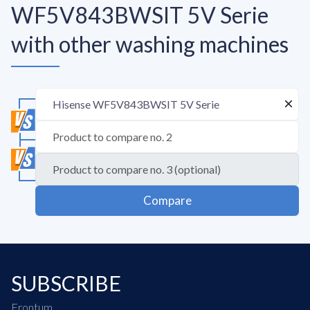
WF5V843BWSIT 5V Serie
with other washing machines
Compare
SUBSCRIBE
Frontum