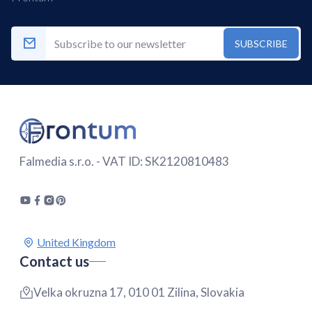
SUBSCRIBE
Falmedia s.r.o. - VAT ID: SK2120810483
Contact us
Velka okruzna 17, 010 01 Zilina, Slovakia