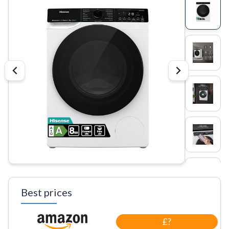
Best prices
£?