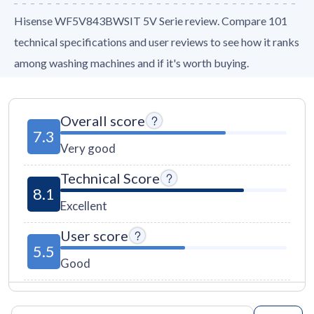
Hisense WF5V843BWSIT 5V Serie review. Compare 101
technical specifications and user reviews to see how it ranks
among washing machines and if it's worth buying.
Overall score
7.3
Very good
Technical Score
8.1
Excellent
User score
5.5
Good