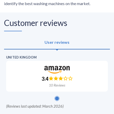
identify the best washing machines on the market.
Customer reviews
User reviews
UNITED KINGDOM
3.4
10
Reviews
(
Reviews last updated: March 2026
)