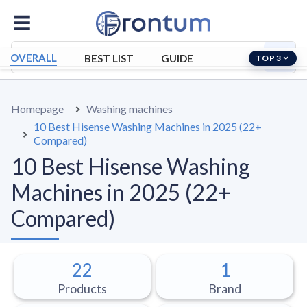
OVERALL
BEST LIST
GUIDE
TOP 3
Homepage
Washing machines
10 Best Hisense Washing Machines in 2025 (22+
Compared)
10 Best Hisense Washing
Machines in 2025 (22+
Compared)
22
1
Products
Brand