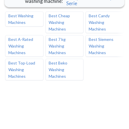
washing machine
:
Serie
Best Washing
Best Cheap
Best Candy
Machines
Washing
Washing
Machines
Machines
Best A-Rated
Best 7 kg
Best Siemens
Washing
Washing
Washing
Machines
Machines
Machines
Best Top-Load
Best Beko
Washing
Washing
Machines
Machines