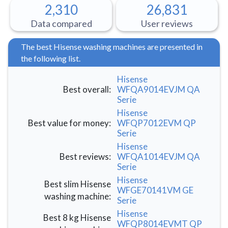
2,310
26,831
Data compared
User reviews
The best Hisense washing machines are presented in
the following list.
Hisense
Best overall
:
WFQA9014EVJM QA
Serie
Hisense
Best value for money
:
WFQP7012EVM QP
Serie
Hisense
Best reviews
:
WFQA1014EVJM QA
Serie
Hisense
Best slim Hisense
WFGE70141VM GE
washing machine
:
Serie
Hisense
Best 8 kg Hisense
WFQP8014EVMT QP