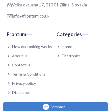
Velka okruzna 17, 010 01 Zilina, Slovakia
info@frontum.co.uk
Frontum
Categories
How our ranking works
Home
About us
Electronics
Contact us
Terms & Conditions
Privacy policy
Disclaimer
Compare