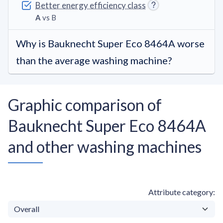
Better energy efficiency class
A
vs B
Why is Bauknecht Super Eco 8464A worse
than the average washing machine?
Graphic comparison of
Bauknecht Super Eco 8464A
and other washing machines
Attribute category