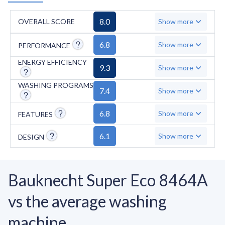
8.0
OVERALL SCORE
Show more
6.8
Show more
PERFORMANCE
ENERGY EFFICIENCY
9.3
Show more
WASHING PROGRAMS
7.4
Show more
6.8
Show more
FEATURES
6.1
Show more
DESIGN
Bauknecht Super Eco 8464A
vs the average washing
machine