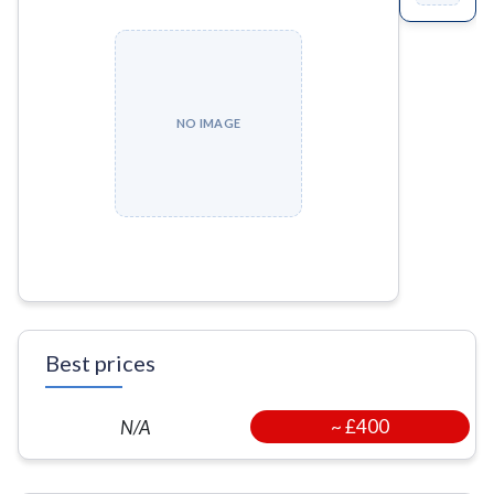
NO IMAGE
Best prices
~
£400
N/A