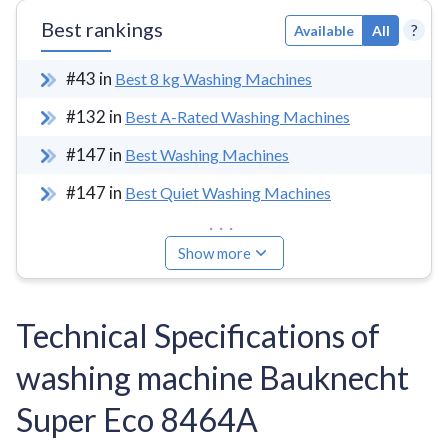
Best rankings
?
Available
All
#
43
in
Best 8 kg Washing Machines
#
132
in
Best A-Rated Washing Machines
#
147
in
Best Washing Machines
#
147
in
Best Quiet Washing Machines
...
Show more
Technical Specifications of
washing machine Bauknecht
Super Eco 8464A