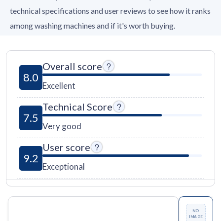
technical specifications and user reviews to see how it ranks
among washing machines and if it's worth buying.
Overall score
8.0
Excellent
Technical Score
7.5
Very good
User score
9.2
Exceptional
NO
IMAGE