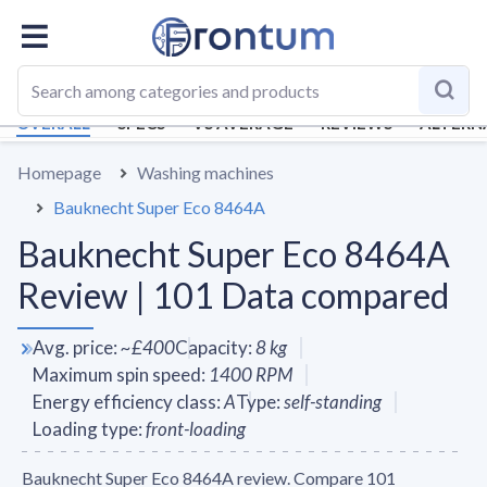
OVERALL
SPECS
VS AVERAGE
REVIEWS
ALTERN
Homepage
Washing machines
Bauknecht Super Eco 8464A
Bauknecht Super Eco 8464A
Review | 101 Data compared
Avg. price
:
~
£400
Capacity
:
8
kg
Maximum spin speed
:
1400
RPM
Energy efficiency class
:
A
Type
:
self-standing
Loading type
:
front-loading
Bauknecht Super Eco 8464A review. Compare 101