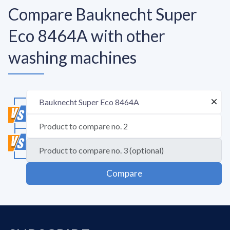
Compare Bauknecht Super
Eco 8464A with other
washing machines
Compare