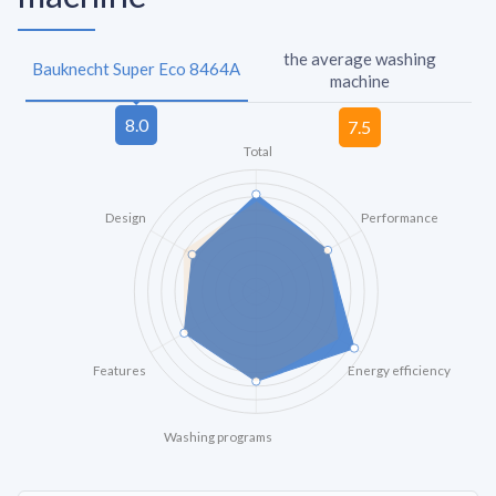
the average washing
Bauknecht Super Eco 8464A
machine
Total
Design
Performance
Features
Energy efficiency
Washing programs