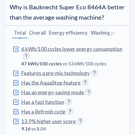
Why is Bauknecht Super Eco 8464A better
than the average washing machine?
Total
Overall
Energy efficiency
Washing programs
6 kWh/100 cycles lower energy consumption
47 kWh/100 cycles
vs 53 kWh/100 cycles
Features a pre-mix technology
Has the AquaStop feature
Has an energy-saving mode
Has a fast function
Has a Refresh cycle
13.9% higher user score
9.16
vs 8.04