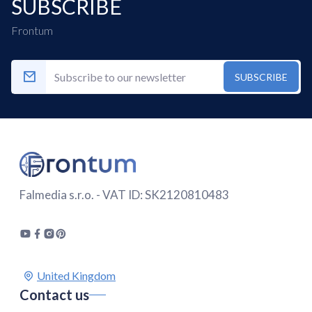
SUBSCRIBE
Frontum
SUBSCRIBE
Falmedia s.r.o. - VAT ID: SK2120810483
Contact us