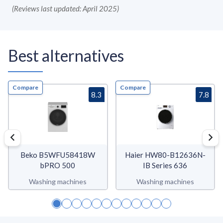
(
Reviews last updated: April 2025
)
Best alternatives
Compare
Compare
8.3
7.8
Beko B5WFU58418W
Haier HW80-B12636N-
bPRO 500
IB Series 636
Washing machines
Washing machines