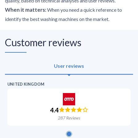
quality, based on technical analyses and user reviews.
When it matters
:
When you need a quick reference to
identify the best washing machines on the market.
Customer reviews
User reviews
UNITED KINGDOM
4.4
287
Reviews