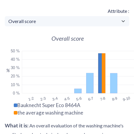
Attribute
Overall score
50 %
40 %
30 %
%
20 %
10 %
0 %
9-10
1-2
2-3
3-4
4-5
5-6
6-7
7-8
8-9
Bauknecht Super Eco 8464A
the average washing machine
What it is
:
An overall evaluation of the washing machine's