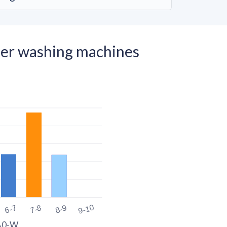
er washing machines
9-10
6-7
7-8
8-9
A0-W