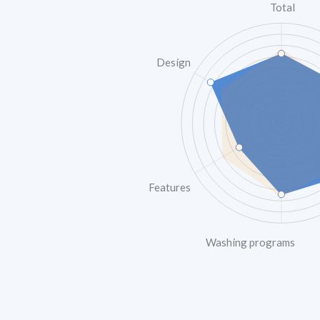
Total
Design
Features
Washing programs