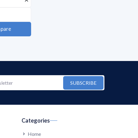
pare
SUBSCRIBE
Categories
Home