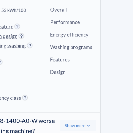
Overall
 53 kWh/100
Performance
eature
Energy efficiency
n design
ring washing
Washing programs
Features
Design
ency class
W-8-1400-A0-W worse
Show more
hing machine?