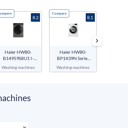
ompare
Compare
Compare
8.2
8.1
Haier HW80-
Haier HW80-
Whirlpoo
B14959S8U1 I-
BP1439N Series
SV IT F
Pro Series 5
39
Washing machines
Washing machines
Washing 
machines