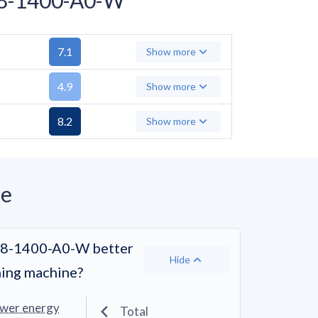
7.1
Show more
4.9
Show more
8.2
Show more
ne
-8-1400-A0-W better
Hide
hing machine?
ower energy
Total