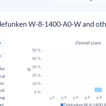
elefunken W-8-1400-A0-W and oth
Overall score
50 %
40 %
30 %
the
%
20 %
cal
ws.
10 %
ick
0 %
ing
1-2
2-3
3-4
4-5
5-6
et.
Telefunken W-8-1400-