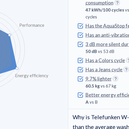
consumption
47 kWh/100 cycles
vs
cycles
Performance
Has the AquaStop f
Has an anti-vibratio
3 dB more silent du
50 dB
vs 53 dB
Has a Colors cycle
Has a Jeans cycle
Energy efficiency
9.7% lighter
60.5 kg
vs 67 kg
Better energy effici
A
vs B
Why is Telefunken 
than the average was