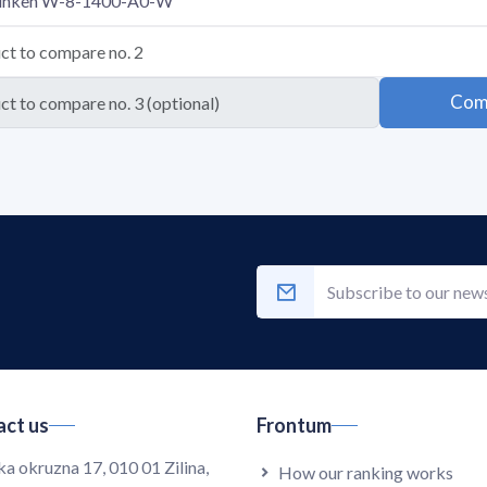
Com
ct us
Frontum
ka okruzna 17, 010 01 Zilina,
How our ranking works