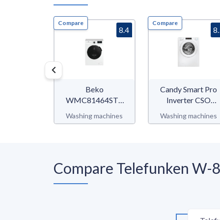
Compare
Compare
8.4
8
Beko
Candy Smart Pro
WMC81464ST1
Inverter CSO
b300
686TWM6-80
Washing machines
Washing machines
Compare Telefunken W-8