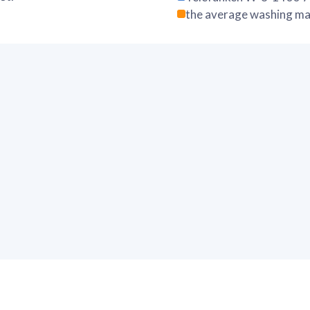
the average washing ma