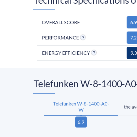
OVERALL SCORE
6.9
PERFORMANCE
7.2
ENERGY EFFICIENCY
9.3
Telefunken W-8-1400-A0-
Telefunken W-8-1400-A0-
the a
W