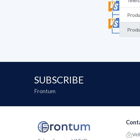
SUBSCRIBE
Frontum
Conta
Vel