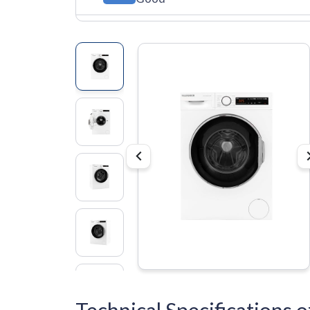
Technical Specification