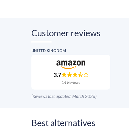
Customer reviews
UNITED KINGDOM
3.7
14
Reviews
(
Reviews last updated: March 2026
)
Best alternatives