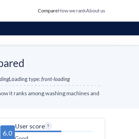
Compare
How we rank
About us
pared
nding
Loading type
:
front-loading
how it ranks among washing machines and
User score
6.0
Good