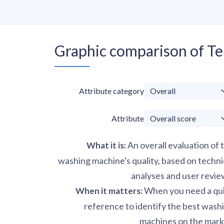
Graphic comparison of T
Attribute category
Attribute
An overall evaluation of 
What it is
:
washing machine's quality, based on techni
analyses and user revie
When you need a qu
When it matters
:
reference to identify the best wash
machines on the mark