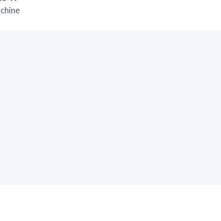
chine