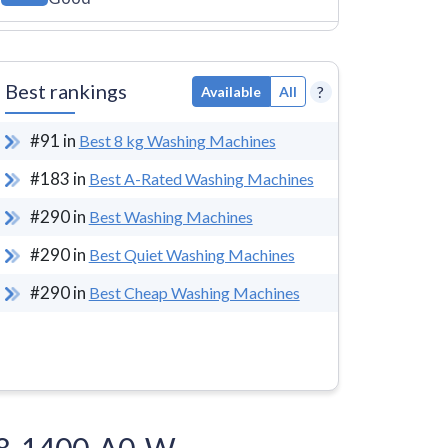
Best rankings
?
Available
All
#
91
in
Best 8 kg Washing Machines
#
183
in
Best A-Rated Washing Machines
#
290
in
Best Washing Machines
#
290
in
Best Quiet Washing Machines
#
290
in
Best Cheap Washing Machines
W-8-1400-A0-W