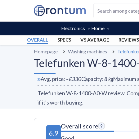
Electronics
Home
OVERALL
SPECS
VS AVERAGE
REVIEWS
Homepage
Washing machines
Telefunk
Telefunken W-8-1400
Avg. price
:
~
£330
Capacity
:
8
kg
Maximum s
Telefunken W-8-1400-A0-W review. Compar
if it's worth buying.
Overall score
6.9
Good