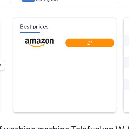
Best prices
£?
s of washing machine Telefunken 