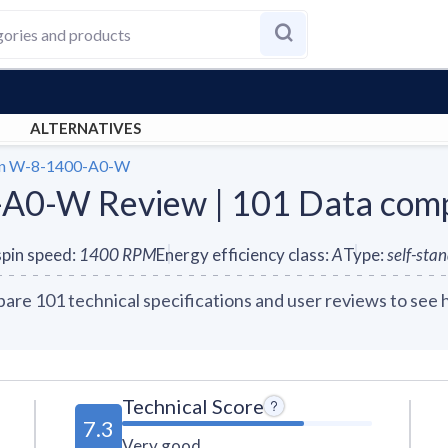
ALTERNATIVES
en W-8-1400-A0-W
-A0-W Review | 101 Data com
pin speed
:
1400
RPM
Energy efficiency class
:
A
Type
:
self-sta
e 101 technical specifications and user reviews to see 
Technical Score
7.3
Very good