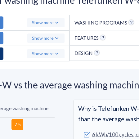
WASHING PROGRAMS
Show more
FEATURES
Show more
DESIGN
Show more
W vs the average washing machi
Why is Telefunken W
verage washing machine
than the average was
6 kWh/100 cycles l