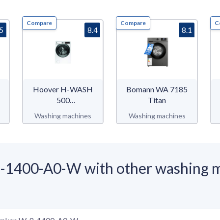
Compare
Compare
C
.5
8.4
8.1
Hoover H-WASH
Bomann WA 7185
500
Titan
HWQ58AMBS
Washing machines
Washing machines
-1400-A0-W with other washing 