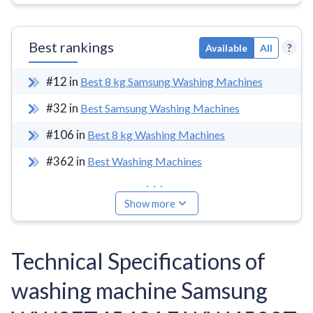
Best rankings
?
Available
All
#
12
in
Best 8 kg Samsung Washing Machines
#
32
in
Best Samsung Washing Machines
#
106
in
Best 8 kg Washing Machines
#
362
in
Best Washing Machines
...
Show more
Technical Specifications of
washing machine Samsung