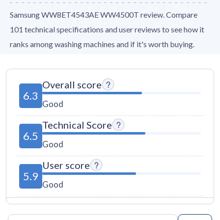
Samsung WW8ET4543AE WW4500T review. Compare
101 technical specifications and user reviews to see how it
ranks among washing machines and if it's worth buying.
Overall score
6.3
Good
Technical Score
6.5
Good
User score
5.9
Good