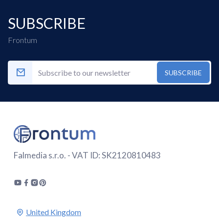
SUBSCRIBE
Frontum
SUBSCRIBE
Falmedia s.r.o. - VAT ID: SK2120810483