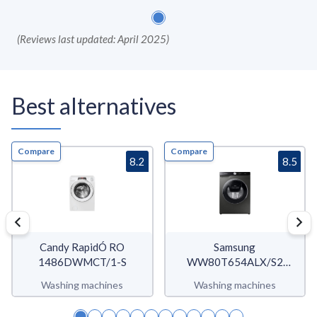
(
Reviews last updated: April 2025
)
Best alternatives
Compare
Compare
8.2
8.5
Candy RapidÓ RO
Samsung
1486DWMCT/1-S
WW80T654ALX/S2
WW6500T
Washing machines
Washing machines