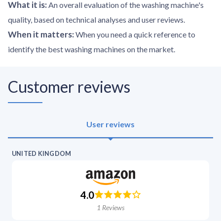
What it is
:
An overall evaluation of the washing machine's
quality, based on technical analyses and user reviews.
When it matters
:
When you need a quick reference to
identify the best washing machines on the market.
Customer reviews
User reviews
UNITED KINGDOM
4.0
1
Reviews