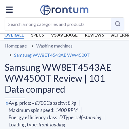
OVERALL
SPECS
VS AVERAGE
REVIEWS
ALTERN
Homepage
Washing machines
Samsung WW8ET4543AE WW4500T
Samsung WW8ET4543AE
WW4500T Review | 101
Data compared
Avg. price
:
~
£700
Capacity
:
8
kg
Maximum spin speed
:
1400
RPM
Energy efficiency class
:
D
Type
:
self-standing
Loading type
:
front-loading