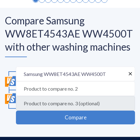
Compare Samsung
WW8ET4543AE WW4500T
with other washing machines
Compare