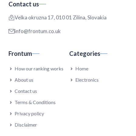
Contact us
Velka okruzna 17, 010 01 Zilina, Slovakia
info@frontum.co.uk
Frontum
Categories
How our ranking works
Home
About us
Electronics
Contact us
Terms & Conditions
Privacy policy
Disclaimer