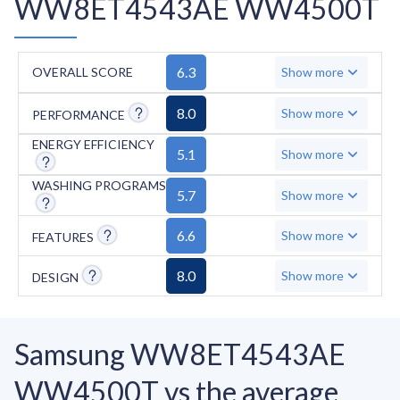
WW8ET4543AE WW4500T
6.3
OVERALL SCORE
Show more
8.0
Show more
PERFORMANCE
ENERGY EFFICIENCY
5.1
Show more
WASHING PROGRAMS
5.7
Show more
6.6
Show more
FEATURES
8.0
Show more
DESIGN
Samsung WW8ET4543AE
WW4500T vs the average