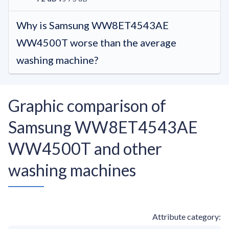
Why is Samsung WW8ET4543AE
WW4500T worse than the average
washing machine?
Graphic comparison of
Samsung WW8ET4543AE
WW4500T and other
washing machines
Attribute category