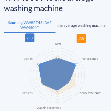
washing machine
Samsung WW8ET4543AE
the average washing machine
WW4500T
Total
Design
Performance
Features
Energy efficiency
Washing programs