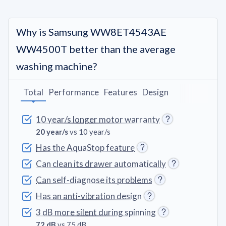
Why is Samsung WW8ET4543AE
WW4500T better than the average
washing machine?
Total
Performance
Features
Design
10 year/s longer motor warranty
20 year/s
vs 10 year/s
Has the AquaStop feature
Can clean its drawer automatically
Can self-diagnose its problems
Has an anti-vibration design
3 dB more silent during spinning
72 dB
vs 75 dB