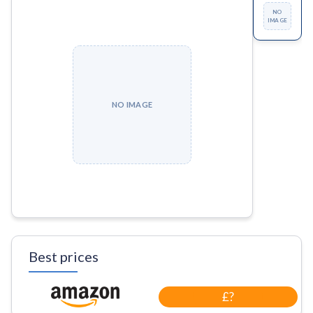
NO
IMAGE
NO IMAGE
Best prices
£?