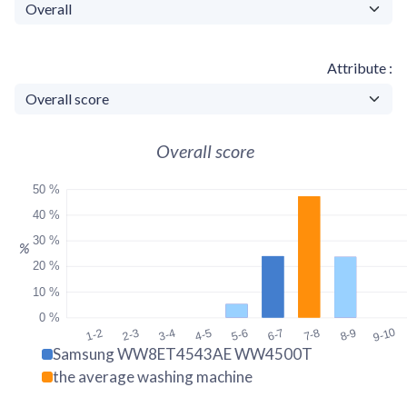
Attribute
Overall score
50 %
40 %
30 %
%
20 %
10 %
0 %
9-10
1-2
2-3
3-4
4-5
5-6
6-7
7-8
8-9
Samsung WW8ET4543AE WW4500T
the average washing machine