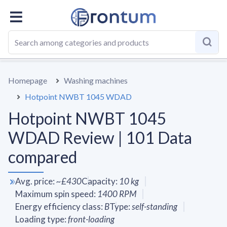
OVERALL
SPECS
VS AVERAGE
REVIEWS
ALTERN
Homepage
Washing machines
Hotpoint NWBT 1045 WDAD
Hotpoint NWBT 1045
WDAD Review | 101 Data
compared
Avg. price
:
~
£430
Capacity
:
10
kg
Maximum spin speed
:
1400
RPM
Energy efficiency class
:
B
Type
:
self-standing
Loading type
:
front-loading