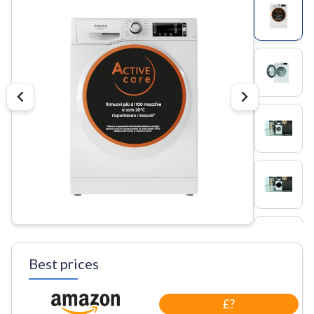
Best prices
£?