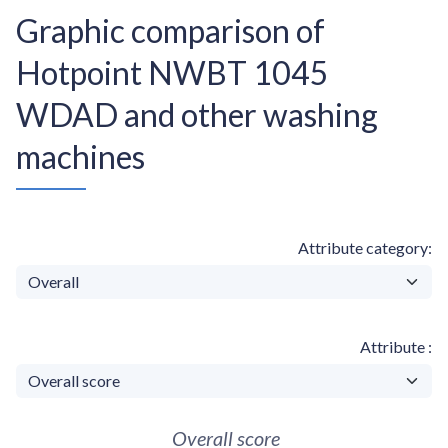
Graphic comparison of
Hotpoint NWBT 1045
WDAD and other washing
machines
Attribute category
Attribute
Overall score