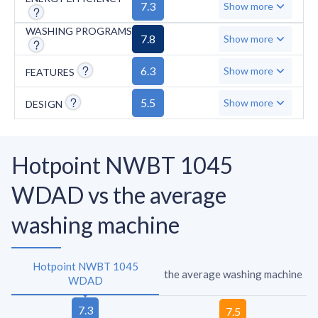
design further adds to its limitations.
7.3
Show more
WASHING PROGRAMS
7.8
Show more
6.3
Show more
FEATURES
5.5
Show more
DESIGN
Hotpoint NWBT 1045
WDAD vs the average
washing machine
Hotpoint NWBT 1045
the average washing machine
WDAD