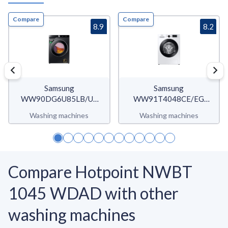
Compare
Compare
8.9
8.2
Samsung
Samsung
WW90DG6U85LB/U3
WW91T4048CE/EG
WW6400D
WW4900T
Washing machines
Washing machines
Compare Hotpoint NWBT
1045 WDAD with other
washing machines