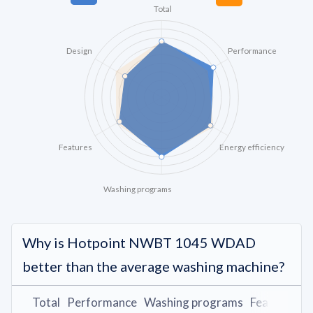
Total
Design
Performance
Features
Energy efficiency
Washing programs
Why is Hotpoint NWBT 1045 WDAD
better than the average washing machine?
Total
Performance
Washing programs
Features