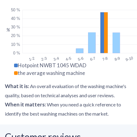
50 %
40 %
30 %
%
20 %
10 %
0 %
9-10
1-2
2-3
3-4
4-5
5-6
6-7
7-8
8-9
Hotpoint NWBT 1045 WDAD
the average washing machine
What it is
:
An overall evaluation of the washing machine's
quality, based on technical analyses and user reviews.
When it matters
:
When you need a quick reference to
identify the best washing machines on the market.
Customer reviews