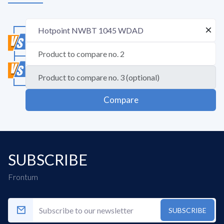
Compare
SUBSCRIBE
Frontum
SUBSCRIBE