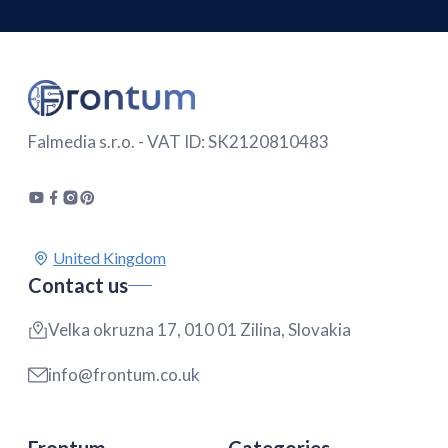
Falmedia s.r.o. - VAT ID: SK2120810483
Contact us
Velka okruzna 17, 010 01 Zilina, Slovakia
info@frontum.co.uk
Frontum
Categories