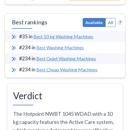
Best rankings
?
Available
All
#
35
in
Best 10 kg Washing Machines
#
234
in
Best Washing Machines
#
234
in
Best Quiet Washing Machines
#
234
in
Best Cheap Washing Machines
Verdict
The Hotpoint NWBT 1045 WDAD with a 10
kg capacity features the Active Care system,