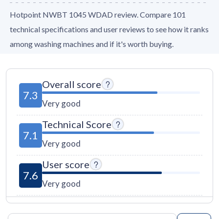
Hotpoint NWBT 1045 WDAD review. Compare 101
technical specifications and user reviews to see how it ranks
among washing machines and if it's worth buying.
Overall score
7.3
Very good
Technical Score
7.1
Very good
User score
7.6
Very good