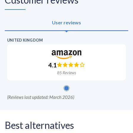
User reviews
UNITED KINGDOM
4.1
85
Reviews
(
Reviews last updated: March 2026
)
Best alternatives