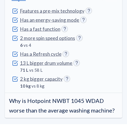
Features a pre-mix technology
Has an energy-saving mode
Has a fast function
2 more spin speed options
6
vs 4
Has a Refresh cycle
13 L bigger drum volume
71 L
vs 58 L
2 kg bigger capacity
10 kg
vs 8 kg
Why is Hotpoint NWBT 1045 WDAD
worse than the average washing machine?