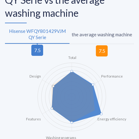
washing machine
Hisense WFQY801429VJM
the average washing machine
QY Serie
Total
Design
Performance
Features
Energy efficiency
Washing programs