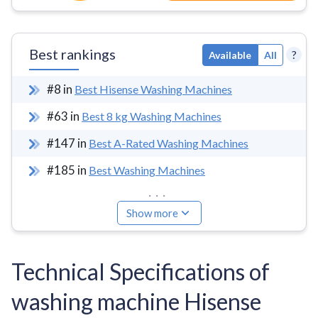
Best rankings
?
Available
All
#
8
in
Best Hisense Washing Machines
#
63
in
Best 8 kg Washing Machines
#
147
in
Best A-Rated Washing Machines
#
185
in
Best Washing Machines
...
Show more
Technical Specifications of
washing machine Hisense