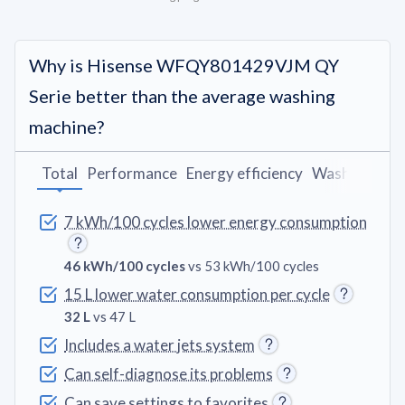
Why is Hisense WFQY801429VJM QY
Serie better than the average washing
machine?
Total
Performance
Energy efficiency
Washing pro
7 kWh/100 cycles lower energy consumption
46 kWh/100 cycles
vs 53 kWh/100 cycles
15 L lower water consumption per cycle
32 L
vs 47 L
Includes a water jets system
Can self-diagnose its problems
Can save settings to favorites