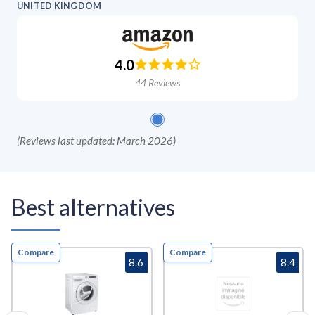
UNITED KINGDOM
4.0
44
Reviews
(
Reviews last updated: March 2026
)
Best alternatives
Compare
Compare
8.6
8.4