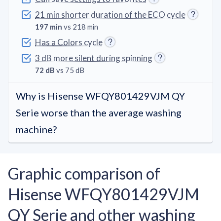
21 min shorter duration of the ECO cycle
197 min
vs 218 min
Has a Colors cycle
3 dB more silent during spinning
72 dB
vs 75 dB
Why is Hisense WFQY801429VJM QY
Serie worse than the average washing
machine?
Graphic comparison of
Hisense WFQY801429VJM
QY Serie and other washing