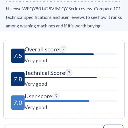
Hisense WFQY801429VJM QY Serie review. Compare 101
technical specifications and user reviews to see how it ranks
among washing machines and if it's worth buying.
Overall score
7.5
Very good
Technical Score
7.8
Very good
User score
7.0
Very good