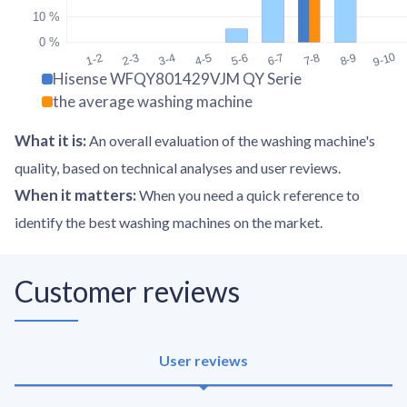
10 %
0 %
9-10
1-2
2-3
3-4
4-5
5-6
6-7
7-8
8-9
Hisense WFQY801429VJM QY Serie
the average washing machine
What it is
:
An overall evaluation of the washing machine's
quality, based on technical analyses and user reviews.
When it matters
:
When you need a quick reference to
identify the best washing machines on the market.
Customer reviews
User reviews