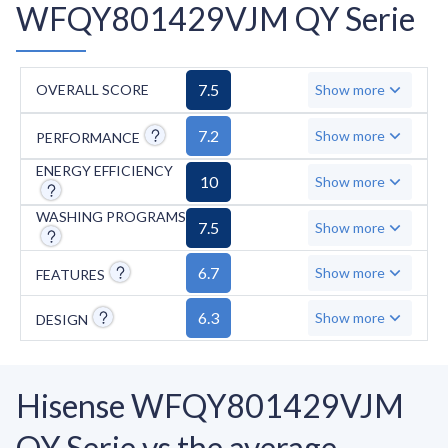
WFQY801429VJM QY Serie
7.5
OVERALL SCORE
Show more
7.2
Show more
PERFORMANCE
ENERGY EFFICIENCY
10
Show more
WASHING PROGRAMS
7.5
Show more
6.7
Show more
FEATURES
6.3
Show more
DESIGN
Hisense WFQY801429VJM
QY Serie vs the average