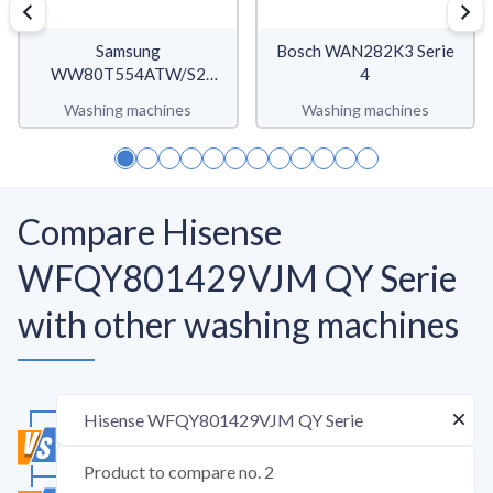
Samsung
Bosch WAN282K3 Serie
WW80T554ATW/S2
4
WW5500T
Washing machines
Washing machines
Compare Hisense
WFQY801429VJM QY Serie
with other washing machines