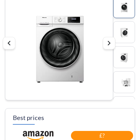
Best prices
£?