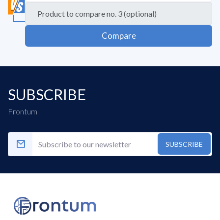
Compare
SUBSCRIBE
Frontum
SUBSCRIBE