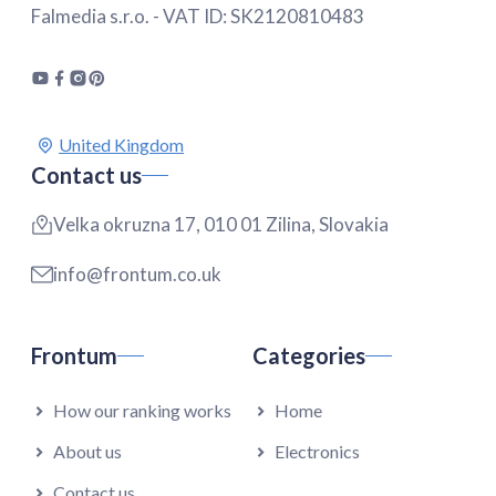
Falmedia s.r.o. - VAT ID: SK2120810483
Contact us
Velka okruzna 17, 010 01 Zilina, Slovakia
info@frontum.co.uk
Frontum
Categories
How our ranking works
Home
About us
Electronics
Contact us