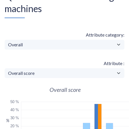
machines
Attribute category
Attribute
Overall score
50 %
40 %
30 %
%
20 %