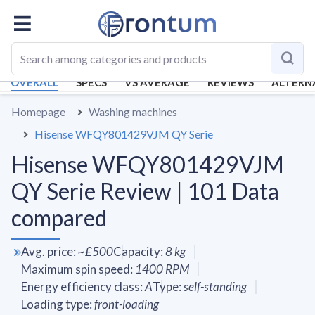
OVERALL
SPECS
VS AVERAGE
REVIEWS
ALTERN
Homepage
Washing machines
Hisense WFQY801429VJM QY Serie
Hisense WFQY801429VJM
QY Serie Review | 101 Data
compared
Avg. price
:
~
£500
Capacity
:
8
kg
Maximum spin speed
:
1400
RPM
Energy efficiency class
:
A
Type
:
self-standing
Loading type
:
front-loading