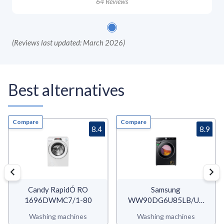
64
Reviews
(
Reviews last updated: March 2026
)
Best alternatives
Compare
Compare
8.4
8.9
Candy RapidÓ RO
Samsung
1696DWMC7/1-80
WW90DG6U85LB/U3
WW6400D
Washing machines
Washing machines