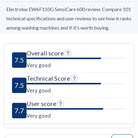
Electrolux EW6F110G SensiCare 600 review. Compare 101
technical specifications and user reviews to see how it ranks
among washing machines and if it's worth buying.
Overall score
7.5
Very good
Technical Score
7.5
Very good
User score
7.7
Very good