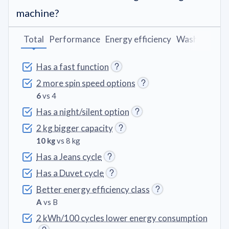
machine?
Total
Performance
Energy efficiency
Washing pro
Has a fast function
2 more spin speed options
6
vs 4
Has a night/silent option
2 kg bigger capacity
10 kg
vs 8 kg
Has a Jeans cycle
Has a Duvet cycle
Better energy efficiency class
A
vs B
2 kWh/100 cycles lower energy consumption