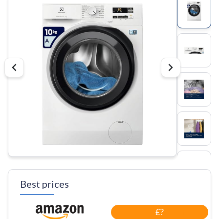
Best prices
£?