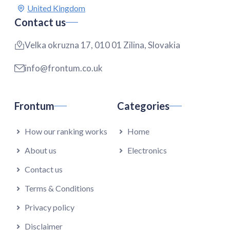
Contact us
Velka okruzna 17, 010 01 Zilina, Slovakia
info@frontum.co.uk
Frontum
Categories
How our ranking works
Home
About us
Electronics
Contact us
Terms & Conditions
Privacy policy
Disclaimer