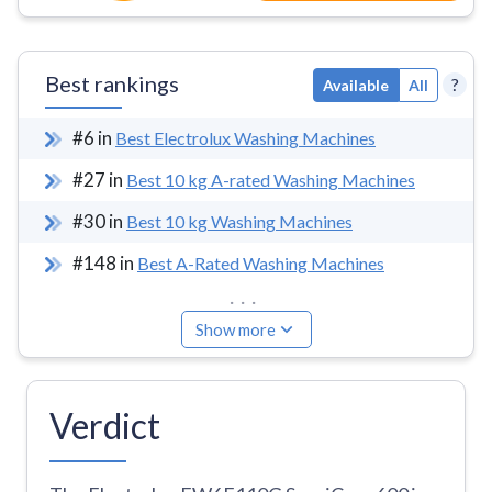
Best rankings
?
Available
All
#
6
in
Best Electrolux Washing Machines
#
27
in
Best 10 kg A-rated Washing Machines
#
30
in
Best 10 kg Washing Machines
#
148
in
Best A-Rated Washing Machines
...
Show more
Verdict