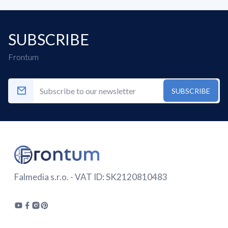
SUBSCRIBE
Frontum
SUBSCRIBE
Falmedia s.r.o. - VAT ID: SK2120810483