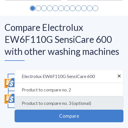
Compare Electrolux
EW6F110G SensiCare 600
with other washing machines
Compare