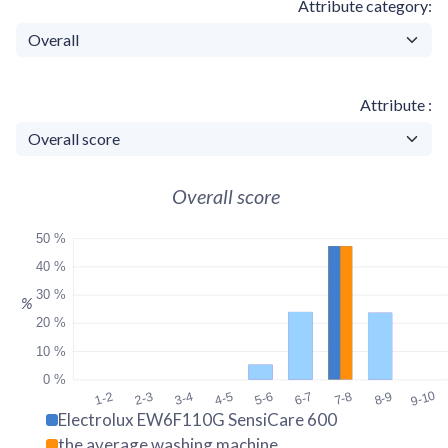
Attribute category
Attribute
Overall score
50 %
40 %
30 %
%
20 %
10 %
0 %
9-10
1-2
2-3
3-4
4-5
5-6
6-7
7-8
8-9
Electrolux EW6F110G SensiCare 600
the average washing machine