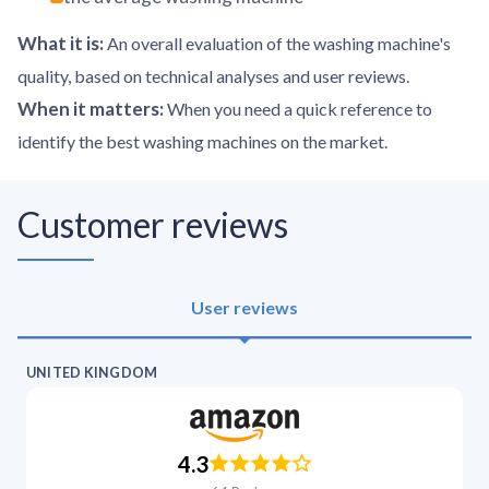
What it is
:
An overall evaluation of the washing machine's
quality, based on technical analyses and user reviews.
When it matters
:
When you need a quick reference to
identify the best washing machines on the market.
Customer reviews
User reviews
UNITED KINGDOM
4.3