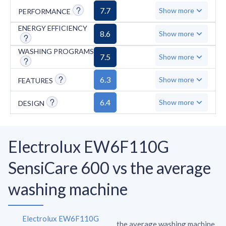
system, auto-diagnosis, and anti-stain cycle.
7.7
Show more
PERFORMANCE
ENERGY EFFICIENCY
8.6
Show more
WASHING PROGRAMS
7.5
Show more
6.3
Show more
FEATURES
6.4
Show more
DESIGN
Electrolux EW6F110G
SensiCare 600 vs the average
washing machine
Electrolux EW6F110G
the average washing machine