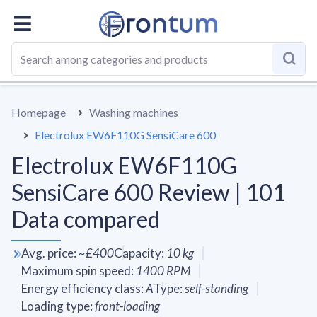
OVERALL
SPECS
VS AVERAGE
REVIEWS
ALTERN
Homepage
Washing machines
Electrolux EW6F110G SensiCare 600
Electrolux EW6F110G
SensiCare 600 Review | 101
Data compared
Avg. price
:
~
£400
Capacity
:
10
kg
Maximum spin speed
:
1400
RPM
Energy efficiency class
:
A
Type
:
self-standing
Loading type
:
front-loading