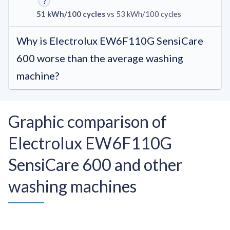
51 kWh/100 cycles
vs 53 kWh/100 cycles
Why is Electrolux EW6F110G SensiCare
600 worse than the average washing
machine?
Graphic comparison of
Electrolux EW6F110G
SensiCare 600 and other
washing machines