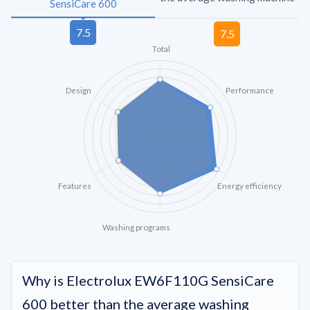
SensiCare 600
Total
Design
Performance
Features
Energy efficiency
Washing programs
Why is Electrolux EW6F110G SensiCare
600 better than the average washing