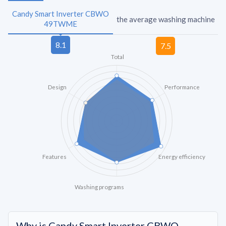
Candy Smart Inverter CBWO
the average washing machine
49TWME
Total
Design
Performance
Features
Energy efficiency
Washing programs
Why is Candy Smart Inverter CBWO