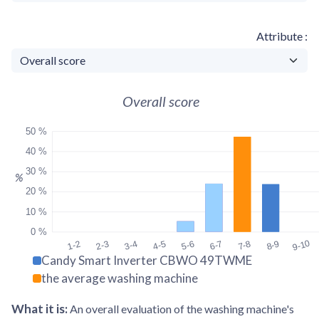
Attribute
Overall score
50 %
40 %
30 %
%
20 %
10 %
0 %
9-10
1-2
2-3
3-4
4-5
5-6
6-7
7-8
8-9
Candy Smart Inverter CBWO 49TWME
the average washing machine
What it is
:
An overall evaluation of the washing machine's