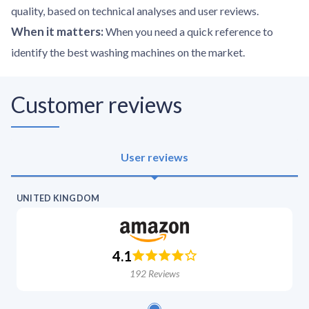
quality, based on technical analyses and user reviews.
When it matters
:
When you need a quick reference to
identify the best washing machines on the market.
Customer reviews
User reviews
UNITED KINGDOM
4.1
192
Reviews