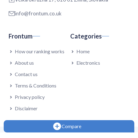
info@frontum.co.uk
Frontum
Categories
How our ranking works
Home
About us
Electronics
Contact us
Terms & Conditions
Privacy policy
Disclaimer
Compare
Copyright 2024 - Falmedia s.r.o.