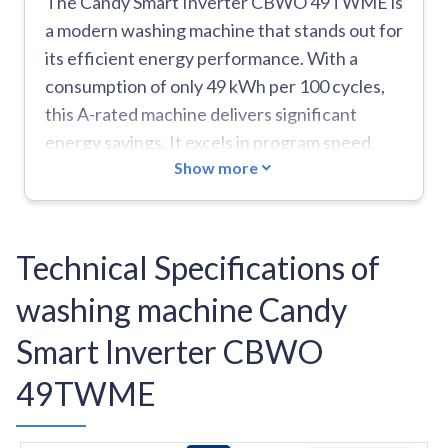
The Candy Smart Inverter CBWO 49TWME is
a modern washing machine that stands out for
its efficient energy performance. With a
consumption of only 49 kWh per 100 cycles,
this A-rated machine delivers significant
energy savings. It excels in program speed,
Show more
with seven cycles completed in under an hour,
including the practical Sport Plus program
lasting 39 minutes and a quick 14-minute
program. Quiet operation at only 48 dB during
Technical Specifications of
washing makes it ideal for any household
washing machine Candy
environment. The Quick&Clean technology
delivers deep cleaning using a high-pressure
Smart Inverter CBWO
pre-mixing system for water and detergent.
49TWME
Integrated Wi-Fi connectivity allows for
smart appliance control. Weaknesses include