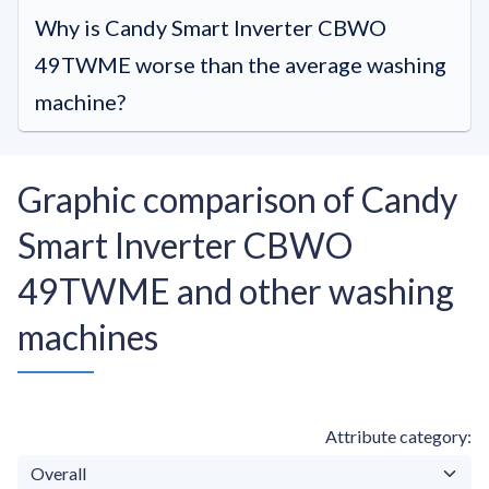
Why is Candy Smart Inverter CBWO
49TWME worse than the average washing
machine?
Graphic comparison of Candy
Smart Inverter CBWO
49TWME and other washing
machines
Attribute category