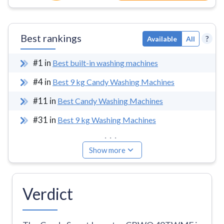
Best rankings
?
Available
All
#
1
in
Best built-in washing machines
#
4
in
Best 9 kg Candy Washing Machines
#
11
in
Best Candy Washing Machines
#
31
in
Best 9 kg Washing Machines
...
Show more
Verdict