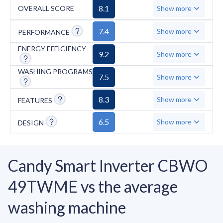
the absence of important features such as the
8.1
OVERALL SCORE
Show more
AquaStop system, steam technology, and anti-
crease function, along with a limited number
7.4
Show more
PERFORMANCE
of spin speeds. The Candy Smart Inverter
ENERGY EFFICIENCY
9.2
Show more
CBWO 49TWME remains a solid choice for
those seeking energy-efficient washing
WASHING PROGRAMS
7.5
Show more
machines with quick programs and smart
functionality, though some advanced features
8.3
Show more
FEATURES
are lacking.
6.5
Show more
DESIGN
Candy Smart Inverter CBWO
49TWME vs the average
washing machine