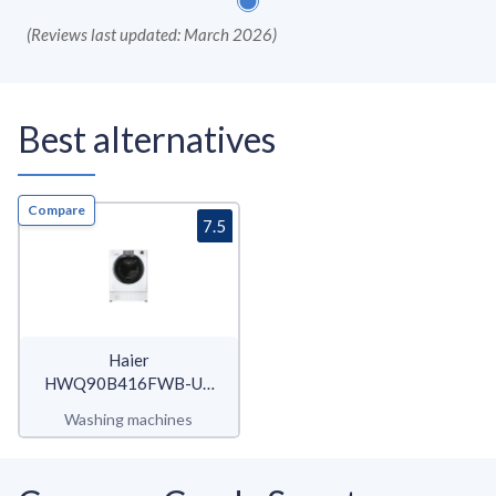
(
Reviews last updated: March 2026
)
Best alternatives
Compare
7.5
Haier
HWQ90B416FWB-UK
Series 4
Washing machines