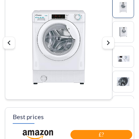
Best prices
£?