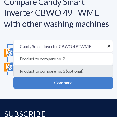
Compare Candy Smart
Inverter CBWO 49TWME
with other washing machines
Compare
SUBSCRIBE