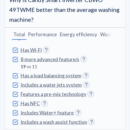
49TWME better than the average washing
machine?
Total
Performance
Energy efficiency
Washing pro
Has Wi-Fi
8 more advanced feature/s
19
vs 11
Has a load balancing system
Includes a water jets system
Features a pre-mix technology
Has NFC
Includes Water+ feature
Includes a wash assist function