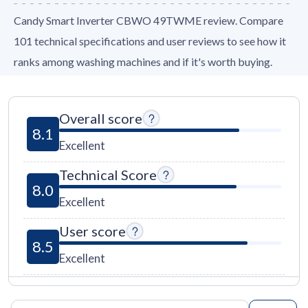
Candy Smart Inverter CBWO 49TWME review. Compare
101 technical specifications and user reviews to see how it
ranks among washing machines and if it's worth buying.
Overall score
8.1
Excellent
Technical Score
8.0
Excellent
User score
8.5
Excellent