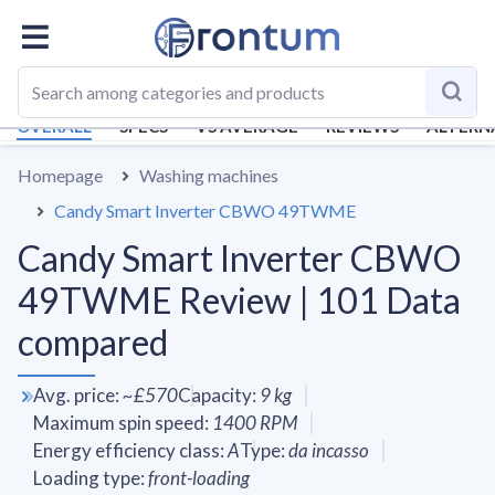
OVERALL
SPECS
VS AVERAGE
REVIEWS
ALTERN
Homepage
Washing machines
Candy Smart Inverter CBWO 49TWME
Candy Smart Inverter CBWO
49TWME Review | 101 Data
compared
Avg. price
:
~
£570
Capacity
:
9
kg
Maximum spin speed
:
1400
RPM
Energy efficiency class
:
A
Type
:
da incasso
Loading type
:
front-loading