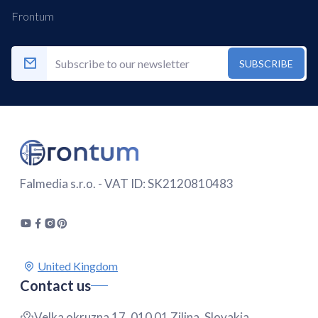
Frontum
SUBSCRIBE
Falmedia s.r.o. - VAT ID: SK2120810483
Contact us
Velka okruzna 17, 010 01 Zilina, Slovakia