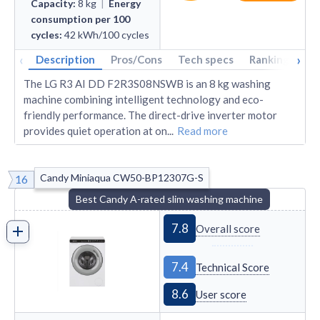
Capacity
:
8
kg
|
Energy
consumption per 100
cycles
:
42
kWh/100 cycles
‹
›
Description
Pros/Cons
Tech specs
Rankings
A
The LG R3 AI DD F2R3S08NSWB is an 8 kg washing
machine combining intelligent technology and eco-
friendly performance. The direct-drive inverter motor
provides quiet operation at on
...
Read more
Candy Miniaqua CW50-BP12307G-S
16
Best Candy A-rated slim washing machine
7.8
Overall score
7.4
Technical Score
8.6
User score