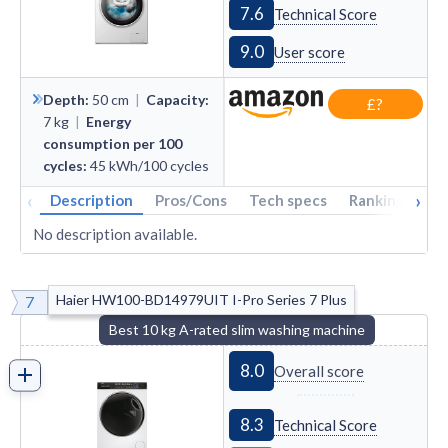
7.6
Technical Score
9.0
User score
Depth
:
50
cm
|
Capacity
:
£?
7
kg
|
Energy
consumption per 100
cycles
:
45
kWh/100 cycles
‹
›
Description
Pros/Cons
Tech specs
Rankings
A
No description available.
Haier HW100-BD14979UIT I-Pro Series 7 Plus
7
Best 10 kg A-rated slim washing machine
8.0
Overall score
8.3
Technical Score