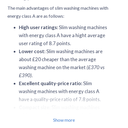
The main advantages of slim washing machines with
energy class A are as follows:
High user ratings:
Slim washing machines
with energy class A have a hight average
user rating of 8.7 points.
Lower cost:
Slim washing machines are
about £20 cheaper than the average
washing machine on the market
(£370 vs
£390)
.
Excellent quality-price ratio:
Slim
washing machines with energy class A
have a quality-price ratio of 7.8 points.
Compact size:
Slim washing machines
with energy class A occupy only about
Show more
0.23-0.26 m³ of space.