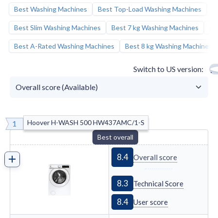
Best Washing Machines
Best Top-Load Washing Machines
B
Best Candy A-rated
Candy Miniaqua CW50-
BP12307G-S
slim washing machine
:
Best Slim Washing Machines
Best 7 kg Washing Machines
Be
Best A-Rated Washing Machines
Best 8 kg Washing Machines
Switch to US version
Hoover H-WASH 500 HW437AMC/1-S
1
Best overall
8.4
Overall score
8.3
Technical Score
8.4
User score