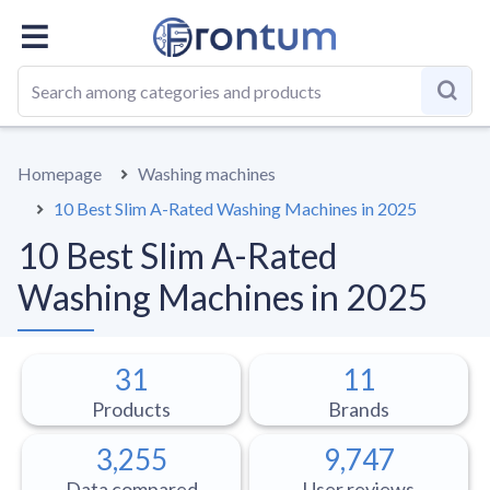
OVERALL
BEST LIST
GUIDE
Homepage
Washing machines
10 Best Slim A-Rated Washing Machines in 2025
10 Best Slim A-Rated
Washing Machines in 2025
31
11
Products
Brands
3,255
9,747
Data compared
User reviews