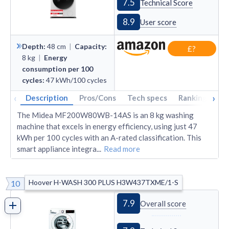
7.5
Technical Score
8.9
User score
Depth
:
48
cm
|
Capacity
:
£?
8
kg
|
Energy
consumption per 100
cycles
:
47
kWh/100 cycles
‹
›
Description
Pros/Cons
Tech specs
Rankings
A
The Midea MF200W80WB-14AS is an 8 kg washing
machine that excels in energy efficiency, using just 47
kWh per 100 cycles with an A-rated classification. This
smart appliance integra
...
Read more
Hoover H-WASH 300 PLUS H3W437TXME/1-S
10
7.9
Overall score