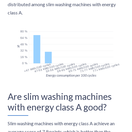
distributed among slim washing machines with energy
class A.
80 %
64 %
48 %
%
32 %
16 %
0 %
47-53 kWh/100 cycles
53-59 kWh/100 cycles
59-65 kWh/100 cycles
65-71 kWh/100 cycles
71-77 kWh/100 cycles
<47 kWh/100 cycles
77> kWh/100 cycles
Energy consumption per 100 cycles
Are slim washing machines
with energy class A good?
Slim washing machines with energy class A achieve an
average score of 7.9 points, which is better than the