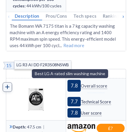
cycles
:
44
kWh/100 cycles
‹
›
Description
Pros/Cons
Tech specs
Rankings
A
The Bomann WA 7175 titan is a 7 kg capacity washing
machine with an A energy efficiency rating and 1400
RPM maximum spin speed. This energy-efficient model
uses 44 kWh per 100 cycl
...
Read more
LG R3 AI DD F2R3S08NSWB
15
Best LG A-rated slim washing machine
7.8
Overall score
7.7
Technical Score
7.8
User score
Depth
:
47.5
cm
|
£?