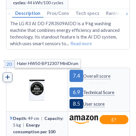
cycles
:
44
kWh/100 cycles
‹
›
Description
Pros/Cons
Tech specs
Rankings
A
The LG R3 AI DD F2R3S09AIDD is a 9 kg washing
machine that combines energy efficiency and advanced
technology. Its standout feature is the AI DD system,
which uses smart sensors to
...
Read more
Haier HW50-BP12307 MiniDrum
20
7.4
Overall score
6.9
Technical Score
8.5
User score
Depth
:
49
cm
|
Capacity
:
£?
5
kg
|
Energy
consumption per 100