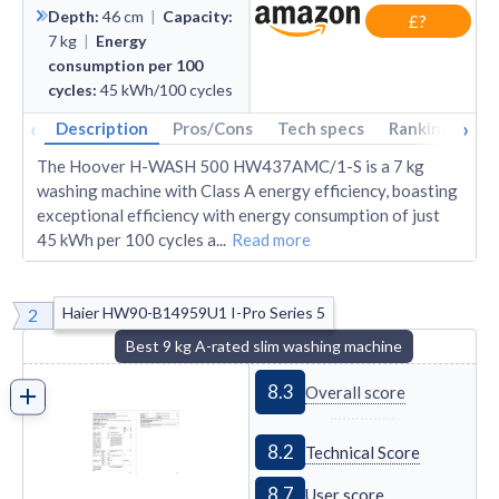
Depth
:
46
cm
|
Capacity
:
£?
7
kg
|
Energy
consumption per 100
cycles
:
45
kWh/100 cycles
‹
›
Description
Pros/Cons
Tech specs
Rankings
A
The Hoover H-WASH 500 HW437AMC/1-S is a 7 kg
washing machine with Class A energy efficiency, boasting
exceptional efficiency with energy consumption of just
45 kWh per 100 cycles a
...
Read more
Haier HW90-B14959U1 I-Pro Series 5
2
Best 9 kg A-rated slim washing machine
8.3
Overall score
8.2
Technical Score
8.7
User score