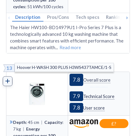
cycles
:
51
kWh/100 cycles
‹
›
Description
Pros/Cons
Tech specs
Rankings
A
The Haier HW100-BD14979U1 I-Pro Series 7 Plus is a
technologically advanced 10 kg washing machine that
combines smart features with efficient performance. The
machine operates with
...
Read more
Hoover H-WASH 300 PLUS H3WS437TAMCE/1-S
13
7.8
Overall score
7.9
Technical Score
7.8
User score
Depth
:
45
cm
|
Capacity
:
£?
7
kg
|
Energy
consumption per 100