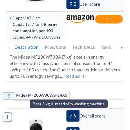
9.2
User score
Depth
:
47.5
cm
|
£?
Capacity
:
7
kg
|
Energy
consumption per 100
cycles
:
44
kWh/100 cycles
‹
›
Description
Pros/Cons
Tech specs
Rankings
A
The Midea MF100W70BA (7 kg) excels in energy
efficiency with Class A and minimal consumption of 44
kWh per 100 cycles. The Quattro Inverter Motor delivers
up to 70% energy savings,
...
Read more
Midea MF200W80WB-14AS
9
Best 8 kg A-rated slim washing machine
7.9
Overall score