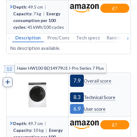
Depth
:
49.5
cm
|
£?
Capacity
:
7
kg
|
Energy
consumption per 100
cycles
:
45
kWh/100 cycles
‹
›
Description
Pros/Cons
Tech specs
Rankings
A
No description available.
Haier HW100-BD14979U1 I-Pro Series 7 Plus
12
7.9
Overall score
8.3
Technical Score
6.9
User score
Depth
:
49.7
cm
|
£?
Capacity
:
10
kg
|
Energy
consumption per 100