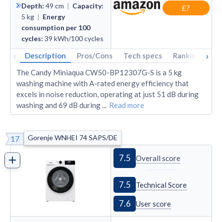
Depth
:
49
cm
|
Capacity
:
£?
5
kg
|
Energy
consumption per 100
cycles
:
39
kWh/100 cycles
‹
›
Description
Pros/Cons
Tech specs
Rankings
A
The Candy Miniaqua CW50-BP12307G-S is a 5 kg
washing machine with A-rated energy efficiency that
excels in noise reduction, operating at just 51 dB during
washing and 69 dB during
...
Read more
Gorenje WNHEI 74 SAPS/DE
17
7.5
Overall score
7.5
Technical Score
7.6
User score