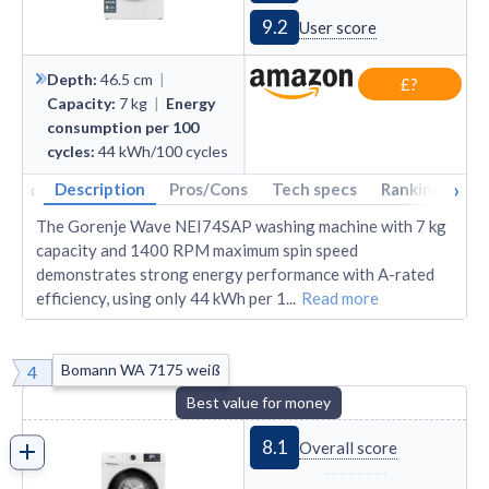
9.2
User score
Depth
:
46.5
cm
|
£?
Capacity
:
7
kg
|
Energy
consumption per 100
cycles
:
44
kWh/100 cycles
‹
›
Description
Pros/Cons
Tech specs
Rankings
A
The Gorenje Wave NEI74SAP washing machine with 7 kg
capacity and 1400 RPM maximum spin speed
demonstrates strong energy performance with A-rated
efficiency, using only 44 kWh per 1
...
Read more
Bomann WA 7175 weiß
4
Best value for money
8.1
Overall score