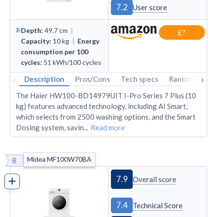
7.2
User score
Depth
:
49.7
cm
|
£?
Capacity
:
10
kg
|
Energy
consumption per 100
cycles
:
51
kWh/100 cycles
‹
›
Description
Pros/Cons
Tech specs
Rankings
A
The Haier HW100-BD14979UIT I-Pro Series 7 Plus (10
kg) features advanced technology, including AI Smart,
which selects from 2500 washing options, and the Smart
Dosing system, savin
...
Read more
Midea MF100W70BA
8
7.9
Overall score
7.4
Technical Score