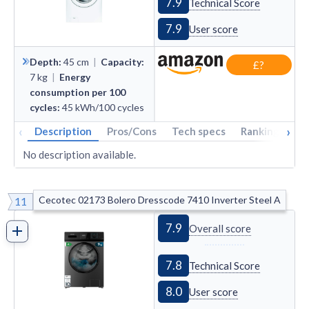
7.9
Technical Score
7.9
User score
Depth
:
45
cm
|
Capacity
:
£?
7
kg
|
Energy
consumption per 100
cycles
:
45
kWh/100 cycles
‹
›
Description
Pros/Cons
Tech specs
Rankings
A
No description available.
Cecotec 02173 Bolero Dresscode 7410 Inverter Steel A
11
7.9
Overall score
7.8
Technical Score
8.0
User score