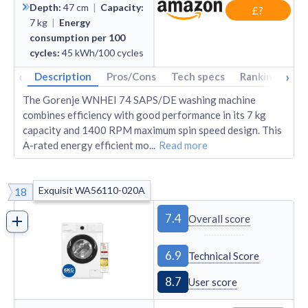
Depth
:
47
cm
|
Capacity
:
£?
7
kg
|
Energy
consumption per 100
cycles
:
45
kWh/100 cycles
‹
›
Description
Pros/Cons
Tech specs
Rankings
A
The Gorenje WNHEI 74 SAPS/DE washing machine
combines efficiency with good performance in its 7 kg
capacity and 1400 RPM maximum spin speed design. This
A-rated energy efficient mo
...
Read more
Exquisit WA56110-020A
18
7.4
Overall score
6.9
Technical Score
8.7
User score