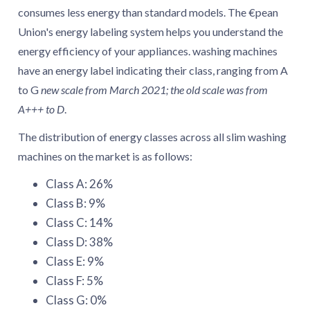
4.2. What is the size of washing machines with
consumes less energy than standard models. The €pean
energy class A?
Union's energy labeling system helps you understand the
4.3. How much water do slim washing machines
energy efficiency of your appliances. washing machines
with energy class A use?
have an energy label indicating their class, ranging from A
4.4. What is the spin-drying efficiency of slim
to G
new scale from March 2021; the old scale was from
washing machines with energy class A?
A+++ to D
.
4.5. How loud are slim washing machines with
The distribution of energy classes across all slim washing
energy class A?
machines on the market is as follows:
4.6. How many washing programs do slim
washing machines with energy class A have?
Class A: 26%
4.7. What are some common features of slim
Class B: 9%
washing machines with energy class A?
Class C: 14%
Class D: 38%
Class E: 9%
Class F: 5%
Class G: 0%