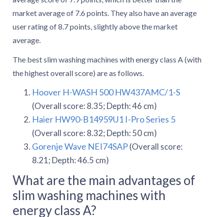
market average of 7.6 points. They also have an average
user rating of 8.7 points, slightly above the market
average.
The best slim washing machines with energy class A (with
the highest overall score) are as follows.
Hoover H-WASH 500 HW437AMC/1-S
(Overall score: 8.35; Depth: 46 cm)
Haier HW90-B14959U1 I-Pro Series 5
(Overall score: 8.32; Depth: 50 cm)
Gorenje Wave NEI74SAP
(Overall score:
8.21; Depth: 46.5 cm)
What are the main advantages of
slim washing machines with
energy class A?