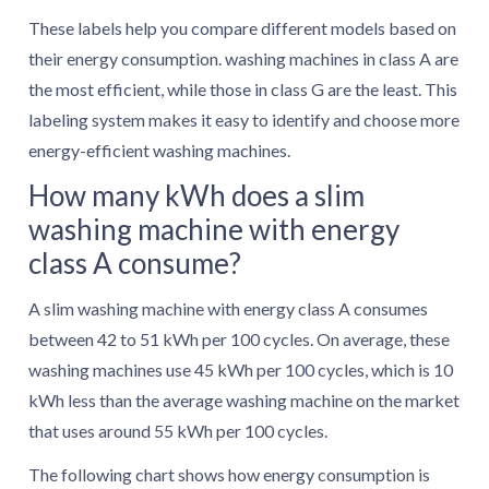
These labels help you compare different models based on
their energy consumption. washing machines in class A are
the most efficient, while those in class G are the least. This
labeling system makes it easy to identify and choose more
energy-efficient washing machines.
How many kWh does a slim
washing machine with energy
class A consume?
A slim washing machine with energy class A consumes
between 42 to 51 kWh per 100 cycles. On average, these
washing machines use 45 kWh per 100 cycles, which is 10
kWh less than the average washing machine on the market
that uses around 55 kWh per 100 cycles.
The following chart shows how energy consumption is