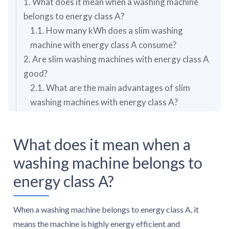
1. What does it mean when a washing machine
belongs to energy class A?
1.1. How many kWh does a slim washing
machine with energy class A consume?
2. Are slim washing machines with energy class A
good?
2.1. What are the main advantages of slim
washing machines with energy class A?
2.2. What are the main disadvantages of slim
washing machines with energy class A?
What does it mean when a
3. How much do slim washing machines with
washing machine belongs to
energy class A cost?
4. What should you consider while choosing the
energy class A?
best slim washing machine with energy class A?
4.1. What capacities are available for slim
When a washing machine belongs to energy class A, it
washing machines with energy class A?
means the machine is highly energy efficient and