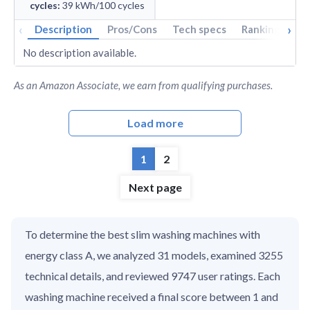
cycles
:
39
kWh/100 cycles
‹
›
Description
Pros/Cons
Tech specs
Rankings
A
No description available.
As an Amazon Associate, we earn from qualifying purchases.
Load more
1
2
Next page
To determine the best slim washing machines with
energy class A, we analyzed 31 models, examined 3255
technical details, and reviewed 9747 user ratings. Each
washing machine received a final score between 1 and