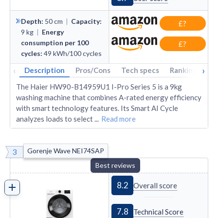
Depth
:
50
cm
|
Capacity
:
£?
9
kg
|
Energy
consumption per 100
£?
cycles
:
49
kWh/100 cycles
‹
›
Description
Pros/Cons
Tech specs
Rankings
A
The Haier HW90-B14959U1 I-Pro Series 5 is a 9kg
washing machine that combines A-rated energy efficiency
with smart technology features. Its Smart AI Cycle
analyzes loads to select
...
Read more
Gorenje Wave NEI74SAP
3
Best reviews
8.2
Overall score
7.8
Technical Score