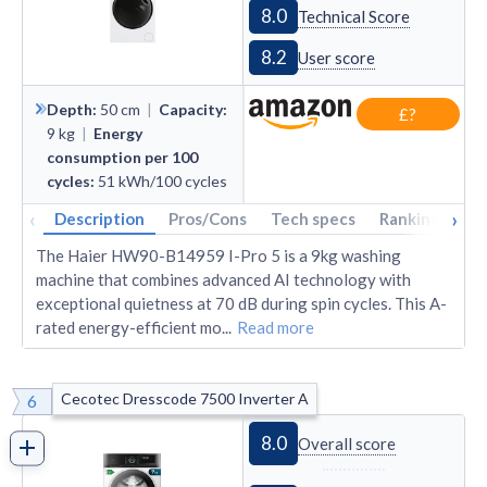
8.0
Technical Score
8.2
User score
Depth
:
50
cm
|
Capacity
:
£?
9
kg
|
Energy
consumption per 100
cycles
:
51
kWh/100 cycles
‹
›
Description
Pros/Cons
Tech specs
Rankings
A
The Haier HW90-B14959 I-Pro 5 is a 9kg washing
machine that combines advanced AI technology with
exceptional quietness at 70 dB during spin cycles. This A-
rated energy-efficient mo
...
Read more
Cecotec Dresscode 7500 Inverter A
6
8.0
Overall score