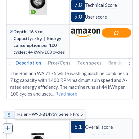
7.8
Technical Score
9.0
User score
Depth
:
46.5
cm
|
£?
Capacity
:
7
kg
|
Energy
consumption per 100
cycles
:
44
kWh/100 cycles
‹
›
Description
Pros/Cons
Tech specs
Rankings
A
The Bomann WA 7175 white washing machine combines a
7 kg capacity with 1400 RPM maximum spin speed and A-
rated energy efficiency. The machine runs at 44 kWh per
100 cycles and uses
...
Read more
Haier HW90-B14959 Serie I-Pro 5
5
8.1
Overall score