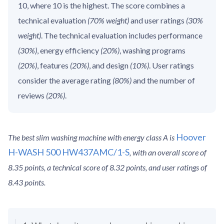
10, where 10 is the highest. The score combines a
technical evaluation
(70% weight)
and user ratings
(30%
weight)
. The technical evaluation includes performance
(30%)
, energy efficiency
(20%)
, washing programs
(20%)
, features
(20%)
, and design
(10%)
. User ratings
consider the average rating
(80%)
and the number of
reviews
(20%)
.
Hoover
The best slim washing machine with energy class A is
H-WASH 500 HW437AMC/1-S
, with an overall score of
8.35 points, a technical score of 8.32 points, and user ratings of
8.43 points.