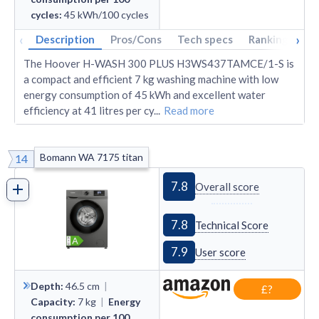
cycles
:
45
kWh/100 cycles
‹
›
Description
Pros/Cons
Tech specs
Rankings
A
The Hoover H-WASH 300 PLUS H3WS437TAMCE/1-S is
a compact and efficient 7 kg washing machine with low
energy consumption of 45 kWh and excellent water
efficiency at 41 litres per cy
...
Read more
Bomann WA 7175 titan
14
7.8
Overall score
7.8
Technical Score
7.9
User score
Depth
:
46.5
cm
|
£?
Capacity
:
7
kg
|
Energy
consumption per 100