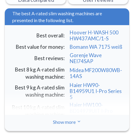
The best A-rated slim washing machines are
presented in the following list.
Hoover H-WASH 500
Best overall
:
HW437AMC/1-S
Best value for money
:
Bomann WA 7175 weiß
Gorenje Wave
Best reviews
:
NEI74SAP
Best 8 kg A-rated slim
Midea MF200W80WB-
14AS
washing machine
:
Haier HW90-
Best 9 kg A-rated slim
B14959U1 I-Pro Series
washing machine
:
5
Haier HW100-
Best 10 kg A-rated slim
BD14979UIT I-Pro
washing machine
:
Series 7 Plus
Show more
Best LG A-rated slim
LG R3 AI DD
F2R3S08NSWB
washing machine
: