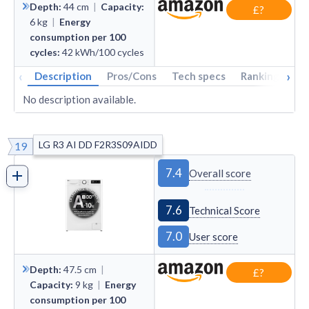
Depth
:
44
cm
|
Capacity
:
£?
6
kg
|
Energy
consumption per 100
cycles
:
42
kWh/100 cycles
‹
›
Description
Pros/Cons
Tech specs
Rankings
A
No description available.
LG R3 AI DD F2R3S09AIDD
19
7.4
Overall score
7.6
Technical Score
7.0
User score
Depth
:
47.5
cm
|
£?
Capacity
:
9
kg
|
Energy
consumption per 100