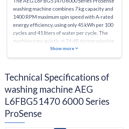
The AEG L6FBG51470 6000 Series ProSense
washing machine combines 7 kg capacity and
1400 RPM maximum spin speed with A-rated
energy efficiency, using only 45 kWh per 100
cycles and 41 liters of water per cycle. The
machine runs quietly at 74 dB during spinning
Show more
and features a spacious 60-liter drum. It
includes essential programs like Eco 40-60,
Cottons, Synthetics, Delicates, Wool/Silk,
Quick 20-minute wash for 3 kg loads, and
Technical Specifications of
specialized cycles for duvets. The extra-fast
washing machine AEG
function and shorter 205-minute ECO cycle
help save time, while the AquaStop feature
L6FBG51470 6000 Series
provides leak protection. The door diameter is
ProSense
a convenient 34 cm. However, the machine
has some limitations: it comes with only 10