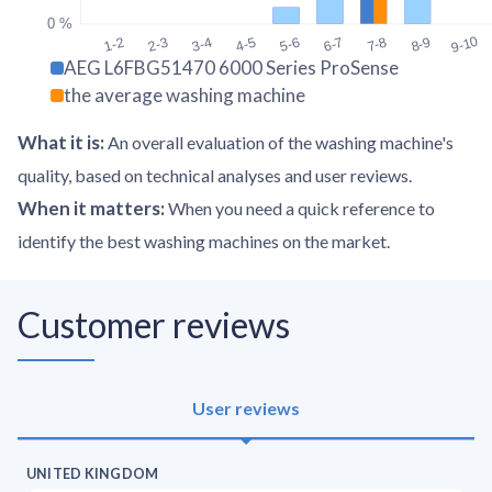
0 %
9-10
1-2
2-3
3-4
4-5
5-6
6-7
7-8
8-9
AEG L6FBG51470 6000 Series ProSense
the average washing machine
What it is
:
An overall evaluation of the washing machine's
quality, based on technical analyses and user reviews.
When it matters
:
When you need a quick reference to
identify the best washing machines on the market.
Customer reviews
User reviews
UNITED KINGDOM