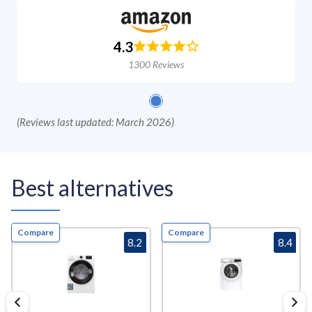
4.3
1300
Reviews
(
Reviews last updated: March 2026
)
Best alternatives
Compare
Compare
8.2
8.4