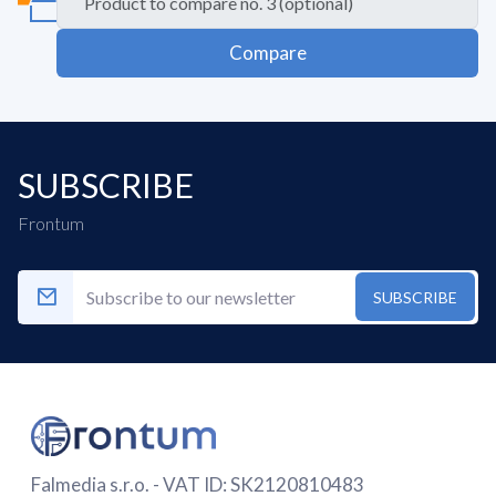
Compare
SUBSCRIBE
Frontum
SUBSCRIBE
Falmedia s.r.o. - VAT ID: SK2120810483