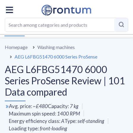
OVERALL
SPECS
VS AVERAGE
REVIEWS
ALTERN
Homepage
Washing machines
AEG L6FBG51470 6000 Series ProSense
AEG L6FBG51470 6000
Series ProSense Review | 101
Data compared
Avg. price
:
~
£480
Capacity
:
7
kg
Maximum spin speed
:
1400
RPM
Energy efficiency class
:
A
Type
:
self-standing
Loading type
:
front-loading