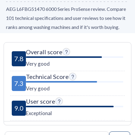
AEG L6FBG51470 6000 Series ProSense review. Compare
101 technical specifications and user reviews to see how it
ranks among washing machines and if it's worth buying.
Overall score
7.8
Very good
Technical Score
7.3
Very good
User score
9.0
Exceptional