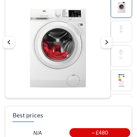
Best prices
~
£480
N/A