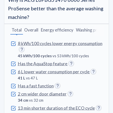
ProSense better than the average washing
machine?
Total
Overall
Energy efficiency
Washing programs
8 kWh/100 cycles lower energy consumption
45 kWh/100 cycles
vs 53 kWh/100 cycles
Has the AquaStop feature
6 L lower water consumption per cycle
41 L
vs 47 L
Has a fast function
2 cm wider door diameter
34 cm
vs 32 cm
13 min shorter duration of the ECO cycle