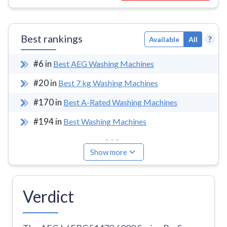
Best rankings
?
Available
All
#
6
in
Best AEG Washing Machines
#
20
in
Best 7 kg Washing Machines
#
170
in
Best A-Rated Washing Machines
#
194
in
Best Washing Machines
...
Show more
Verdict