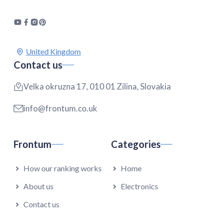
Contact us
Velka okruzna 17, 010 01 Zilina, Slovakia
info@frontum.co.uk
Frontum
Categories
How our ranking works
Home
About us
Electronics
Contact us