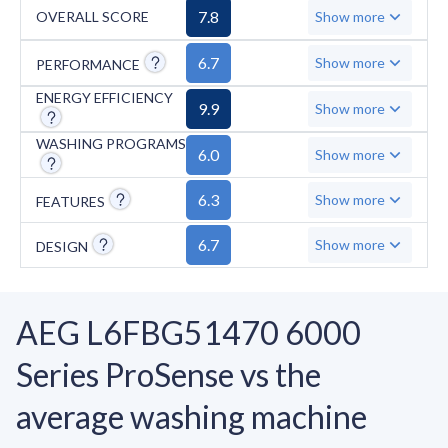
washing programs, lacks steam technology
7.8
OVERALL SCORE
Show more
and specialized cycles for hygiene, allergens,
and outdoor wear, and has a relatively high
6.7
Show more
PERFORMANCE
minimum spin speed of 800 RPM.
ENERGY EFFICIENCY
9.9
Show more
Temperature options are limited to five
settings from cold to 95°C.
WASHING PROGRAMS
6.0
Show more
6.3
Show more
FEATURES
6.7
Show more
DESIGN
AEG L6FBG51470 6000
Series ProSense vs the
average washing machine