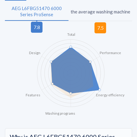
AEG L6FBG51470 6000
the average washing machine
Series ProSense
Total
Design
Performance
Features
Energy efficiency
Washing programs
Why is AEG L6FBG51470 6000 Series