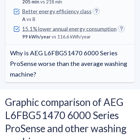
205 min
vs 218 min
Better energy efficiency class
A
vs B
15.1% lower annual energy consumption
99 kWh/year
vs 116.6 kWh/year
Why is AEG L6FBG51470 6000 Series
ProSense worse than the average washing
machine?
Graphic comparison of AEG
L6FBG51470 6000 Series
ProSense and other washing