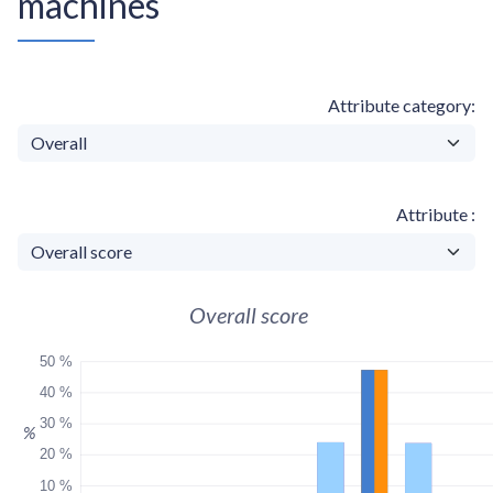
machines
Attribute category
Attribute
Overall score
50 %
40 %
30 %
%
20 %
10 %