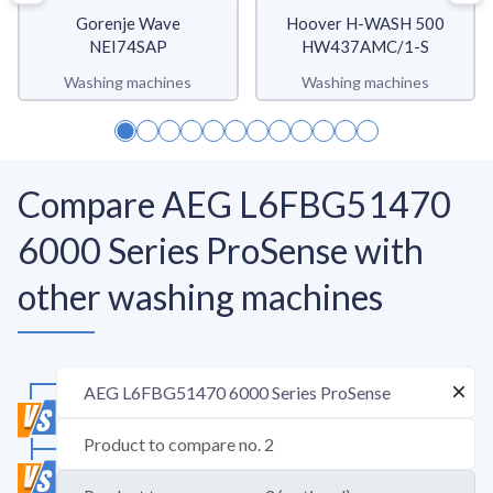
Gorenje Wave
Hoover H-WASH 500
NEI74SAP
HW437AMC/1-S
Washing machines
Washing machines
Compare AEG L6FBG51470
6000 Series ProSense with
other washing machines