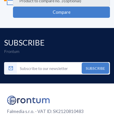
Compare
SUBSCRIBE
Frontum
SUBSCRIBE
Falmedia s.r.o. - VAT ID: SK2120810483