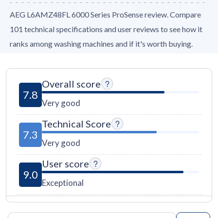
AEG L6AMZ48FL 6000 Series ProSense review. Compare
101 technical specifications and user reviews to see how it
ranks among washing machines and if it's worth buying.
Overall score
7.8
Very good
Technical Score
7.3
Very good
User score
9.0
Exceptional