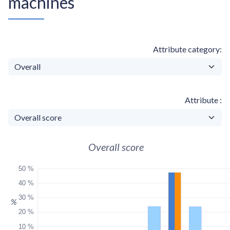
machines
Attribute category
Attribute
Overall score
50 %
40 %
30 %
%
20 %
10 %