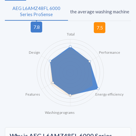
AEG L6AMZ48FL 6000
the average washing machine
Series ProSense
Total
Design
Performance
Features
Energy efficiency
Washing programs
Why is AEG L6AMZ48FL 6000 Series