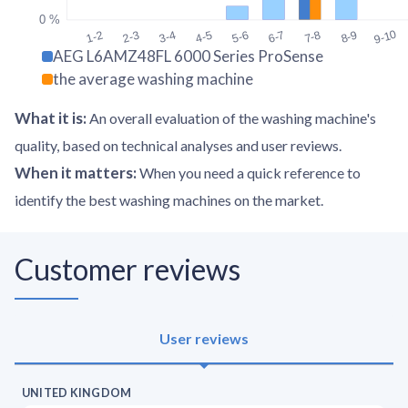
0 %
9-10
1-2
2-3
3-4
4-5
5-6
6-7
7-8
8-9
AEG L6AMZ48FL 6000 Series ProSense
the average washing machine
What it is
:
An overall evaluation of the washing machine's
quality, based on technical analyses and user reviews.
When it matters
:
When you need a quick reference to
identify the best washing machines on the market.
Customer reviews
User reviews
UNITED KINGDOM