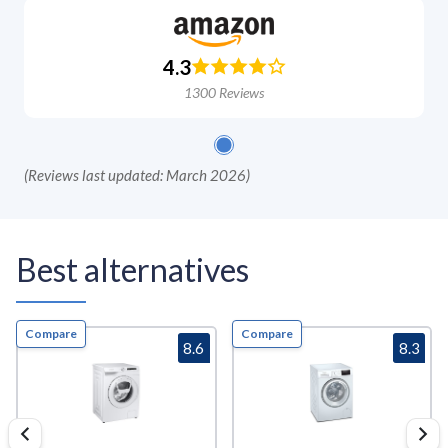
4.3
1300
Reviews
(
Reviews last updated: March 2026
)
Best alternatives
Compare
Compare
8.6
8.3