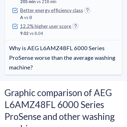
205 min
vs 218 min
Better energy efficiency class
A
vs B
12.2% higher user score
9.02
vs 8.04
Why is AEG L6AMZ48FL 6000 Series
ProSense worse than the average washing
machine?
Graphic comparison of AEG
L6AMZ48FL 6000 Series
ProSense and other washing