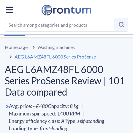
OVERALL
SPECS
VS AVERAGE
REVIEWS
ALTERN
Homepage
Washing machines
AEG L6AMZ48FL 6000 Series ProSense
AEG L6AMZ48FL 6000
Series ProSense Review | 101
Data compared
Avg. price
:
~
£480
Capacity
:
8
kg
Maximum spin speed
:
1400
RPM
Energy efficiency class
:
A
Type
:
self-standing
Loading type
:
front-loading