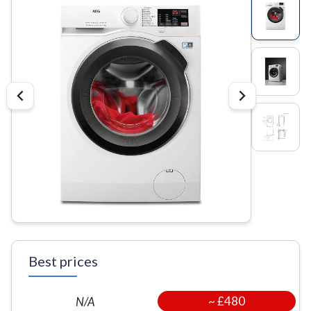
Best prices
~
£480
N/A