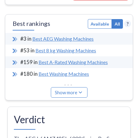
Best rankings
?
Available
All
#
3
in
Best AEG Washing Machines
#
53
in
Best 8 kg Washing Machines
#
159
in
Best A-Rated Washing Machines
#
180
in
Best Washing Machines
...
Show more
Verdict