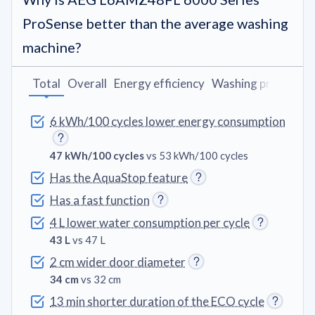
ProSense better than the average washing
machine?
Total
Overall
Energy efficiency
Washing programs
6 kWh/100 cycles lower energy consumption
47 kWh/100 cycles
vs 53 kWh/100 cycles
Has the AquaStop feature
Has a fast function
4 L lower water consumption per cycle
43 L
vs 47 L
2 cm wider door diameter
34 cm
vs 32 cm
13 min shorter duration of the ECO cycle