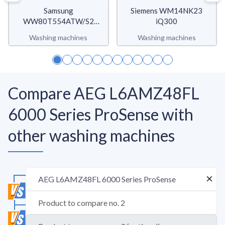
Samsung
Siemens WM14NK23
WW80T554ATW/S2
iQ300
WW5500T
Washing machines
Washing machines
Compare AEG L6AMZ48FL
6000 Series ProSense with
other washing machines