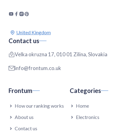
Contact us
Velka okruzna 17, 010 01 Zilina, Slovakia
info@frontum.co.uk
Frontum
Categories
How our ranking works
Home
About us
Electronics
Contact us