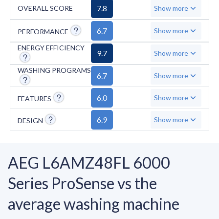
limitations: it lacks self-cleaning functionality,
7.8
OVERALL SCORE
Show more
has fewer specialized programs with only 10
total cycles, starts at a higher minimum spin
6.7
Show more
PERFORMANCE
speed of 800 RPM, and doesn't include
ENERGY EFFICIENCY
9.7
Show more
features like unbalanced load detection or
cycles for hygiene and outdoor wear.
WASHING PROGRAMS
6.7
Show more
6.0
Show more
FEATURES
6.9
Show more
DESIGN
AEG L6AMZ48FL 6000
Series ProSense vs the
average washing machine