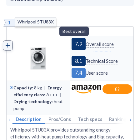
Whirlpool STU83X
1
Best overall
7.9
Overall score
8.1
Technical Score
7.4
User score
Capacity
:
8
kg
|
Energy
£?
efficiency class
:
A+++
|
Drying technology
:
heat
pump
‹
›
Description
Pros/Cons
Tech specs
Rankings
A
Whirlpool STU83X provides outstanding energy
efficiency with heat pump technology and 8kg capacity,