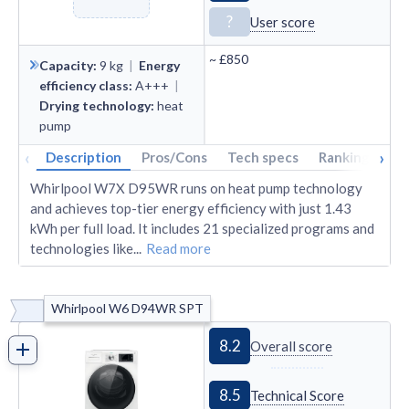
?
User score
~
£850
Capacity
:
9
kg
|
Energy
efficiency class
:
A+++
|
Drying technology
:
heat
pump
‹
›
Description
Pros/Cons
Tech specs
Rankings
A
Whirlpool W7X D95WR runs on heat pump technology
and achieves top-tier energy efficiency with just 1.43
kWh per full load. It includes 21 specialized programs and
technologies like
...
Read more
Whirlpool W6 D94WR SPT
8.2
Overall score
8.5
Technical Score