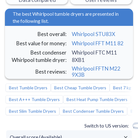
The best Whirlpool tumble dryers are presented in
the following list.
Best overall
:
Whirlpool STU83X
Best value for money
:
Whirlpool FFT M11 82
Best condenser
Whirlpool FTC M11
Whirlpool tumble dryer
:
8XB1
Whirlpool FFTN M22
Best reviews
:
9X3B
Best Tumble Dryers
Best Cheap Tumble Dryers
Best 7 kg Tu
Best A+++ Tumble Dryers
Best Heat Pump Tumble Dryers
B
Best Slim Tumble Dryers
Best Condenser Tumble Dryers
Bes
Switch to US version