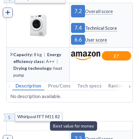
7.2
Overall score
7.4
Technical Score
6.6
User score
Capacity
:
8
kg
|
Energy
£?
efficiency class
:
A++
|
Drying technology
:
heat
pump
‹
›
Description
Pros/Cons
Tech specs
Rankings
A
No description available.
Whirlpool FFT M11 82
5
Best value for money
7.2
Overall score