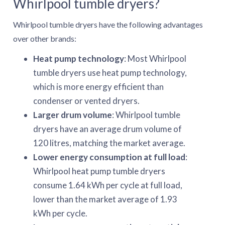
Whirlpool tumble dryers?
Whirlpool tumble dryers have the following advantages
over other brands:
Heat pump technology
: Most Whirlpool
tumble dryers use heat pump technology,
which is more energy efficient than
condenser or vented dryers.
Larger drum volume
: Whirlpool tumble
dryers have an average drum volume of
120 litres, matching the market average.
Lower energy consumption at full load
:
Whirlpool heat pump tumble dryers
consume 1.64 kWh per cycle at full load,
lower than the market average of 1.93
kWh per cycle.