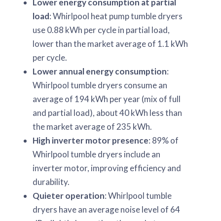
Lower energy consumption at partial
load
: Whirlpool heat pump tumble dryers
use 0.88 kWh per cycle in partial load,
lower than the market average of 1.1 kWh
per cycle.
Lower annual energy consumption
:
Whirlpool tumble dryers consume an
average of 194 kWh per year (mix of full
and partial load), about 40 kWh less than
the market average of 235 kWh.
High inverter motor presence
: 89% of
Whirlpool tumble dryers include an
inverter motor, improving efficiency and
durability.
Quieter operation
: Whirlpool tumble
dryers have an average noise level of 64