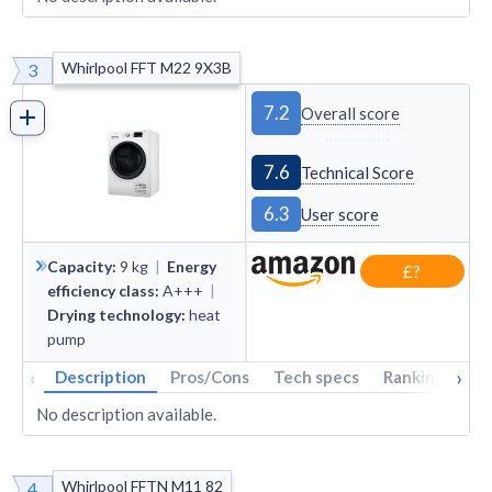
Whirlpool FFT M22 9X3B
3
7.2
Overall score
7.6
Technical Score
6.3
User score
Capacity
:
9
kg
|
Energy
£?
efficiency class
:
A+++
|
Drying technology
:
heat
pump
‹
›
Description
Pros/Cons
Tech specs
Rankings
A
No description available.
Whirlpool FFTN M11 82
4