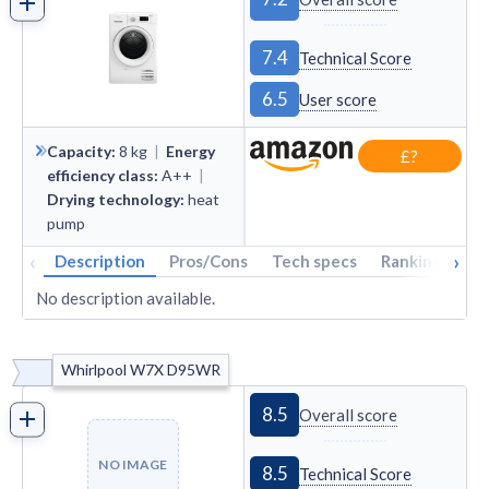
7.4
Technical Score
6.5
User score
Capacity
:
8
kg
|
Energy
£?
efficiency class
:
A++
|
Drying technology
:
heat
pump
‹
›
Description
Pros/Cons
Tech specs
Rankings
A
No description available.
Whirlpool W7X D95WR
8.5
Overall score
NO IMAGE
8.5
Technical Score