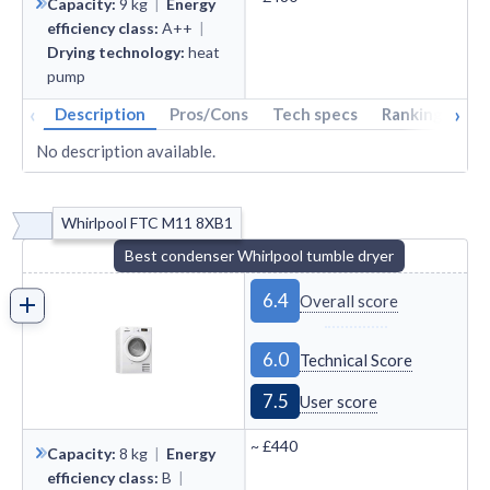
Capacity
:
9
kg
|
Energy
efficiency class
:
A++
|
Drying technology
:
heat
pump
‹
›
Description
Pros/Cons
Tech specs
Rankings
A
No description available.
Whirlpool FTC M11 8XB1
Best condenser Whirlpool tumble dryer
6.4
Overall score
6.0
Technical Score
7.5
User score
~
£440
Capacity
:
8
kg
|
Energy
efficiency class
:
B
|