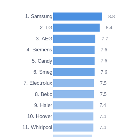
4.6. Which drying functions do Whirlpool tumble
dryers have?
8.8
1. Samsung
4.7. What features do Whirlpool tumble dryers
8.4
2. LG
include?
7.7
3. AEG
7.6
4. Siemens
7.6
5. Candy
7.6
6. Smeg
7.5
7. Electrolux
7.5
8. Beko
7.4
9. Haier
7.4
10. Hoover
7.4
11. Whirlpool