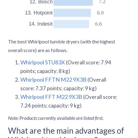
7.2
12. Bosch
6.9
13. Hotpoint
6.6
14. Indesit
The best Whirlpool tumble dryers (with the highest
overall score) are as follows.
Whirlpool STU83X
(Overall score: 7.94
points; capacity: 8 kg)
Whirlpool FFTN M22 9X3B
(Overall
score: 7.37 points; capacity: 9 kg)
Whirlpool FFT M22 9X3B
(Overall score:
7.24 points; capacity: 9 kg)
Note: Products currently available are listed first.
What are the main advantages of