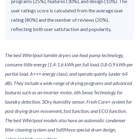
programs (25%), features (30%), and design (10%). The
user ratings score is calculated from the average user
rating (80%) and the number of reviews (20%),
reflecting both user satisfaction and popularity.
The best Whirlpool tumble dryers use heat pump technology,
consume little energy (1.4-1.6 kWh per full load, 0.8-0.9 kWh per
partial load, A+++ energy class), and operate quietly (under 64
dB). They include a wide range of drying programs and advanced
features such as an inverter motor, 6th Sense Technology for
laundry detection, 3Dry humidity sensor, Fresh Care+ system for
post-drying drum movement, fast function, and ECO function.
The best Whirlpool models also have an automatic condenser
filter cleaning system and SoftMove special drum design,
achieving high user ratings.