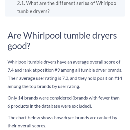
2.1. What are the different series of Whirlpool
tumble dryers?
2.2. What is the warranty period for Whirlpool
tumble dryers?
Are Whirlpool tumble dryers
3. How much do Whirlpool tumble dryers cost?
good?
4. What should you consider while choosing the
best Whirlpool tumble dryer?
4.1. What is the most common type of Whirlpool
Whirlpool tumble dryers have an average overall score of
tumble dryers?
7.4 and rank at position #9 among all tumble dryer brands.
4.2. What capacities are available for Whirlpool
Their average user rating is 7.2, and they hold position #14
tumble dryers?
among the top brands by user rating.
4.3. How energy-efficient are Whirlpool tumble
Only 14 brands were considered (brands with fewer than
dryers?
6 products in the database were excluded).
4.4. How loud are Whirlpool tumble dryers?
4.5. How many drying programs do Whirlpool
The chart below shows how dryer brands are ranked by
tumble dryers offer?
their overall scores.