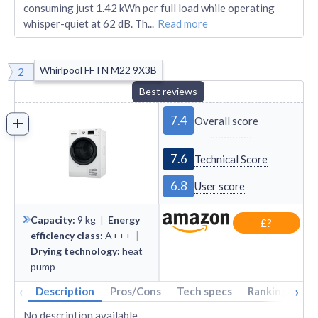
consuming just 1.42 kWh per full load while operating
whisper-quiet at 62 dB. Th
...
Read more
Whirlpool FFTN M22 9X3B
2
Best reviews
7.4
Overall score
7.6
Technical Score
6.8
User score
Capacity
:
9
kg
|
Energy
£?
efficiency class
:
A+++
|
Drying technology
:
heat
pump
‹
›
Description
Pros/Cons
Tech specs
Rankings
A
No description available.