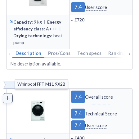
7.4
User score
~
£720
Capacity
:
9
kg
|
Energy
efficiency class
:
A+++
|
Drying technology
:
heat
pump
‹
›
Description
Pros/Cons
Tech specs
Rankings
A
No description available.
Whirlpool FFT M11 9X2B
7.4
Overall score
7.4
Technical Score
7.4
User score
~
£480