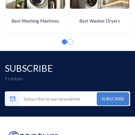
24 hours), Selectable Drying Times, and
selectable drying levels.
Additional smart functions
: More
Best Washing Machines
Best Washer Dryers
advanced Whirlpool tumble dryers include
Eco mode, ECO indicator,
Favorite/Memory function, and a self-
cleaning condenser filter.
Enhanced drum design
: Many Whirlpool
SUBSCRIBE
tumble dryers have a Special Drum Design
(SoftMove), and several models feature
Frontum
an easy cleaning filter. Some models also
have a reversible door and interior light.
SUBSCRIBE
What are the main disadvantages
of Whirlpool tumble dryers?
Whirlpool tumble dryers have the following