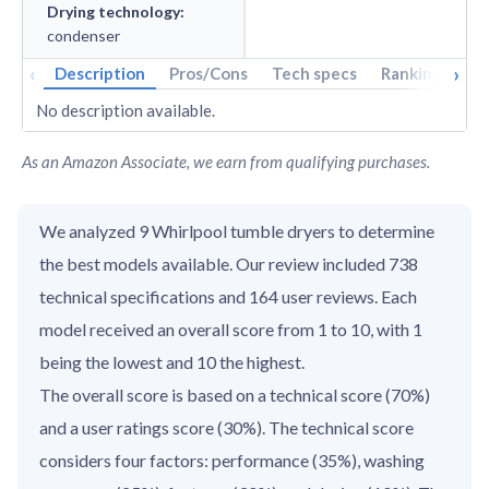
Drying technology
:
condenser
‹
›
Description
Pros/Cons
Tech specs
Rankings
A
No description available.
As an Amazon Associate, we earn from qualifying purchases.
We analyzed 9 Whirlpool tumble dryers to determine
the best models available. Our review included 738
technical specifications and 164 user reviews. Each
model received an overall score from 1 to 10, with 1
being the lowest and 10 the highest.
The overall score is based on a technical score (70%)
and a user ratings score (30%). The technical score
considers four factors: performance (35%), washing