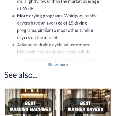
dB, slightly lower than the market average
of 65 dB.
More drying programs
: Whirlpool tumble
dryers have an average of 15 drying
programs, similar to most other tumble
dryers on the market.
Advanced drying cycle adjustments
:
Many Whirlpool tumble dryers include
cycle adjustment functions such as Fresh
Show more
Care+, Extra Fast, and Delicate.
See also...
Comprehensive sensor technology
:
Almost all Whirlpool tumble dryers
feature a laundry detection system (6th
Sense Technology), Humidity sensors (6th
Sense and 6th Sense 3Dry Technology),
bidirectional movement, Delay start (up to