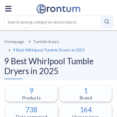
OVERALL
BEST LIST
GUIDE
Homepage
Tumble dryers
9 Best Whirlpool Tumble Dryers in 2025
9 Best Whirlpool Tumble
Dryers in 2025
9
1
Products
Brand
738
164
Data compared
User reviews