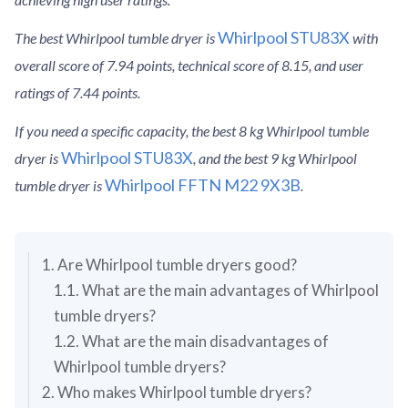
Whirlpool STU83X
The best Whirlpool tumble dryer is
with
overall score of 7.94 points, technical score of 8.15, and user
ratings of 7.44 points.
If you need a specific capacity, the best 8 kg Whirlpool tumble
Whirlpool STU83X
dryer is
, and the best 9 kg Whirlpool
Whirlpool FFTN M22 9X3B
tumble dryer is
.
1. Are Whirlpool tumble dryers good?
1.1. What are the main advantages of Whirlpool
tumble dryers?
1.2. What are the main disadvantages of
Whirlpool tumble dryers?
2. Who makes Whirlpool tumble dryers?