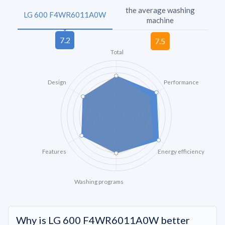
the average washing
LG 600 F4WR6011A0W
machine
Total
Design
Performance
Features
Energy efficiency
Washing programs
Why is LG 600 F4WR6011A0W better