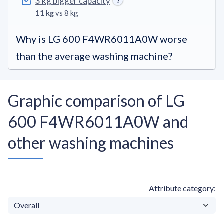
3 kg bigger capacity
11 kg
vs 8 kg
Why is LG 600 F4WR6011A0W worse
than the average washing machine?
Graphic comparison of LG
600 F4WR6011A0W and
other washing machines
Attribute category