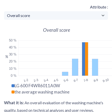
Attribute
Overall score
50 %
40 %
30 %
%
20 %
10 %
0 %
9-10
1-2
2-3
3-4
4-5
5-6
6-7
7-8
8-9
LG 600 F4WR6011A0W
the average washing machine
What it is
:
An overall evaluation of the washing machine's
quality, based on technical analyses and user reviews.