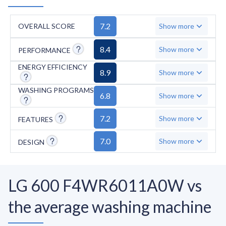
7.2
OVERALL SCORE
Show more
8.4
Show more
PERFORMANCE
ENERGY EFFICIENCY
8.9
Show more
WASHING PROGRAMS
6.8
Show more
7.2
Show more
FEATURES
7.0
Show more
DESIGN
LG 600 F4WR6011A0W vs
the average washing machine