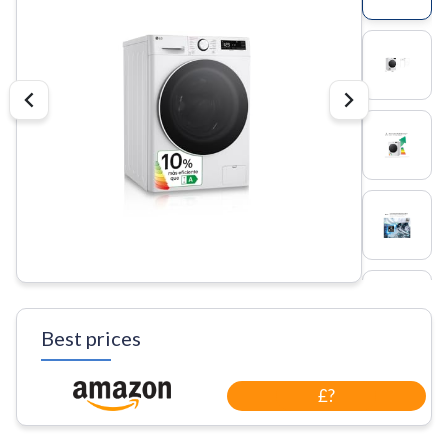
Best prices
£?