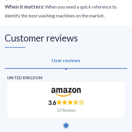
When it matters
:
When you need a quick reference to
identify the best washing machines on the market.
Customer reviews
User reviews
UNITED KINGDOM
3.6
12
Reviews