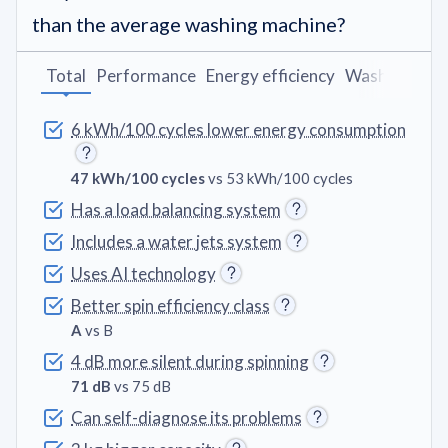
than the average washing machine?
Total
Performance
Energy efficiency
Washing pro
6 kWh/100 cycles lower energy consumption
47 kWh/100 cycles
vs 53 kWh/100 cycles
Has a load balancing system
Includes a water jets system
Uses AI technology
Better spin efficiency class
A
vs B
4 dB more silent during spinning
71 dB
vs 75 dB
Can self-diagnose its problems