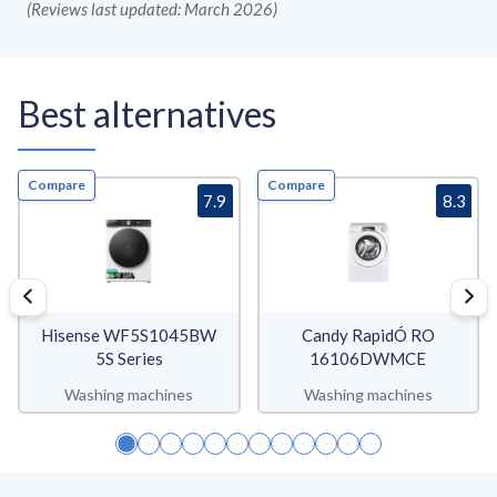
(
Reviews last updated: March 2026
)
Best alternatives
Compare
Compare
7.9
8.3
Hisense WF5S1045BW
Candy RapidÓ RO
5S Series
16106DWMCE
Washing machines
Washing machines