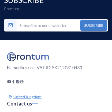
Frontum
SUBSCRIBE
Falmedia s.r.o. - VAT ID: SK2120810483
Contact us