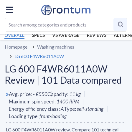
OVERALL
SPECS
VS AVERAGE
REVIEWS
ALTERN
Homepage
Washing machines
LG 600 F4WR6011A0W
LG 600 F4WR6011A0W
Review | 101 Data compared
Avg. price
:
~
£550
Capacity
:
11
kg
Maximum spin speed
:
1400
RPM
Energy efficiency class
:
A
Type
:
self-standing
Loading type
:
front-loading
LG 600 F4WR6011A0W review. Compare 101 technical