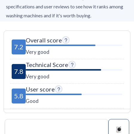
specifications and user reviews to see how it ranks among
washing machines and if it's worth buying.
Overall score
7.2
Very good
Technical Score
7.8
Very good
User score
5.8
Good