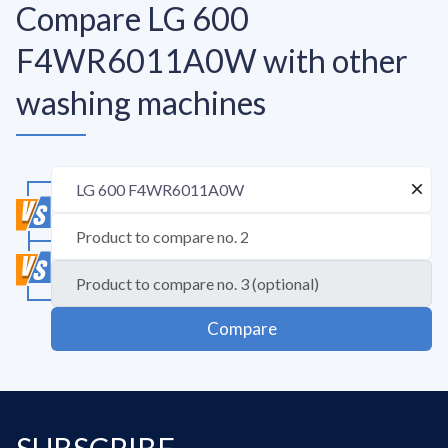
Compare LG 600
F4WR6011A0W with other
washing machines
Compare
SUBSCRIBE