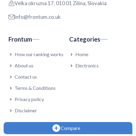
Velka okruzna 17, 010 01 Zilina, Slovakia
info@frontum.co.uk
Frontum
Categories
How our ranking works
Home
About us
Electronics
Contact us
Terms & Conditions
Privacy policy
Disclaimer
Compare
Copyright 2024 - Falmedia s.r.o.