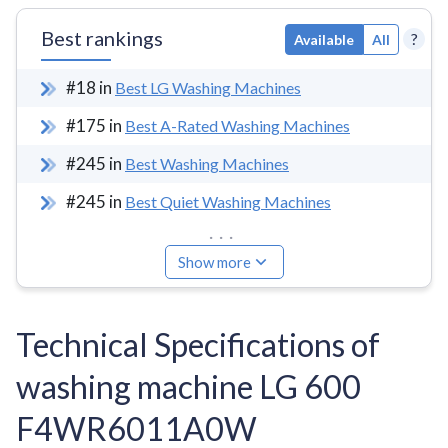
Best rankings
?
Available
All
#
18
in
Best LG Washing Machines
#
175
in
Best A-Rated Washing Machines
#
245
in
Best Washing Machines
#
245
in
Best Quiet Washing Machines
...
Show more
Technical Specifications of
washing machine LG 600
F4WR6011A0W