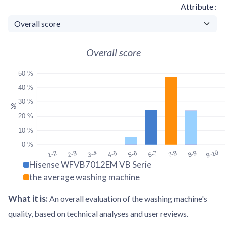
Attribute
Overall score
50 %
40 %
30 %
%
20 %
10 %
0 %
9-10
1-2
2-3
3-4
4-5
5-6
6-7
7-8
8-9
Hisense WFVB7012EM VB Serie
the average washing machine
What it is
:
An overall evaluation of the washing machine's
quality, based on technical analyses and user reviews.