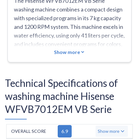
The Hisense WFVB7012EM VB Serie
washing machine combines a compact design
with specialized programs in its 7 kg capacity
and 1200 RPM system. This machine excels in
water efficiency, using only 41 liters per cycle,
and includes convenient programs for colors,
Show more
baby care, and duvets. The self-diagnostic
system helps users identify issues through
error codes. At 58 kg and with a 46 cm depth,
it's notably smaller and lighter than typical
Technical Specifications of
models. However, this D-rated energy
washing machine Hisense
efficiency machine consumes 68 kWh per 100
cycles, which is relatively high. The
WFVB7012EM VB Serie
manufacturer doesn't mention any special
drum design, and the machine comes with
several limitations: it lacks an inverter motor,
6.9
OVERALL SCORE
Show more