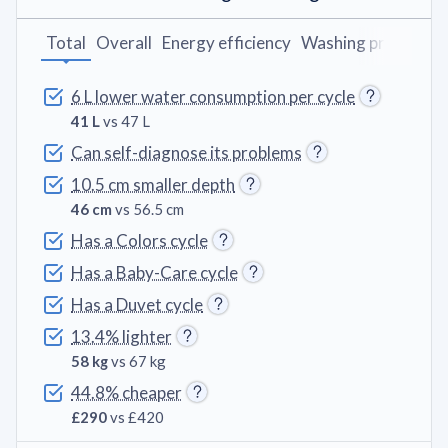
Total
Overall
Energy efficiency
Washing programs
6 L lower water consumption per cycle
41 L
vs 47 L
Can self-diagnose its problems
10.5 cm smaller depth
46 cm
vs 56.5 cm
Has a Colors cycle
Has a Baby-Care cycle
Has a Duvet cycle
13.4% lighter
58 kg
vs 67 kg
44.8% cheaper
£290
vs £420