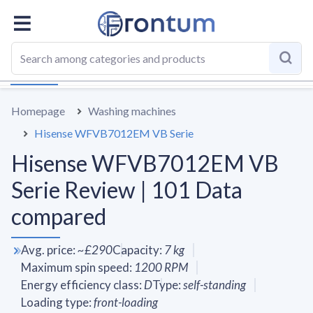
OVERALL
SPECS
VS AVERAGE
REVIEWS
ALTERN
Homepage
Washing machines
Hisense WFVB7012EM VB Serie
Hisense WFVB7012EM VB
Serie Review | 101 Data
compared
Avg. price
:
~
£290
Capacity
:
7
kg
Maximum spin speed
:
1200
RPM
Energy efficiency class
:
D
Type
:
self-standing
Loading type
:
front-loading