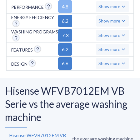
has no overflow protection, and includes a
4.8
Show more
PERFORMANCE
short 2-year motor warranty. Additional
missing features include anti-stain and anti-
ENERGY EFFICIENCY
6.2
Show more
crease functions, while the maximum spin
WASHING PROGRAMS
speed of 1200 RPM falls below standard
7.3
Show more
performance levels.
6.2
Show more
FEATURES
6.6
Show more
DESIGN
Hisense WFVB7012EM VB
Serie vs the average washing
machine
Hisense WFVB7012EM VB
the average washing machine