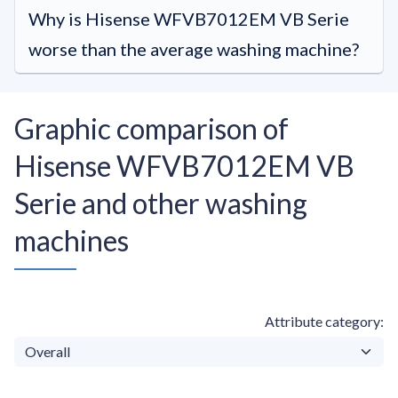
Why is Hisense WFVB7012EM VB Serie
worse than the average washing machine?
Graphic comparison of
Hisense WFVB7012EM VB
Serie and other washing
machines
Attribute category