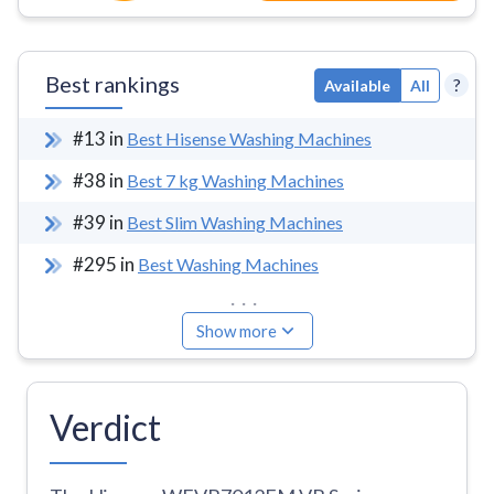
Best rankings
?
Available
All
#
13
in
Best Hisense Washing Machines
#
38
in
Best 7 kg Washing Machines
#
39
in
Best Slim Washing Machines
#
295
in
Best Washing Machines
...
Show more
Verdict