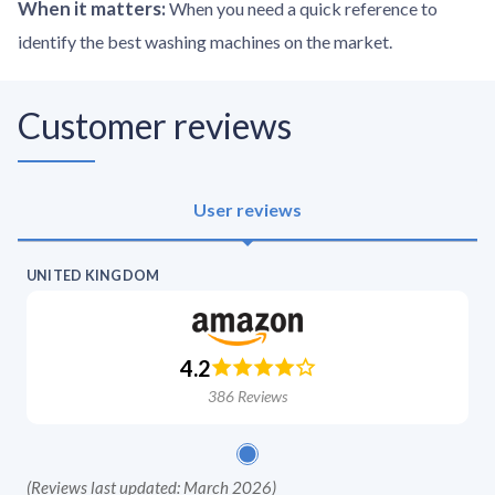
When it matters
:
When you need a quick reference to
identify the best washing machines on the market.
Customer reviews
User reviews
UNITED KINGDOM
4.2
386
Reviews
(
Reviews last updated: March 2026
)