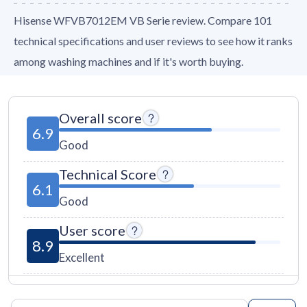
Hisense WFVB7012EM VB Serie review. Compare 101
technical specifications and user reviews to see how it ranks
among washing machines and if it's worth buying.
Overall score
6.9
Good
Technical Score
6.1
Good
User score
8.9
Excellent