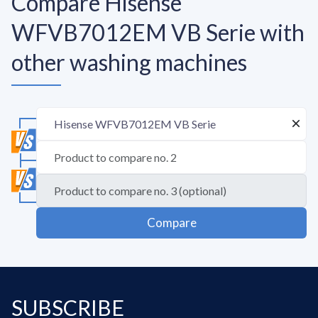
Compare Hisense
WFVB7012EM VB Serie with
other washing machines
Compare
SUBSCRIBE