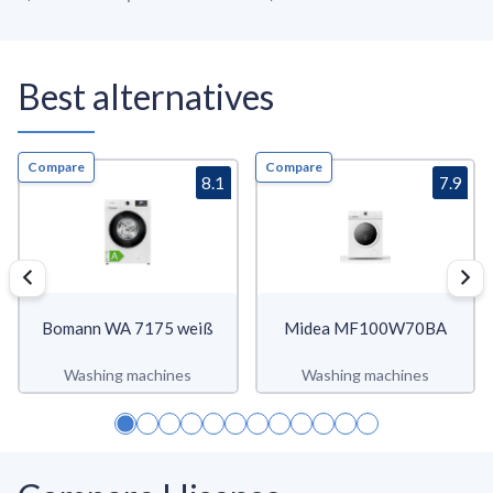
Best alternatives
Compare
Compare
8.1
7.9
Bomann WA 7175 weiß
Midea MF100W70BA
Washing machines
Washing machines