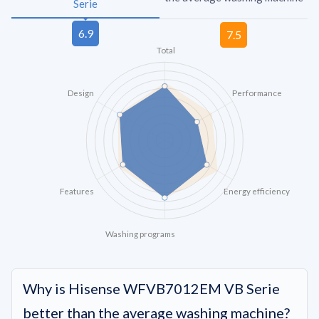
Serie
Total
Design
Performance
Features
Energy efficiency
Washing programs
Why is Hisense WFVB7012EM VB Serie
better than the average washing machine?