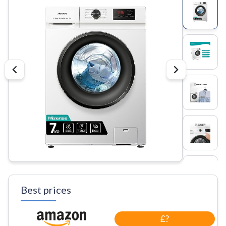
Best prices
£?