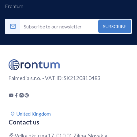
Frontum
SUBSCRIBE
Falmedia s.r.o. - VAT ID: SK2120810483
Contact us
Velka okruzna 17, 010 01 Zilina, Slovakia