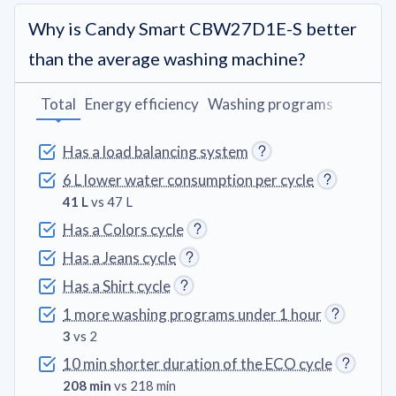
Why is Candy Smart CBW27D1E-S better
than the average washing machine?
Total
Energy efficiency
Washing programs
Feature
Has a load balancing system
6 L lower water consumption per cycle
41 L
vs 47 L
Has a Colors cycle
Has a Jeans cycle
Has a Shirt cycle
1 more washing programs under 1 hour
3
vs 2
10 min shorter duration of the ECO cycle
208 min
vs 218 min