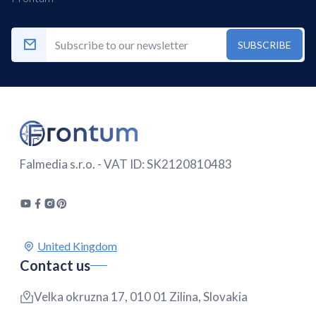
SUBSCRIBE
Falmedia s.r.o. - VAT ID: SK2120810483
Contact us
Velka okruzna 17, 010 01 Zilina, Slovakia