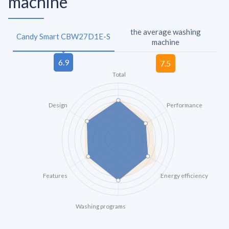
machine
the average washing
Candy Smart CBW27D1E-S
machine
Total
Design
Performance
Features
Energy efficiency
Washing programs