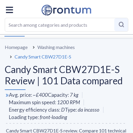
OVERALL
SPECS
VS AVERAGE
REVIEWS
ALTERN
Homepage
Washing machines
Candy Smart CBW27D1E-S
Candy Smart CBW27D1E-S
Review | 101 Data compared
Avg. price
:
~
£400
Capacity
:
7
kg
Maximum spin speed
:
1200
RPM
Energy efficiency class
:
D
Type
:
da incasso
Loading type
:
front-loading
Candy Smart CBW27D1E-S review. Compare 101 technical