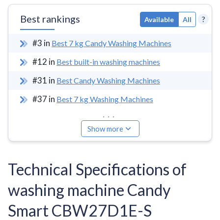
Best rankings
?
Available
All
#
3
in
Best 7 kg Candy Washing Machines
#
12
in
Best built-in washing machines
#
31
in
Best Candy Washing Machines
#
37
in
Best 7 kg Washing Machines
...
Show more
Technical Specifications of
washing machine Candy
Smart CBW27D1E-S