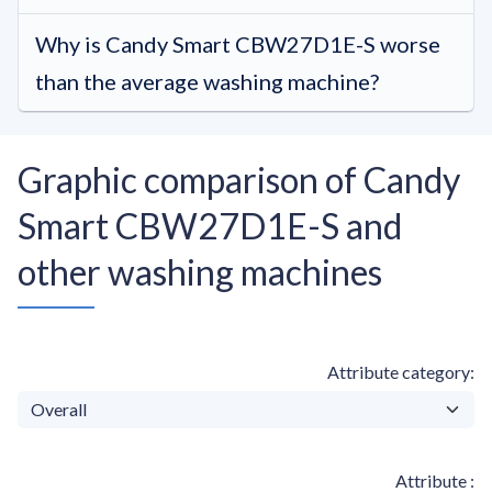
Why is Candy Smart CBW27D1E-S worse
than the average washing machine?
Graphic comparison of Candy
Smart CBW27D1E-S and
other washing machines
Attribute category
Attribute