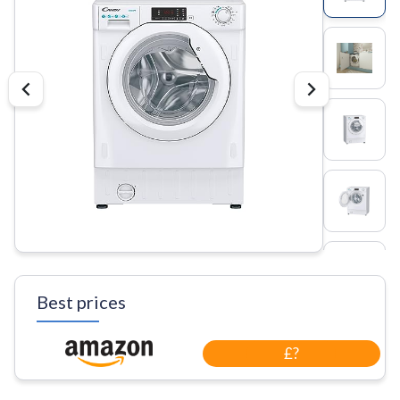
Best prices
£?