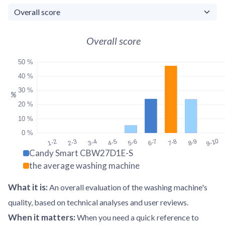
Overall score
50 %
40 %
30 %
%
20 %
10 %
0 %
9-10
1-2
2-3
3-4
4-5
5-6
6-7
7-8
8-9
Candy Smart CBW27D1E-S
the average washing machine
What it is
:
An overall evaluation of the washing machine's
quality, based on technical analyses and user reviews.
When it matters
:
When you need a quick reference to