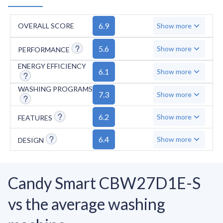
6.9
OVERALL SCORE
Show more
5.6
Show more
PERFORMANCE
ENERGY EFFICIENCY
6.1
Show more
WASHING PROGRAMS
7.3
Show more
6.2
Show more
FEATURES
6.4
Show more
DESIGN
Candy Smart CBW27D1E-S
vs the average washing