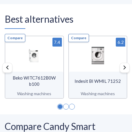
Best alternatives
Compare
Compare
7.4
6.2
Beko WITC7612B0W
Indesit BI WMIL 71252
b100
Washing machines
Washing machines
Compare Candy Smart