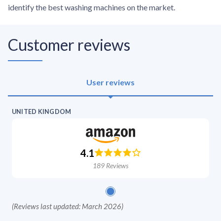
identify the best washing machines on the market.
Customer reviews
User reviews
UNITED KINGDOM
4.1
189
Reviews
(
Reviews last updated: March 2026
)