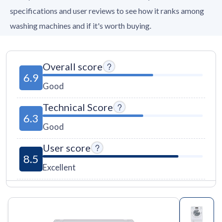
specifications and user reviews to see how it ranks among
washing machines and if it's worth buying.
Overall score
6.9
Good
Technical Score
6.3
Good
User score
8.5
Excellent