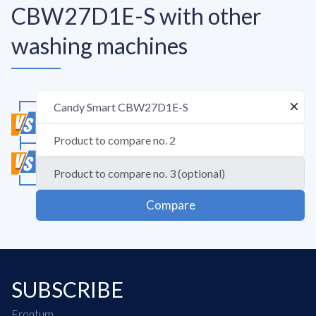
CBW27D1E-S with other
washing machines
Compare
SUBSCRIBE
Frontum