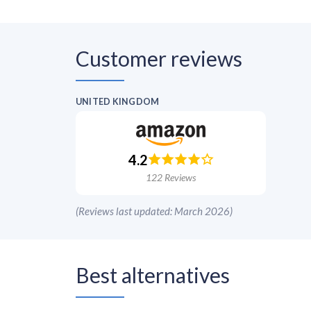
Customer reviews
UNITED KINGDOM
4.2
122
Reviews
(
Reviews last updated: March 2026
)
Best alternatives