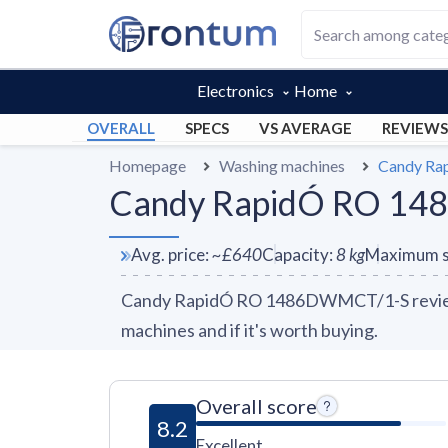
Electronics
Home
OVERALL
SPECS
VS AVERAGE
REVIEWS
Homepage
Washing machines
Candy R
Candy RapidÓ RO 148
Avg. price
:
~
£640
Capacity
:
8
kg
Maximum s
Candy RapidÓ RO 1486DWMCT/1-S review. 
machines and if it's worth buying.
Overall score
8.2
Excellent