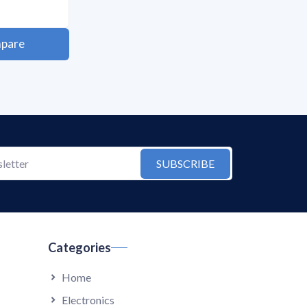
pare
SUBSCRIBE
Categories
Home
Electronics