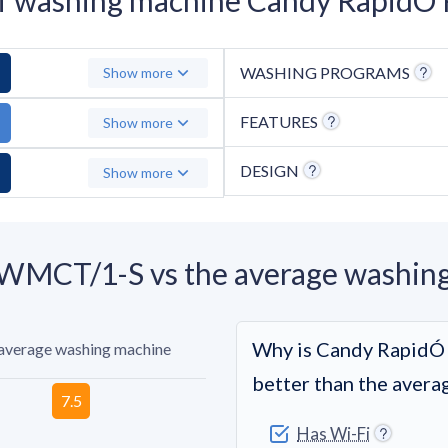
WASHING PROGRAMS
Show more
FEATURES
Show more
DESIGN
Show more
MCT/1-S vs the average washin
Why is Candy Rapi
 average washing machine
better than the aver
Has Wi-Fi