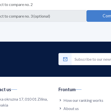
Com
ct us
Frontum
ka okruzna 17, 010 01 Zilina,
How our ranking works
vakia
About us