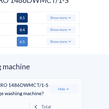
8.5
Show more
8.4
Show more
6.5
Show more
g machine
dÓ RO 1486DWMCT/1-S
Hide
age washing machine?
Total