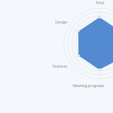
Total
Design
Features
Washing programs