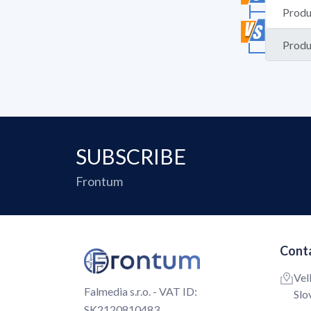
SUBSCRIBE
Frontum
Conta
Vel
Falmedia s.r.o. - VAT ID:
Slo
SK2120810483