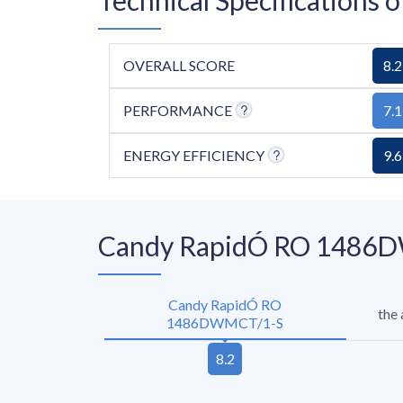
OVERALL SCORE
8.2
PERFORMANCE
7.1
ENERGY EFFICIENCY
9.6
Candy RapidÓ RO 1486DW
Candy RapidÓ RO
the
1486DWMCT/1-S