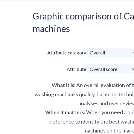
Graphic comparison of 
machines
Attribute category
Attribute
An overall evaluation of 
What it is
:
washing machine's quality, based on techni
analyses and user revie
When you need a qu
When it matters
:
reference to identify the best wash
machines on the mark