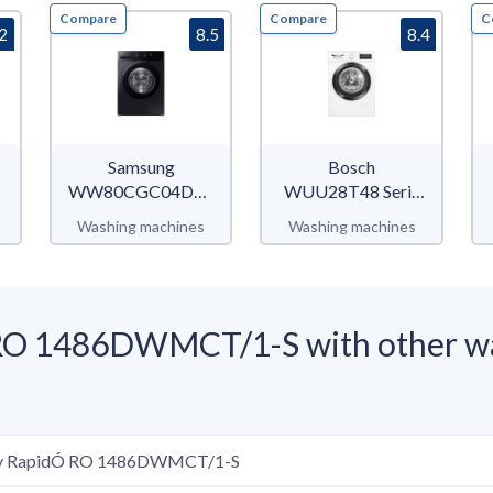
Compare
Compare
C
.2
8.5
8.4
Samsung
Bosch
WW80CGC04DABEU
WUU28T48 Serie
WW5000C
6
Washing machines
Washing machines
O 1486DWMCT/1-S with other wa