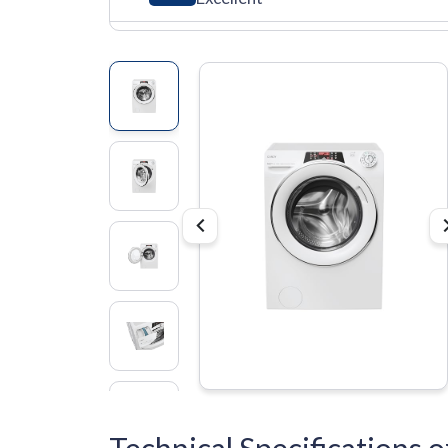
Technical Specification