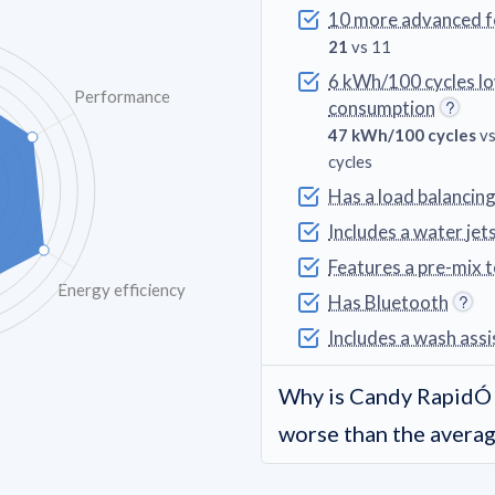
10 more advanced f
21
vs 11
6 kWh/100 cycles l
Performance
consumption
47 kWh/100 cycles
vs
cycles
Has a load balancin
Includes a water jet
Features a pre-mix 
Energy efficiency
Has Bluetooth
Includes a wash assi
Why is Candy Rapi
worse than the avera