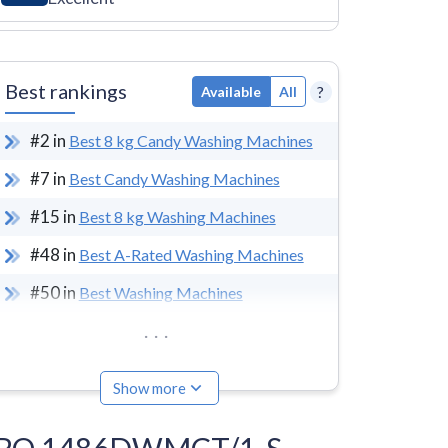
Best rankings
?
Available
All
#
2
in
Best 8 kg Candy Washing Machines
#
7
in
Best Candy Washing Machines
#
15
in
Best 8 kg Washing Machines
#
48
in
Best A-Rated Washing Machines
#
50
in
Best Washing Machines
...
Show more
idÓ RO 1486DWMCT/1-S