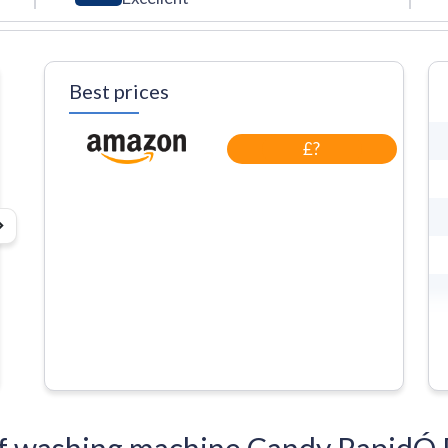
Best prices
£?
s of washing machine Candy Rap