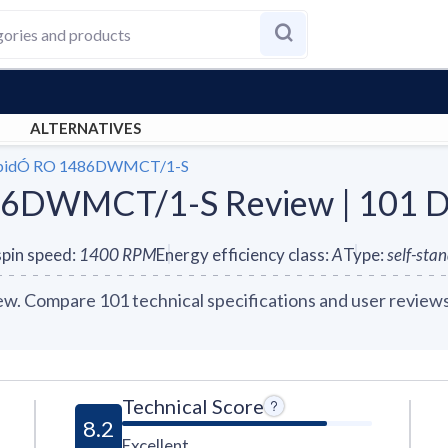
ALTERNATIVES
apidÓ RO 1486DWMCT/1-S
6DWMCT/1-S Review | 101 D
pin speed
:
1400
RPM
Energy efficiency class
:
A
Type
:
self-sta
Compare 101 technical specifications and user reviews 
Technical Score
8.2
Excellent