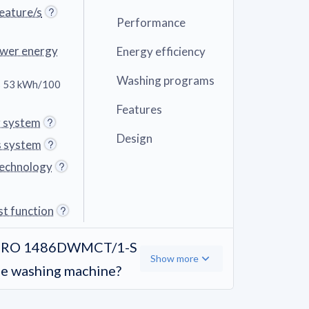
eature/s
Performance
ower energy
Energy efficiency
Washing programs
 53 kWh/100
Features
g system
Design
s system
technology
st function
dÓ RO 1486DWMCT/1-S
Show more
ge washing machine?