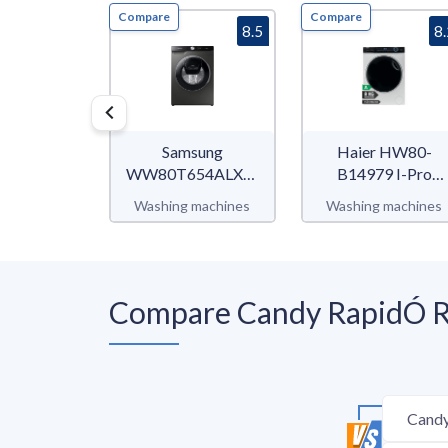
Compare
Compare
8.5
8
Samsung
Haier HW80-
WW80T654ALX/S2
B14979 I-Pro
WW6500T
Series 7
Washing machines
Washing machines
Compare Candy RapidÓ R