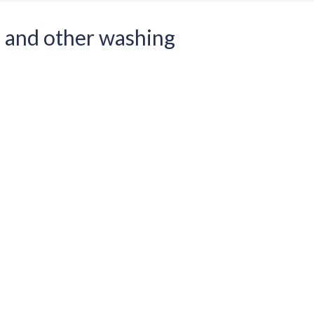
and other washing