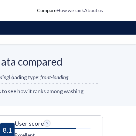
Compare
How we rank
About us
ata compared
nding
Loading type
:
front-loading
to see how it ranks among washing
User score
8.1
Excellent