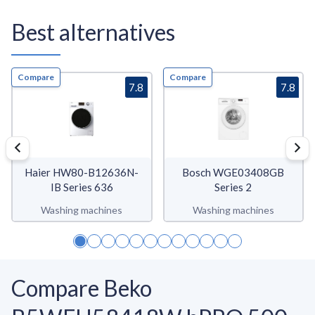
Best alternatives
Compare
Compare
7.8
7.8
Haier HW80-B12636N-
Bosch WGE03408GB
IB Series 636
Series 2
Washing machines
Washing machines
Compare Beko