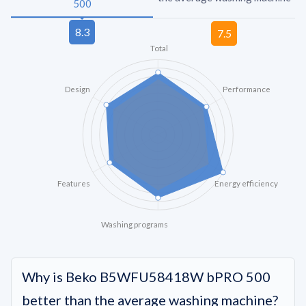
500
Total
Design
Performance
Features
Energy efficiency
Washing programs
Why is Beko B5WFU58418W bPRO 500
better than the average washing machine?