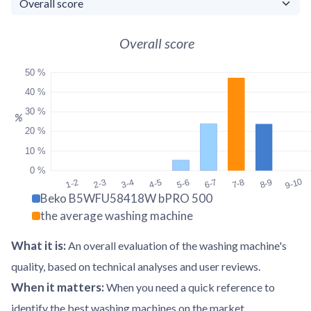
Overall score
50 %
40 %
30 %
%
20 %
10 %
0 %
9-10
1-2
2-3
3-4
4-5
5-6
6-7
7-8
8-9
Beko B5WFU58418W bPRO 500
the average washing machine
What it is
:
An overall evaluation of the washing machine's
quality, based on technical analyses and user reviews.
When it matters
:
When you need a quick reference to
identify the best washing machines on the market.