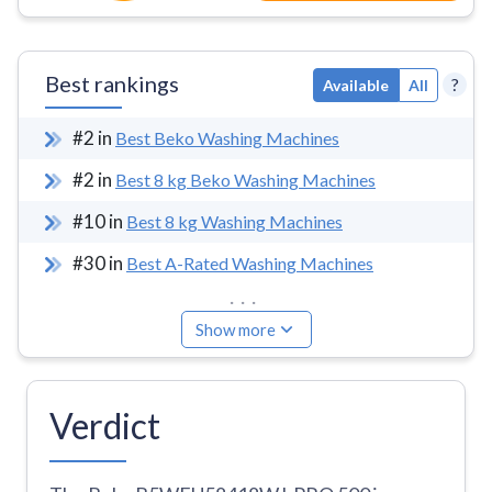
Best rankings
?
Available
All
#
2
in
Best Beko Washing Machines
#
2
in
Best 8 kg Beko Washing Machines
#
10
in
Best 8 kg Washing Machines
#
30
in
Best A-Rated Washing Machines
...
Show more
Verdict