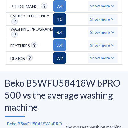
connectivity, voice control, and customizable
7.4
Show more
PERFORMANCE
favorite settings. Safety and convenience
features comprise AquaStop protection, anti-
ENERGY EFFICIENCY
10
Show more
vibration walls, and foam control. The
WASHING PROGRAMS
machine has some limitations with a higher
8.4
Show more
minimum spin speed of 600 RPM, lacks
7.4
Show more
FEATURES
consumption statistics display, and comes
with 14 programs instead of the typical 15,
7.9
Show more
DESIGN
with only one quick wash program under an
hour.
Beko B5WFU58418W bPRO
500 vs the average washing
machine
Beko B5WFU58418W bPRO
the average washing machine