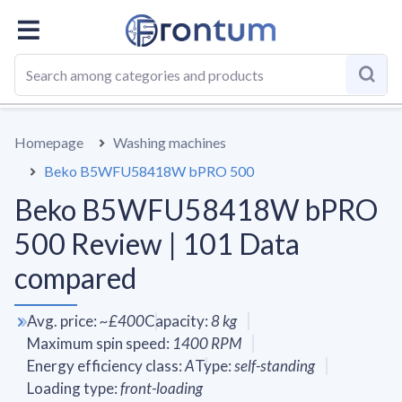
OVERALL
SPECS
VS AVERAGE
REVIEWS
ALTERN
Homepage
Washing machines
Beko B5WFU58418W bPRO 500
Beko B5WFU58418W bPRO
500 Review | 101 Data
compared
Avg. price
:
~
£400
Capacity
:
8
kg
Maximum spin speed
:
1400
RPM
Energy efficiency class
:
A
Type
:
self-standing
Loading type
:
front-loading