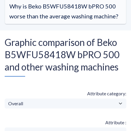
Why is Beko B5WFU58418W bPRO 500
worse than the average washing machine?
Graphic comparison of Beko
B5WFU58418W bPRO 500
and other washing machines
Attribute category
Attribute