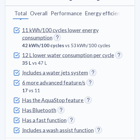
Total
Overall
Performance
Energy efficiency
Wash
11 kWh/100 cycles lower energy
consumption
42 kWh/100 cycles
vs 53 kWh/100 cycles
12 L lower water consumption per cycle
35 L
vs 47 L
Includes a water jets system
6 more advanced feature/s
17
vs 11
Has the AquaStop feature
Has Bluetooth
Has a fast function
Includes a wash assist function