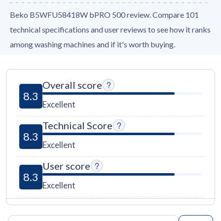
Beko B5WFU58418W bPRO 500 review. Compare 101
technical specifications and user reviews to see how it ranks
among washing machines and if it's worth buying.
Overall score
8.3
Excellent
Technical Score
8.3
Excellent
User score
8.3
Excellent