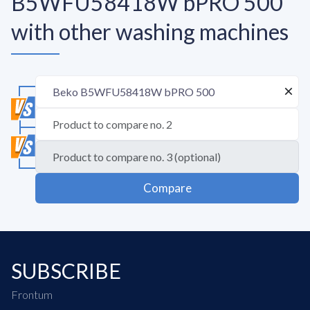
B5WFU58418W bPRO 500
with other washing machines
Compare
SUBSCRIBE
Frontum