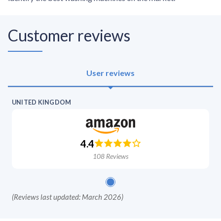
Customer reviews
User reviews
UNITED KINGDOM
4.4
108
Reviews
(
Reviews last updated: March 2026
)