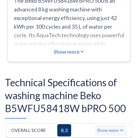
The Beko B5WFU58418W bPRO 500 is an
advanced 8 kg washing machine with
exceptional energy efficiency, using just 42
kWh per 100 cycles and 35 L of water per
cycle. Its AquaTech technology uses powerful
water jets for effective cleaning, while
Show more
operating quietly at 72 dB during spinning.
The Fast+Clean function reduces wash times
by up to 55%, complemented by the Wizard
function that recommends optimal settings
Technical Specifications of
based on load characteristics. The machine
washing machine Beko
features specialized programs including a
SteamTherapy refresh cycle, plus dedicated
B5WFU58418W bPRO 500
cycles for jeans, shirts, and duvets, with a
Super Quick 14-minute option for small loads.
Smart features include Bluetooth
8.3
OVERALL SCORE
Show more