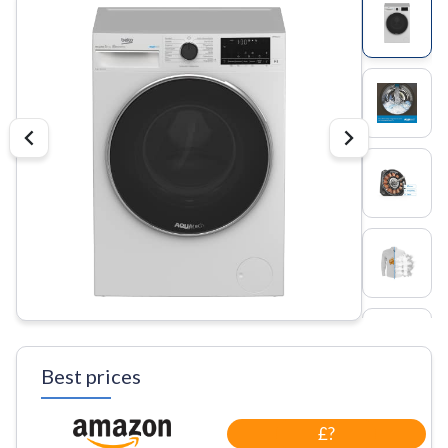
Best prices
£?