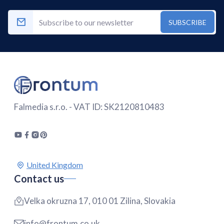
SUBSCRIBE
Falmedia s.r.o. - VAT ID: SK2120810483
Contact us
Velka okruzna 17, 010 01 Zilina, Slovakia
info@frontum.co.uk