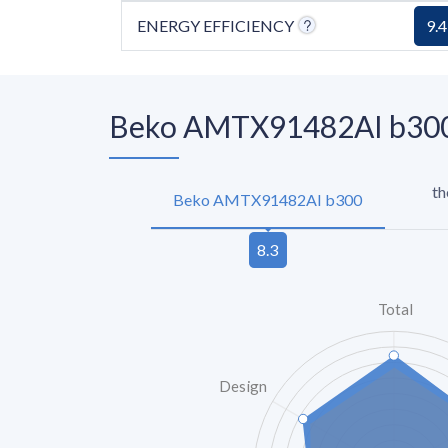
ENERGY EFFICIENCY
9.4
Beko AMTX91482AI b300 
th
Beko AMTX91482AI b300
Total
Design