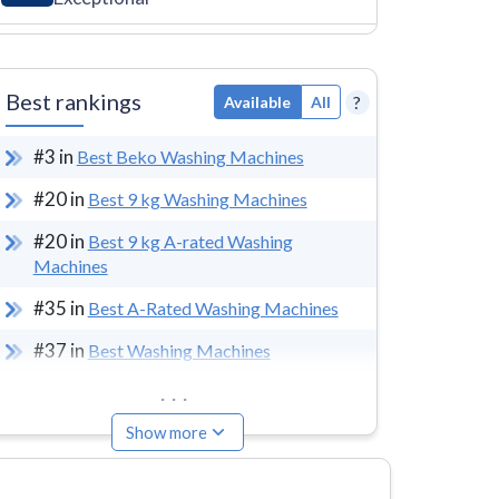
Best rankings
?
Available
All
#
3
in
Best Beko Washing Machines
#
20
in
Best 9 kg Washing Machines
#
20
in
Best 9 kg A-rated Washing
Machines
#
35
in
Best A-Rated Washing Machines
#
37
in
Best Washing Machines
...
Show more