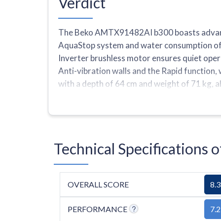
Verdict
The Beko AMTX91482AI b300 boasts advanced
AquaStop system and water consumption of 43
Inverter brushless motor ensures quiet oper
Anti-vibration walls and the Rapid function
with a depth of 64 cm and weight of 71 kg, a
ranging from 600 to 1400 rpm, one quick prog
Technical Specification
OVERALL SCORE
8.3
PERFORMANCE
7.2