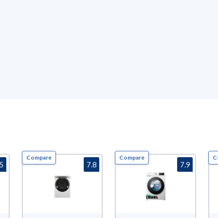
Compare
Compare
C
.5
7.8
7.9