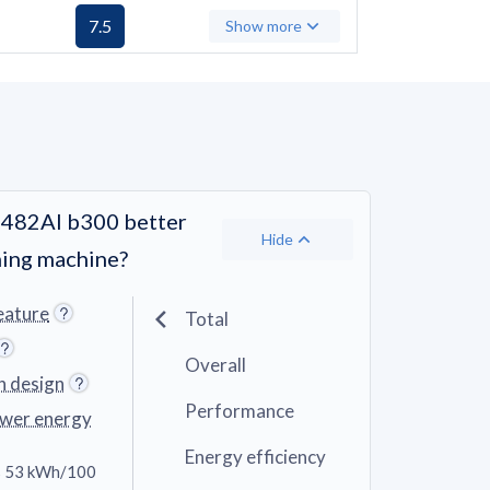
7.5
Show more
482AI b300 better
Hide
hing machine?
eature
Total
Overall
n design
Performance
ower energy
Energy efficiency
 53 kWh/100