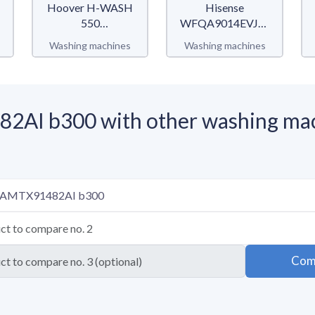
Hoover H-WASH
Hisense
550
WFQA9014EVJM
H5WPB69AMBC/1-
QA Serie
Washing machines
Washing machines
S
AI b300 with other washing ma
Com