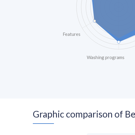
Features
Washing programs
Graphic comparison of 