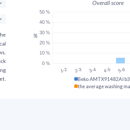
Overall score
50 %
40 %
30 %
the
%
20 %
cal
ws.
10 %
ick
0 %
ing
1-2
2-3
3-4
4-5
5-6
et.
Beko AMTX91482AI b
the average washing ma