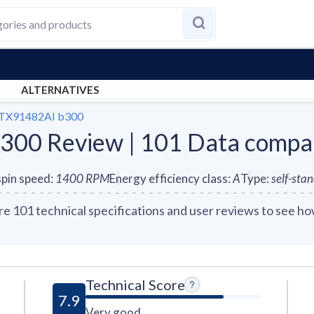
ALTERNATIVES
TX91482AI b300
00 Review | 101 Data compa
pin speed
:
1400
RPM
Energy efficiency class
:
A
Type
:
self-sta
01 technical specifications and user reviews to see how
Technical Score
7.9
Very good