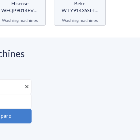
Hisense
Beko
Mi
WFQP9014EVM
WTY91436SI-IT
MF10
QPSerie
b300
Washing machines
Washing machines
Washing 
chines
pare