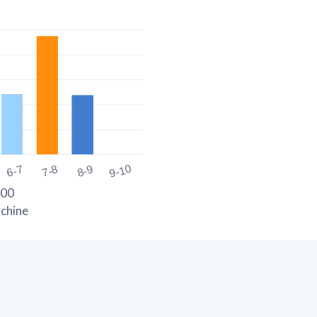
9-10
6-7
7-8
8-9
300
chine