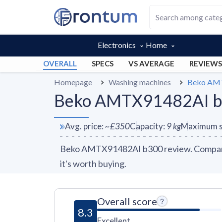
Electronics
Home
OVERALL
SPECS
VS AVERAGE
REVIEWS
Homepage
Washing machines
Beko AM
Beko AMTX91482AI b3
Avg. price
:
~
£350
Capacity
:
9
kg
Maximum s
Beko AMTX91482AI b300 review. Compare 1
it's worth buying.
Overall score
8.3
Excellent