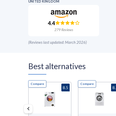
UNITED KINGDOM
4.4
279
Reviews
(
Reviews last updated: March 2026
)
Best alternatives
Compare
Compare
8.5
8