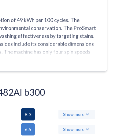
ion of 49 kWh per 100 cycles. The
d environmental conservation. The ProSmart
ashing effectiveness by targeting stains.
sides include its considerable dimensions
s. The machine has only four spin speeds
he ability to save preferred settings.
1482AI b300
8.3
Show more
6.6
Show more