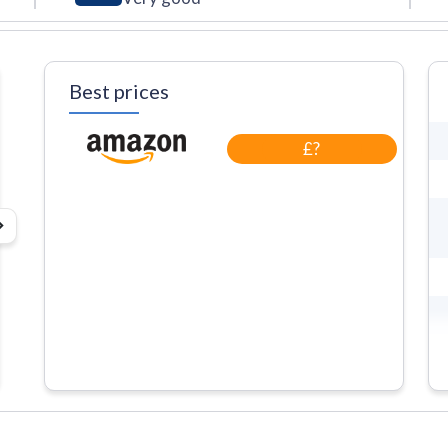
Best prices
£?