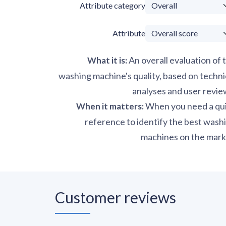
Attribute category
Attribute
An overall evaluation of 
What it is
:
washing machine's quality, based on techni
analyses and user revie
When you need a qu
When it matters
:
reference to identify the best wash
machines on the mark
Customer reviews