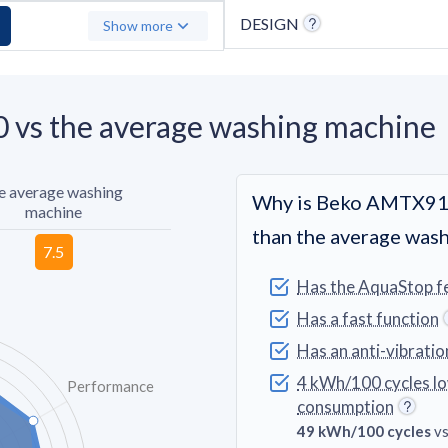
DESIGN
Show more
vs the average washing machine
e average washing
Why is Beko AMTX91
machine
than the average was
Has the AquaStop f
Has a fast function
Has an anti-vibratio
4 kWh/100 cycles l
Performance
consumption
49 kWh/100 cycles
vs