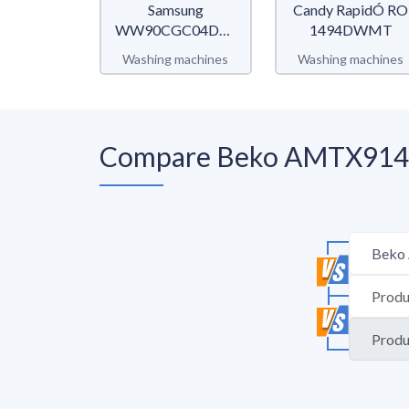
Samsung
Candy RapidÓ RO
WW90CGC04DTEET
1494DWMT
WW5000C
Washing machines
Washing machines
Compare Beko AMTX91482