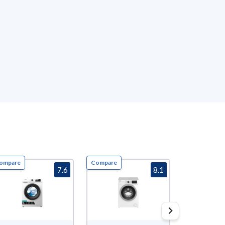
ompare
Compare
Compare
7.6
8.1