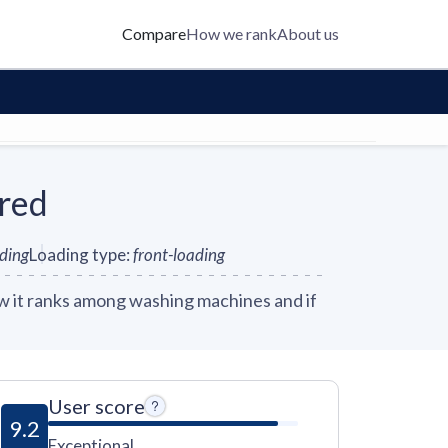
Compare
How we rank
About us
red
nding
Loading type
:
front-loading
 it ranks among washing machines and if
User score
9.2
Exceptional