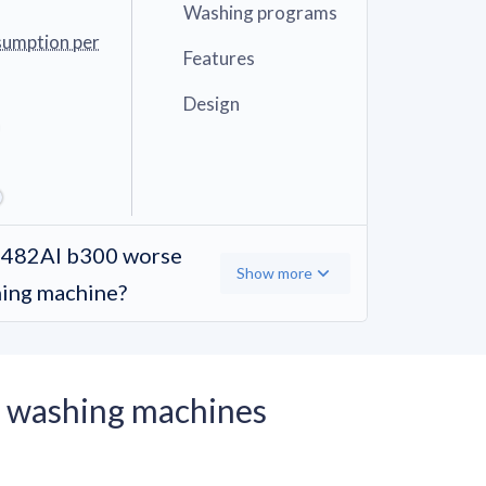
Washing programs
sumption per
Features
Design
482AI b300 worse
Show more
hing machine?
 washing machines