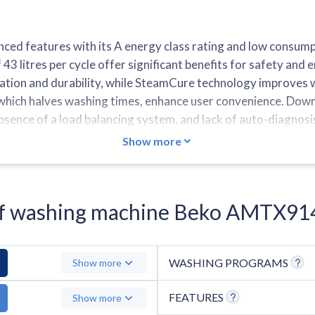
 features with its A energy class rating and low consumpt
 litres per cycle offer significant benefits for safety an
ation and durability, while SteamCure technology improves w
, which halves washing times, enhance user convenience. Down
bsence of a load balancing system, and lack of auto-diagnosi
ram under an hour, and does not include a Colours cycle or t
Show more
s of washing machine Beko AMTX9
WASHING PROGRAMS
Show more
FEATURES
Show more