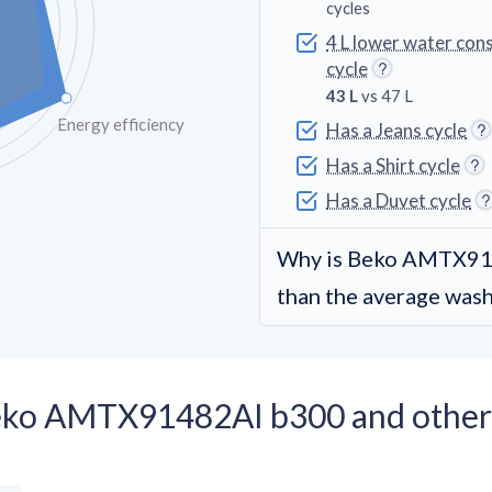
cycles
4 L lower water con
cycle
43 L
vs 47 L
Energy efficiency
Has a Jeans cycle
Has a Shirt cycle
Has a Duvet cycle
Why is Beko AMTX91
than the average was
Beko AMTX91482AI b300 and other