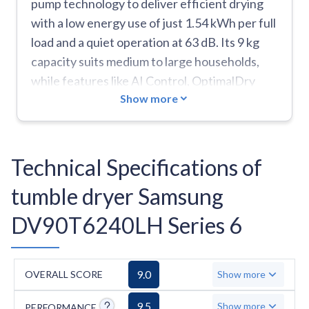
pump technology to deliver efficient drying
with a low energy use of just 1.54 kWh per full
load and a quiet operation at 63 dB. Its 9 kg
capacity suits medium to large households,
while features like AI Control, OptimalDry
Show more
sensors, and a Hygiene Care cycle add
practicality and convenience. The 2-in-1 filter
system reduces maintenance, and the 20-year
motor warranty provides extra peace of mind.
Technical Specifications of
On the downside, it's heavier than average at
tumble dryer Samsung
50 kg, lacks a Jeans or Duvet program, and has
a longer-than-average eco cycle time of 220
DV90T6240LH Series 6
minutes.
9.0
OVERALL SCORE
Show more
9.5
Show more
PERFORMANCE