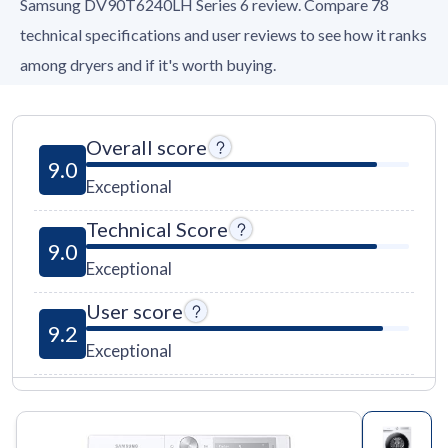
Samsung DV90T6240LH Series 6 review. Compare 78
technical specifications and user reviews to see how it ranks
among dryers and if it's worth buying.
Overall score
9.0
Exceptional
Technical Score
9.0
Exceptional
User score
9.2
Exceptional