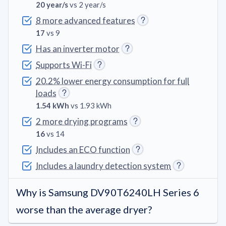
20 year/s
vs 2 year/s
8 more advanced features
17
vs 9
Has an inverter motor
Supports Wi-Fi
20.2% lower energy consumption for full
loads
1.54 kWh
vs 1.93 kWh
2 more drying programs
16
vs 14
Includes an ECO function
Includes a laundry detection system
Why is Samsung DV90T6240LH Series 6
worse than the average dryer?