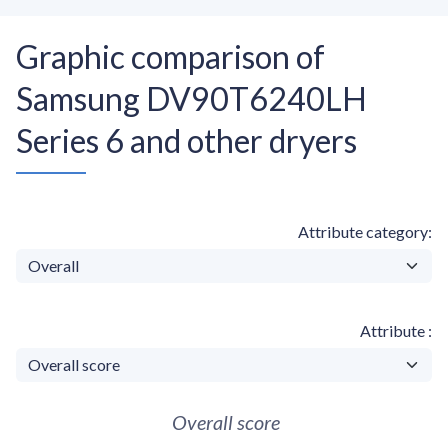
Graphic comparison of
Samsung DV90T6240LH
Series 6 and other dryers
Attribute category
Attribute
Overall score