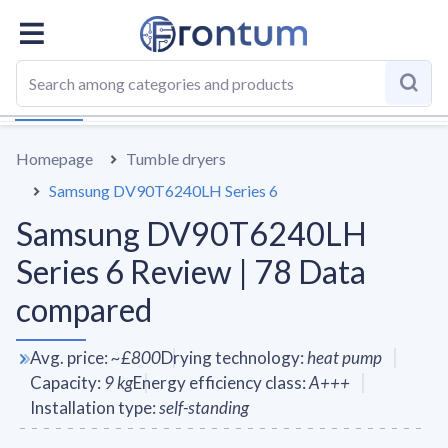
OVERALL
SPECS
VS AVERAGE
REVIEWS
ALTERN
Homepage
Tumble dryers
Samsung DV90T6240LH Series 6
Samsung DV90T6240LH
Series 6 Review | 78 Data
compared
Avg. price
:
~
£800
Drying technology
:
heat pump
Capacity
:
9
kg
Energy efficiency class
:
A+++
Installation type
:
self-standing