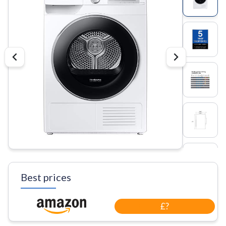
Best prices
£?