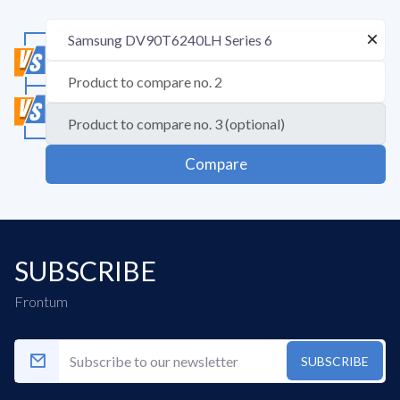
Compare
SUBSCRIBE
Frontum
SUBSCRIBE