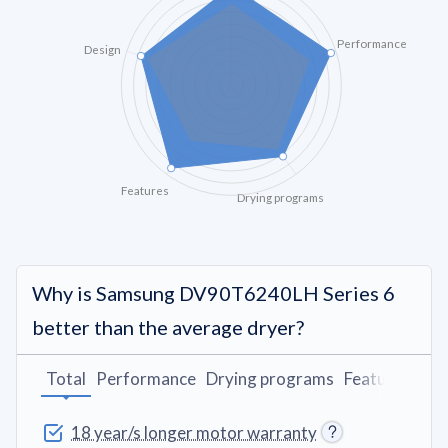
Performance
Design
Features
Drying programs
Why is Samsung DV90T6240LH Series 6
better than the average dryer?
Total
Performance
Drying programs
Features
Des
18 year/s longer motor warranty