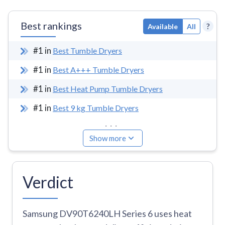
Best rankings
?
Available
All
#
1
in
Best Tumble Dryers
#
1
in
Best A+++ Tumble Dryers
#
1
in
Best Heat Pump Tumble Dryers
#
1
in
Best 9 kg Tumble Dryers
...
Show more
Verdict
Samsung DV90T6240LH Series 6 uses heat