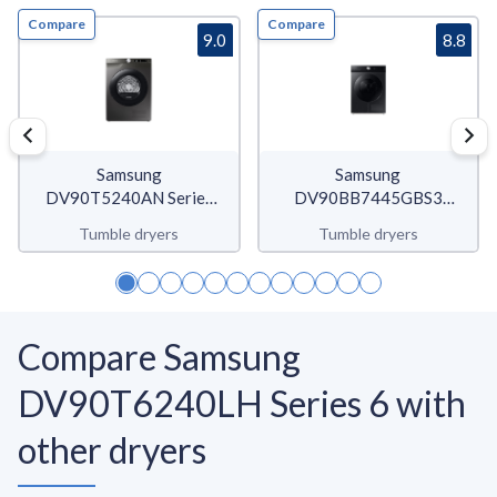
Compare
Compare
9.0
8.8
Samsung
Samsung
DV90T5240AN Series
DV90BB7445GBS3
5+
Bespoke AI Quickdry
Tumble dryers
Tumble dryers
Compare Samsung
DV90T6240LH Series 6 with
other dryers