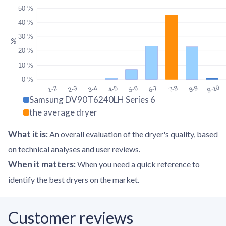
50 %
40 %
30 %
%
20 %
10 %
0 %
9-10
1-2
2-3
3-4
4-5
5-6
6-7
7-8
8-9
Samsung DV90T6240LH Series 6
the average dryer
What it is
:
An overall evaluation of the dryer's quality, based
on technical analyses and user reviews.
When it matters
:
When you need a quick reference to
identify the best dryers on the market.
Customer reviews