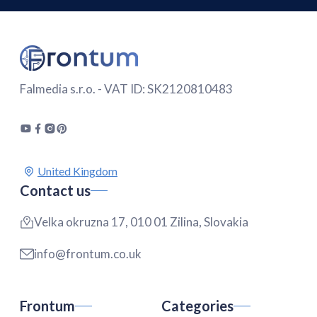
Falmedia s.r.o. - VAT ID: SK2120810483
Contact us
Velka okruzna 17, 010 01 Zilina, Slovakia
info@frontum.co.uk
Frontum
Categories