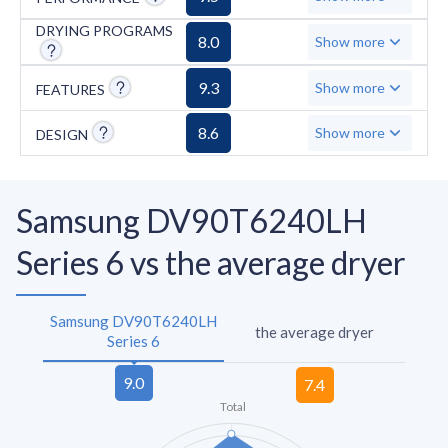
DRYING PROGRAMS
8.0
Show more
9.3
Show more
FEATURES
8.6
Show more
DESIGN
Samsung DV90T6240LH
Series 6 vs the average dryer
Samsung DV90T6240LH
the average dryer
Series 6
Total