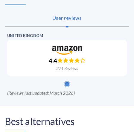
User reviews
UNITED KINGDOM
4.4
271
Reviews
(
Reviews last updated: March 2026
)
Best alternatives