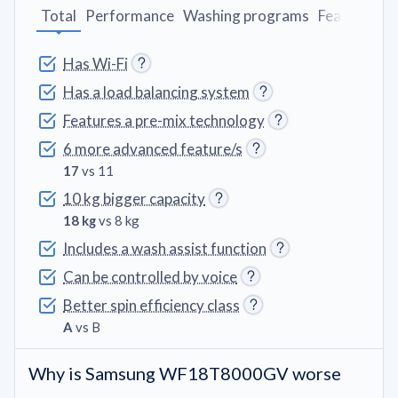
Total
Performance
Washing programs
Features
D
Has Wi-Fi
Has a load balancing system
Features a pre-mix technology
6 more advanced feature/s
17
vs 11
10 kg bigger capacity
18 kg
vs 8 kg
Includes a wash assist function
Can be controlled by voice
Better spin efficiency class
A
vs B
Why is Samsung WF18T8000GV worse