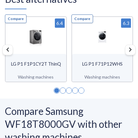
Compare
Compare
6.4
6.3
LG P1 F1P1CY2T ThinQ
LG P1 F71P12WHS
Washing machines
Washing machines
Compare Samsung
WF18T8000GV with other
washing machines