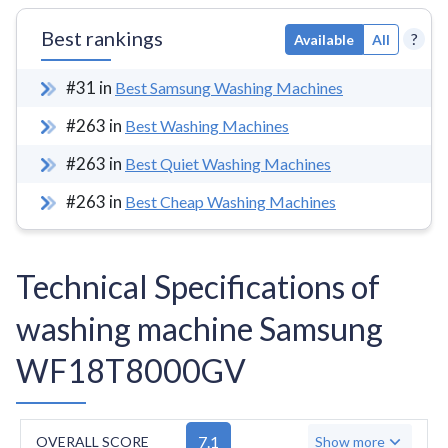
Best rankings
?
Available
All
#
31
in
Best Samsung Washing Machines
#
263
in
Best Washing Machines
#
263
in
Best Quiet Washing Machines
#
263
in
Best Cheap Washing Machines
Technical Specifications of
washing machine Samsung
WF18T8000GV
7.1
OVERALL SCORE
Show more