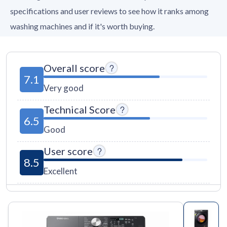
specifications and user reviews to see how it ranks among
washing machines and if it's worth buying.
Overall score
7.1
Very good
Technical Score
6.5
Good
User score
8.5
Excellent