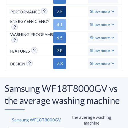
7.5
Show more
PERFORMANCE
ENERGY EFFICIENCY
4.1
Show more
WASHING PROGRAMS
6.5
Show more
7.8
Show more
FEATURES
7.3
Show more
DESIGN
Samsung WF18T8000GV vs
the average washing machine
the average washing
Samsung WF18T8000GV
machine