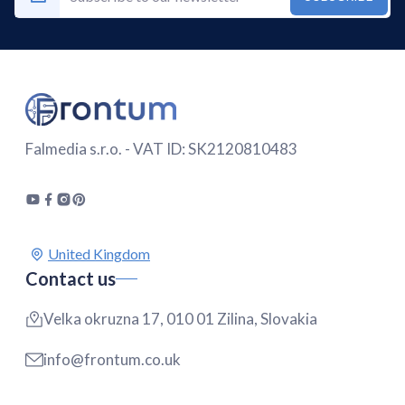
Falmedia s.r.o. - VAT ID: SK2120810483
Contact us
Velka okruzna 17, 010 01 Zilina, Slovakia
info@frontum.co.uk