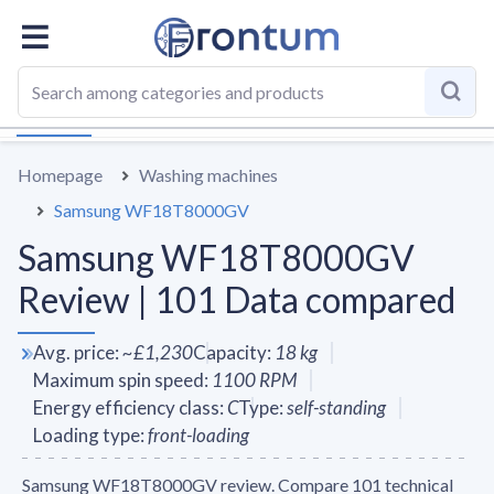
OVERALL
SPECS
VS AVERAGE
REVIEWS
ALTERN
Homepage
Washing machines
Samsung WF18T8000GV
Samsung WF18T8000GV
Review | 101 Data compared
Avg. price
:
~
£1,230
Capacity
:
18
kg
Maximum spin speed
:
1100
RPM
Energy efficiency class
:
C
Type
:
self-standing
Loading type
:
front-loading
Samsung WF18T8000GV review. Compare 101 technical