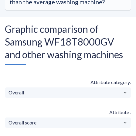
than the average washing machine?
Graphic comparison of
Samsung WF18T8000GV
and other washing machines
Attribute category
Attribute