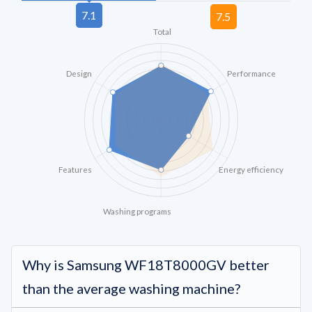
Total
Design
Performance
Features
Energy efficiency
Washing programs
Why is Samsung WF18T8000GV better
than the average washing machine?