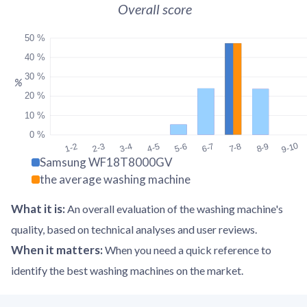
Overall score
50 %
40 %
30 %
%
20 %
10 %
0 %
9-10
1-2
2-3
3-4
4-5
5-6
6-7
7-8
8-9
Samsung WF18T8000GV
the average washing machine
What it is
:
An overall evaluation of the washing machine's
quality, based on technical analyses and user reviews.
When it matters
:
When you need a quick reference to
identify the best washing machines on the market.