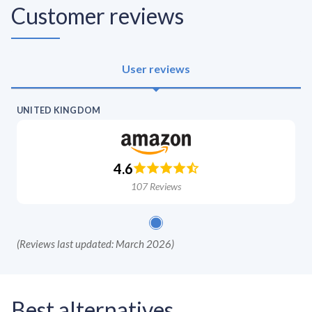
Customer reviews
User reviews
UNITED KINGDOM
4.6
107
Reviews
(
Reviews last updated: March 2026
)
Best alternatives