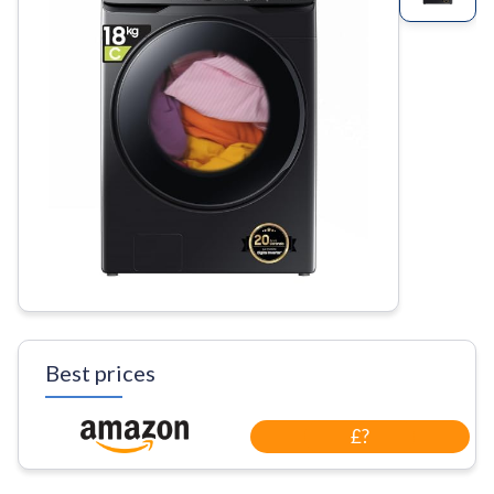
Best prices
£?