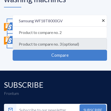
Compare
SUBSCRIBE
Frontum
SUBSCRIBE