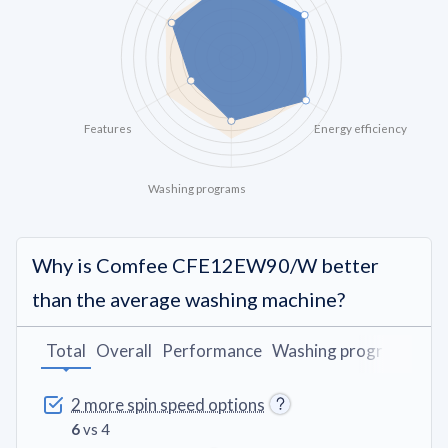
Features
Energy efficiency
Washing programs
Why is Comfee CFE12EW90/W better
than the average washing machine?
Total
Overall
Performance
Washing programs
De
2 more spin speed options
6
vs 4