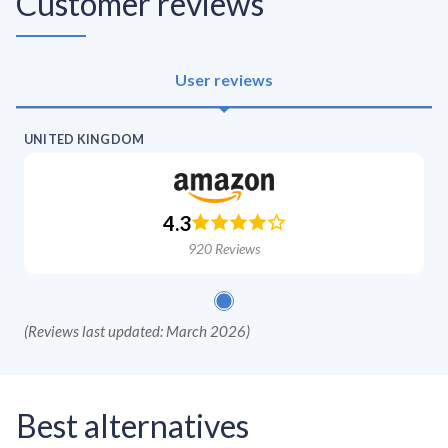
Customer reviews
User reviews
UNITED KINGDOM
4.3
920
Reviews
(
Reviews last updated: March 2026
)
Best alternatives