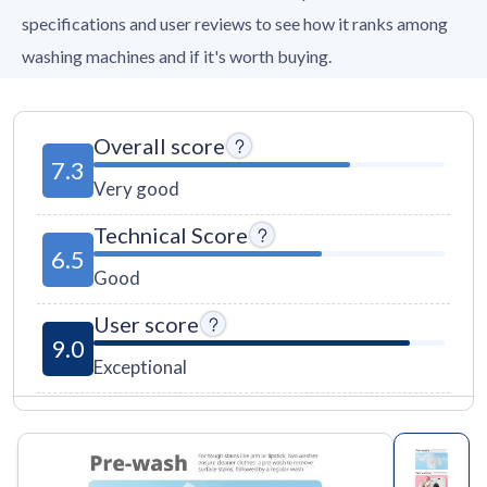
specifications and user reviews to see how it ranks among
washing machines and if it's worth buying.
Overall score
7.3
Very good
Technical Score
6.5
Good
User score
9.0
Exceptional