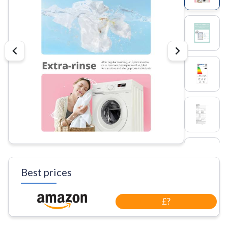
Best prices
£?