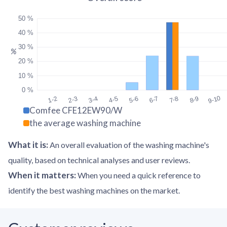
50 %
40 %
30 %
%
20 %
10 %
0 %
9-10
1-2
2-3
3-4
4-5
5-6
6-7
7-8
8-9
Comfee CFE12EW90/W
the average washing machine
What it is
:
An overall evaluation of the washing machine's
quality, based on technical analyses and user reviews.
When it matters
:
When you need a quick reference to
identify the best washing machines on the market.