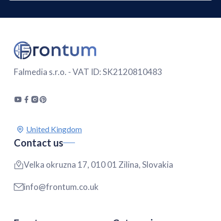
Falmedia s.r.o. - VAT ID: SK2120810483
Contact us
Velka okruzna 17, 010 01 Zilina, Slovakia
info@frontum.co.uk