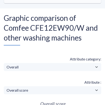
Graphic comparison of
Comfee CFE12EW90/W and
other washing machines
Attribute category
Attribute
Overall score