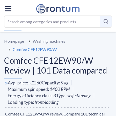
OVERALL
SPECS
VS AVERAGE
REVIEWS
ALTERN
Homepage
Washing machines
Comfee CFE12EW90/W
Comfee CFE12EW90/W
Review | 101 Data compared
Avg. price
:
~
£260
Capacity
:
9
kg
Maximum spin speed
:
1400
RPM
Energy efficiency class
:
B
Type
:
self-standing
Loading type
:
front-loading
Comfee CFE12EW90/W review. Compare 101 technical