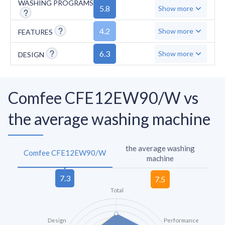
WASHING PROGRAMS
5.8
Show more
4.2
Show more
FEATURES
6.3
Show more
DESIGN
Comfee CFE12EW90/W vs
the average washing machine
the average washing
Comfee CFE12EW90/W
machine
Total
Design
Performance