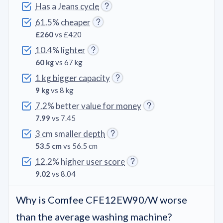
Has a Jeans cycle
61.5% cheaper
£260
vs £420
10.4% lighter
60 kg
vs 67 kg
1 kg bigger capacity
9 kg
vs 8 kg
7.2% better value for money
7.99
vs 7.45
3 cm smaller depth
53.5 cm
vs 56.5 cm
12.2% higher user score
9.02
vs 8.04
Why is Comfee CFE12EW90/W worse
than the average washing machine?