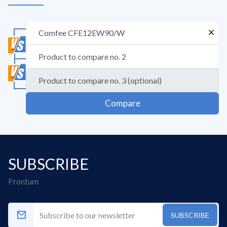
Compare
SUBSCRIBE
Frontum
SUBSCRIBE