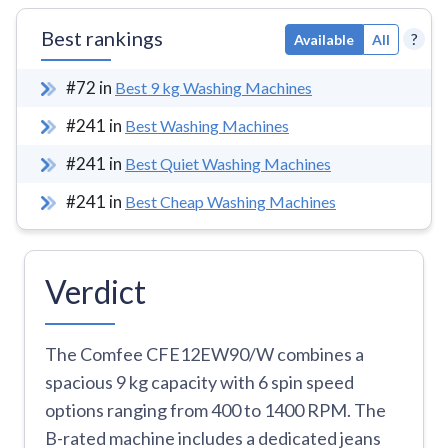
Best rankings
?
Available
All
#
72
in
Best 9 kg Washing Machines
#
241
in
Best Washing Machines
#
241
in
Best Quiet Washing Machines
#
241
in
Best Cheap Washing Machines
Verdict
The Comfee CFE12EW90/W combines a
spacious 9 kg capacity with 6 spin speed
options ranging from 400 to 1400 RPM. The
B-rated machine includes a dedicated jeans