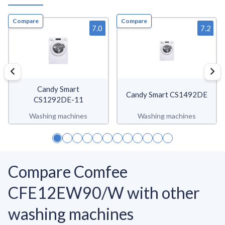
Compare
Compare
7.0
7.2
Candy Smart
Candy Smart CS1492DE
CS1292DE-11
Washing machines
Washing machines
Compare Comfee
CFE12EW90/W with other
washing machines