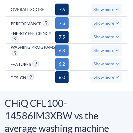
7.6
OVERALL SCORE
Show more
7.3
Show more
PERFORMANCE
ENERGY EFFICIENCY
7.5
Show more
WASHING PROGRAMS
6.8
Show more
6.2
Show more
FEATURES
8.0
Show more
DESIGN
CHiQ CFL100-
14586IM3XBW vs the
average washing machine