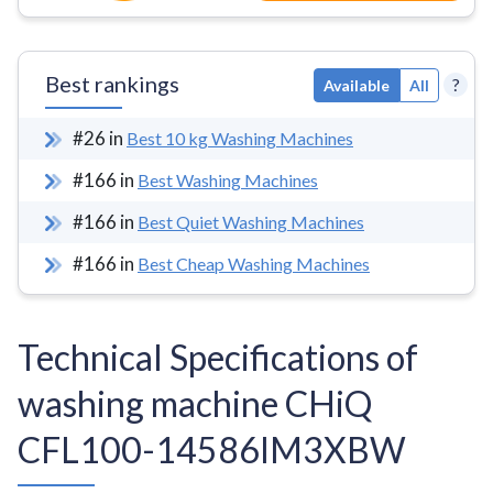
Best rankings
?
Available
All
#
26
in
Best 10 kg Washing Machines
#
166
in
Best Washing Machines
#
166
in
Best Quiet Washing Machines
#
166
in
Best Cheap Washing Machines
Technical Specifications of
washing machine CHiQ
CFL100-14586IM3XBW