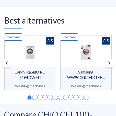
Best alternatives
Compare
Compare
8.5
8.5
Candy RapidÓ RO
Samsung
1494DWMT
WW90CGC04DTEET
WW5000C
Washing machines
Washing machines
Compare CHiQ CFL100-