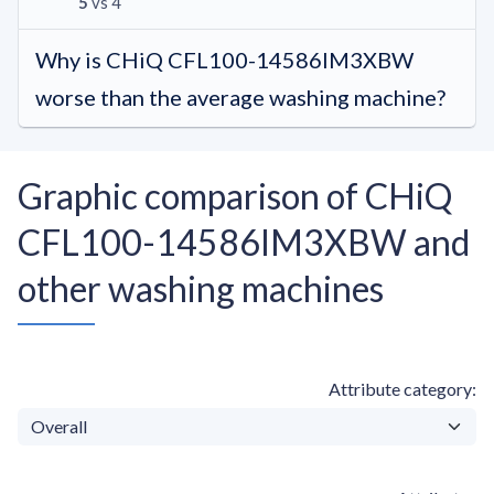
5
vs 4
Why is CHiQ CFL100-14586IM3XBW
worse than the average washing machine?
Graphic comparison of CHiQ
CFL100-14586IM3XBW and
other washing machines
Attribute category