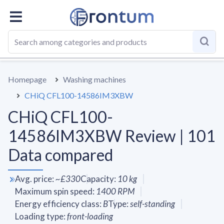
OVERALL
SPECS
VS AVERAGE
REVIEWS
ALTERN
Homepage
Washing machines
CHiQ CFL100-14586IM3XBW
CHiQ CFL100-
14586IM3XBW Review | 101
Data compared
Avg. price
:
~
£330
Capacity
:
10
kg
Maximum spin speed
:
1400
RPM
Energy efficiency class
:
B
Type
:
self-standing
Loading type
:
front-loading