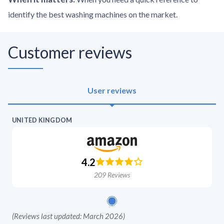
identify the best washing machines on the market.
Customer reviews
User reviews
UNITED KINGDOM
4.2
209
Reviews
(
Reviews last updated: March 2026
)