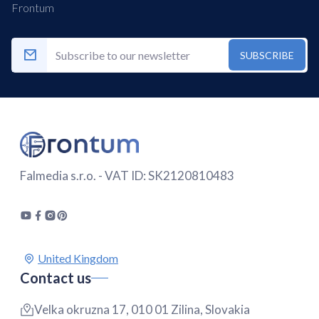
Frontum
SUBSCRIBE
Falmedia s.r.o. - VAT ID: SK2120810483
Contact us
Velka okruzna 17, 010 01 Zilina, Slovakia