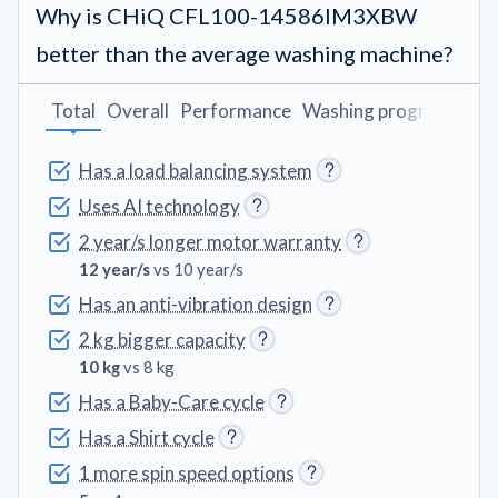
Why is CHiQ CFL100-14586IM3XBW
better than the average washing machine?
Total
Overall
Performance
Washing programs
Fe
Has a load balancing system
Uses AI technology
2 year/s longer motor warranty
12 year/s
vs 10 year/s
Has an anti-vibration design
2 kg bigger capacity
10 kg
vs 8 kg
Has a Baby-Care cycle
Has a Shirt cycle
1 more spin speed options