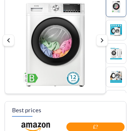
Best prices
£?