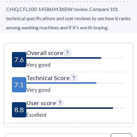
CHiQ CFL100-14586IM3XBW review. Compare 101
technical specifications and user reviews to see how it ranks
among washing machines and if it's worth buying.
Overall score
7.6
Very good
Technical Score
7.1
Very good
User score
8.8
Excellent