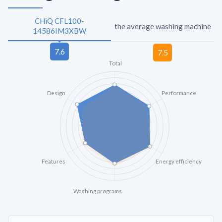
CHiQ CFL100-
the average washing machine
14586IM3XBW
Total
Design
Performance
Features
Energy efficiency
Washing programs