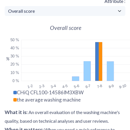
Attribute
Overall score
50 %
40 %
30 %
%
20 %
10 %
0 %
9-10
1-2
2-3
3-4
4-5
5-6
6-7
7-8
8-9
CHiQ CFL100-14586IM3XBW
the average washing machine
What it is
:
An overall evaluation of the washing machine's
quality, based on technical analyses and user reviews.
When it matters
:
When you need a quick reference to