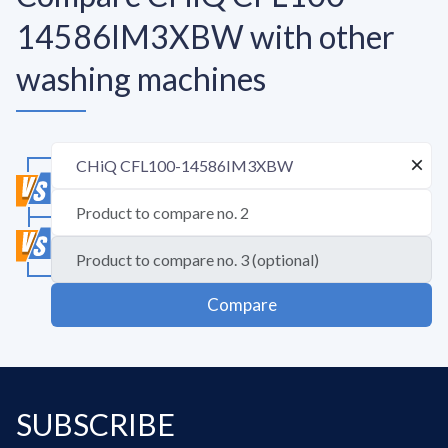
14586IM3XBW with other
washing machines
Compare
SUBSCRIBE