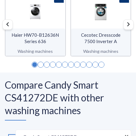
Haier HW70-B12636N
Cecotec Dresscode
Series 636
7500 Inverter A
Washing machines
Washing machines
Compare Candy Smart
CS41272DE with other
washing machines