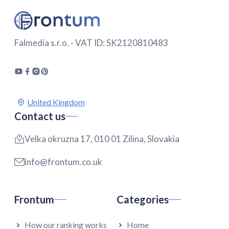
Falmedia s.r.o. - VAT ID: SK2120810483
Contact us
Velka okruzna 17, 010 01 Zilina, Slovakia
info@frontum.co.uk
Frontum
Categories
How our ranking works
Home