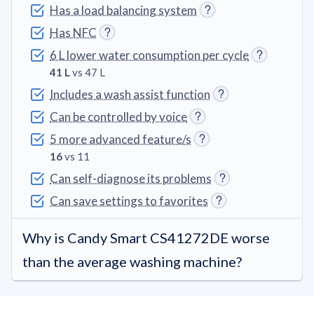
Has a load balancing system
Has NFC
6 L lower water consumption per cycle
41 L
vs 47 L
Includes a wash assist function
Can be controlled by voice
5 more advanced feature/s
16
vs 11
Can self-diagnose its problems
Can save settings to favorites
Why is Candy Smart CS41272DE worse
than the average washing machine?