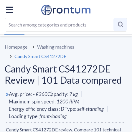
OVERALL
SPECS
VS AVERAGE
REVIEWS
ALTERN
Homepage
Washing machines
Candy Smart CS41272DE
Candy Smart CS41272DE
Review | 101 Data compared
Avg. price
:
~
£360
Capacity
:
7
kg
Maximum spin speed
:
1200
RPM
Energy efficiency class
:
D
Type
:
self-standing
Loading type
:
front-loading
Candy Smart CS41272DE review. Compare 101 technical