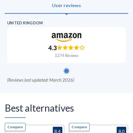
User reviews
UNITED KINGDOM
4.3
1274
Reviews
(
Reviews last updated: March 2026
)
Best alternatives
Compare
Compare
8.4
8.0