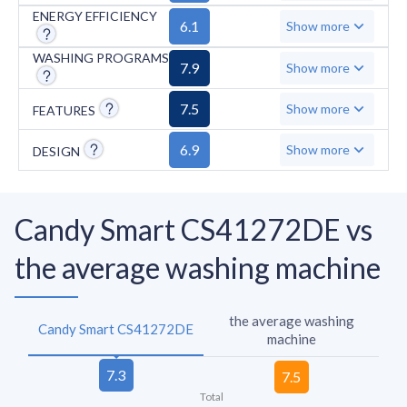
limited for its category.
ENERGY EFFICIENCY
6.1
Show more
WASHING PROGRAMS
7.9
Show more
7.5
Show more
FEATURES
6.9
Show more
DESIGN
Candy Smart CS41272DE vs
the average washing machine
the average washing
Candy Smart CS41272DE
machine
Total