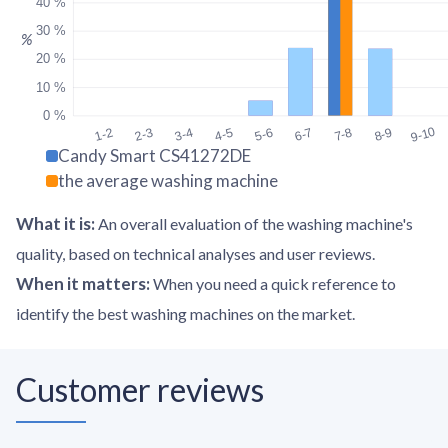
40 %
30 %
%
20 %
10 %
0 %
9-10
1-2
2-3
3-4
4-5
5-6
6-7
7-8
8-9
Candy Smart CS41272DE
the average washing machine
What it is
:
An overall evaluation of the washing machine's
quality, based on technical analyses and user reviews.
When it matters
:
When you need a quick reference to
identify the best washing machines on the market.
Customer reviews