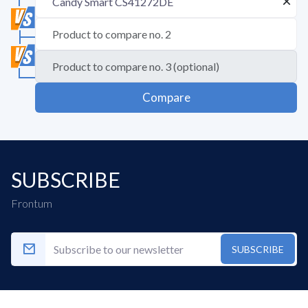
Compare
SUBSCRIBE
Frontum
SUBSCRIBE