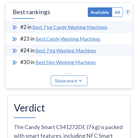
Best rankings
?
Available
All
#
2
in
Best 7 kg Candy Washing Machines
#
23
in
Best Candy Washing Machines
#
24
in
Best 7 kg Washing Machines
#
30
in
Best Slim Washing Machines
...
Show more
Verdict
The Candy Smart CS41272DE (7 kg) is packed
with smart features, including NFC Smart