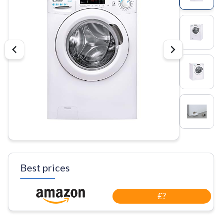
Best prices
£?