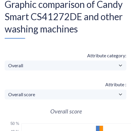
Graphic comparison of Candy
Smart CS41272DE and other
washing machines
Attribute category
Attribute
Overall score
50 %