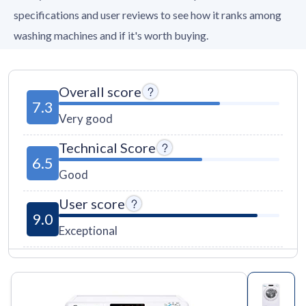
specifications and user reviews to see how it ranks among
washing machines and if it's worth buying.
Overall score
7.3
Very good
Technical Score
6.5
Good
User score
9.0
Exceptional