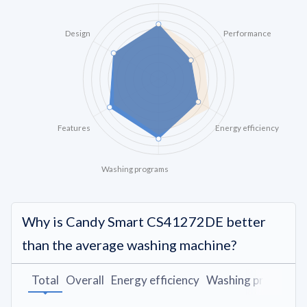
Design
Performance
Features
Energy efficiency
Washing programs
Why is Candy Smart CS41272DE better
than the average washing machine?
Total
Overall
Energy efficiency
Washing programs