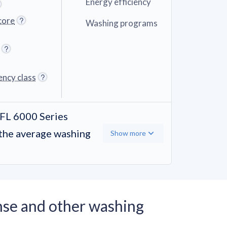
Energy efficiency
core
Washing programs
ency class
L 6000 Series
the average washing
Show more
se and other washing