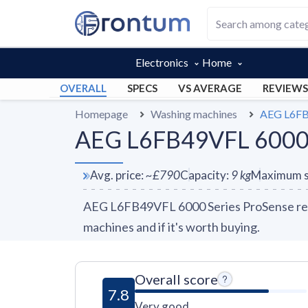
Electronics
Home
OVERALL
SPECS
VS AVERAGE
REVIEWS
Homepage
Washing machines
AEG L6FB
AEG L6FB49VFL 6000 S
Avg. price
:
~
£790
Capacity
:
9
kg
Maximum s
AEG L6FB49VFL 6000 Series ProSense revi
machines and if it's worth buying.
Overall score
7.8
Very good