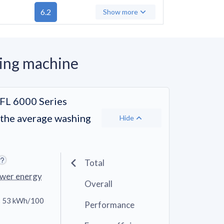
6.2
Show more
ing machine
L 6000 Series
 the average washing
Hide
Total
ower energy
Overall
 53 kWh/100
Performance