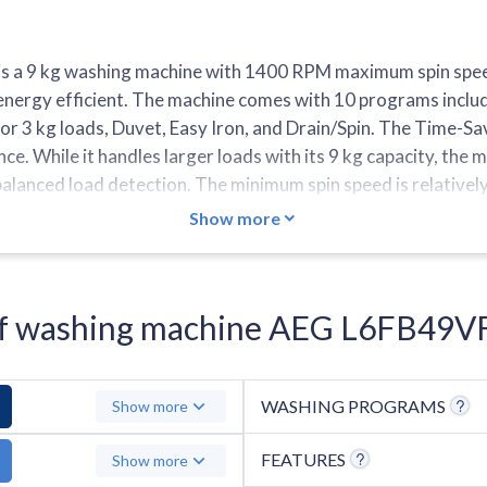
 a 9 kg washing machine with 1400 RPM maximum spin speed
nergy efficient. The machine comes with 10 programs includ
r 3 kg loads, Duvet, Easy Iron, and Drain/Spin. The Time-Sa
. While it handles larger loads with its 9 kg capacity, the ma
nbalanced load detection. The minimum spin speed is relativel
5 temperature settings and features fewer quick wash progra
Show more
s of washing machine AEG L6FB49V
WASHING PROGRAMS
Show more
FEATURES
Show more