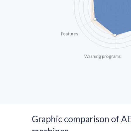
Features
Washing programs
Graphic comparison of A
machines