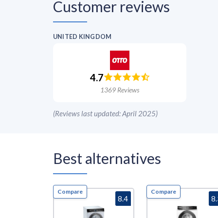
Customer reviews
UNITED KINGDOM
4.7
1369
Reviews
(
Reviews last updated: April 2025
)
Best alternatives
Compare
Compare
8.4
8