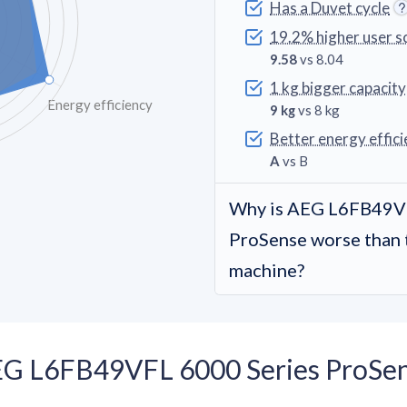
Has a Duvet cycle
19.2% higher user s
9.58
vs 8.04
1 kg bigger capacity
Energy efficiency
9 kg
vs 8 kg
Better energy effici
A
vs B
Why is AEG L6FB49VF
ProSense worse than 
machine?
EG L6FB49VFL 6000 Series ProSen