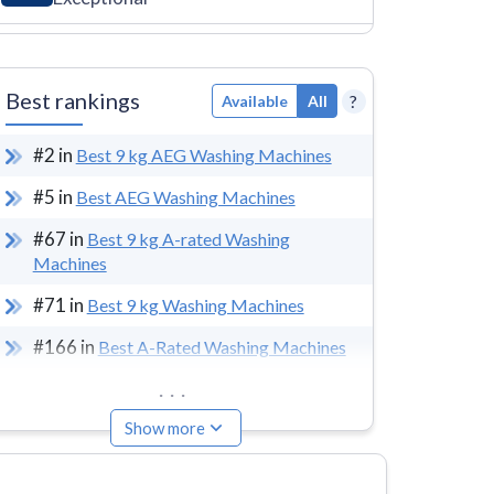
Best rankings
?
Available
All
#
2
in
Best 9 kg AEG Washing Machines
#
5
in
Best AEG Washing Machines
#
67
in
Best 9 kg A-rated Washing
Machines
#
71
in
Best 9 kg Washing Machines
#
166
in
Best A-Rated Washing Machines
...
Show more