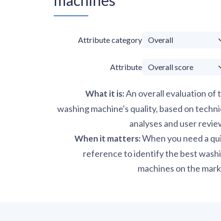
Attribute category
Attribute
An overall evaluation of 
What it is
:
washing machine's quality, based on techni
analyses and user revie
When you need a qu
When it matters
:
reference to identify the best wash
machines on the mark