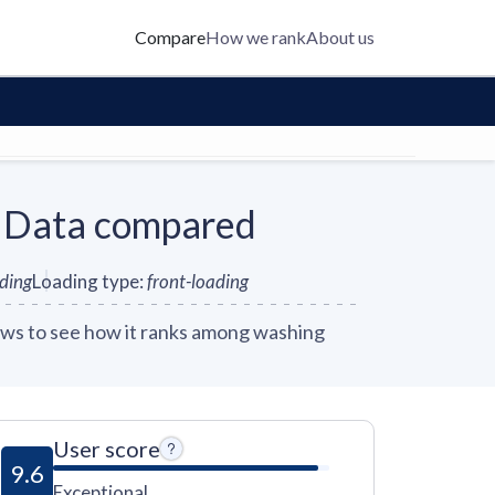
Compare
How we rank
About us
 Data compared
nding
Loading type
:
front-loading
ws to see how it ranks among washing
User score
9.6
Exceptional