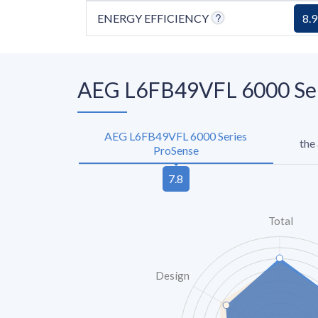
ENERGY EFFICIENCY
8.9
AEG L6FB49VFL 6000 Seri
AEG L6FB49VFL 6000 Series
the
ProSense
Total
Design