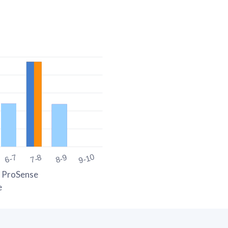
9-10
6-7
7-8
8-9
 ProSense
e