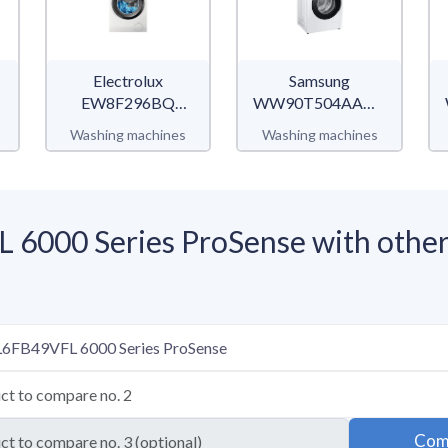
Electrolux
Samsung
EW8F296BQ
WW90T504AAW/S2
UltraCare 800
WW5100T
Washing machines
Washing machines
6000 Series ProSense with other
Com