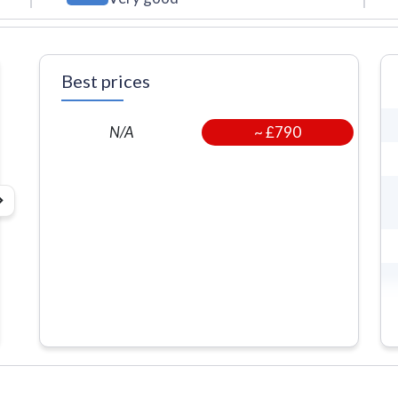
Best prices
~
£790
N/A