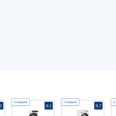
Compare
Compare
C
.3
8.1
8.7