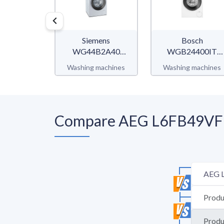
Siemens
Bosch
WG44B2A40
WGB24400IT
iQ700
Serie 8
Washing machines
Washing machines
Compare AEG L6FB49VFL 