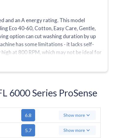
 and an A energy rating. This model
ing Eco 40-60, Cotton, Easy Care, Gentle,
ving option can cut washing duration by up
chine has some limitations - it lacks self-
y high at 800 RPM, which may not be ideal for
ms compared to similar models, with only
FL 6000 Series ProSense
6.8
Show more
5.7
Show more