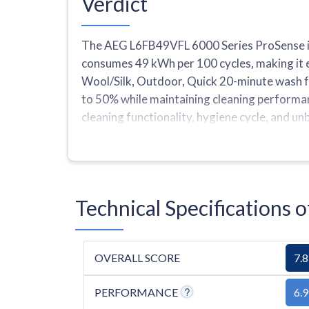
Verdict
The AEG L6FB49VFL 6000 Series ProSense is
consumes 49 kWh per 100 cycles, making it e
Wool/Silk, Outdoor, Quick 20-minute wash fo
to 50% while maintaining cleaning performance
cleaning functionality, hygiene cycle, and u
very delicate items. The machine provides 
one program under 1 hour.
Technical Specification
OVERALL SCORE
7.8
PERFORMANCE
6.9