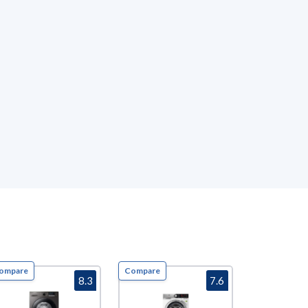
ompare
Compare
Compare
8.3
7.6