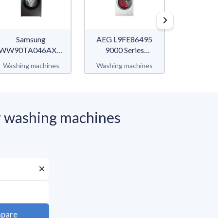
Samsung
AEG L9FE86495
Bo
WW90TA046AXEF
9000 Series
WGG14
WW5000T
AbsoluteCare
Ser
Washing machines
Washing machines
Washing 
 washing machines
pare