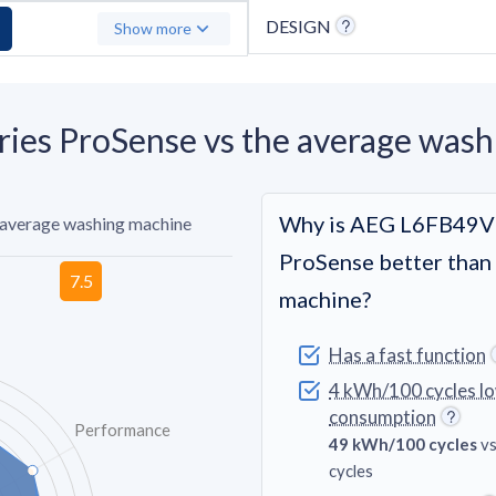
DESIGN
Show more
es ProSense vs the average wash
Why is AEG L6FB49VF
 average washing machine
ProSense better than
machine?
Has a fast function
4 kWh/100 cycles l
consumption
Performance
49 kWh/100 cycles
vs
cycles