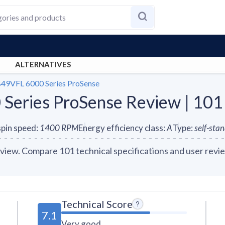
ALTERNATIVES
49VFL 6000 Series ProSense
eries ProSense Review | 101
pin speed
:
1400
RPM
Energy efficiency class
:
A
Type
:
self-sta
ew. Compare 101 technical specifications and user revie
Technical Score
7.1
Very good