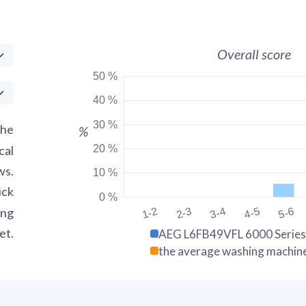
Overall score
50 %
40 %
30 %
the
%
20 %
cal
ws.
10 %
ick
0 %
ing
1-2
2-3
3-4
4-5
5-6
et.
AEG L6FB49VFL 6000 Series
the average washing machin