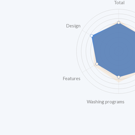
Total
Design
Features
Washing programs