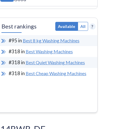
Best rankings
?
Available
All
#
95
in
Best 8 kg Washing Machines
#
318
in
Best Washing Machines
#
318
in
Best Quiet Washing Machines
#
318
in
Best Cheap Washing Machines
FA814BWB-DE