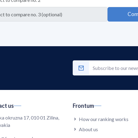
Com
ct us
Frontum
ka okruzna 17, 010 01 Zilina,
How our ranking works
vakia
About us