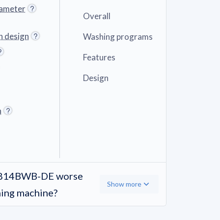
iameter
Overall
n design
Washing programs
Features
Design
h
A814BWB-DE worse
Show more
hing machine?