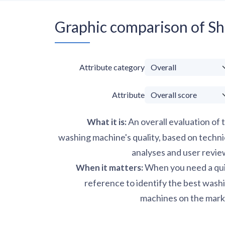
Graphic comparison of 
Attribute category
Attribute
An overall evaluation of 
What it is
:
washing machine's quality, based on techni
analyses and user revie
When you need a qu
When it matters
:
reference to identify the best wash
machines on the mark