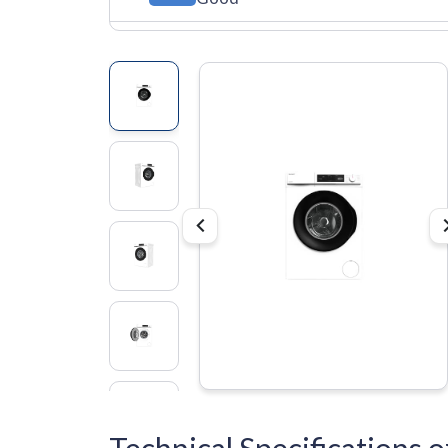
Technical Specification