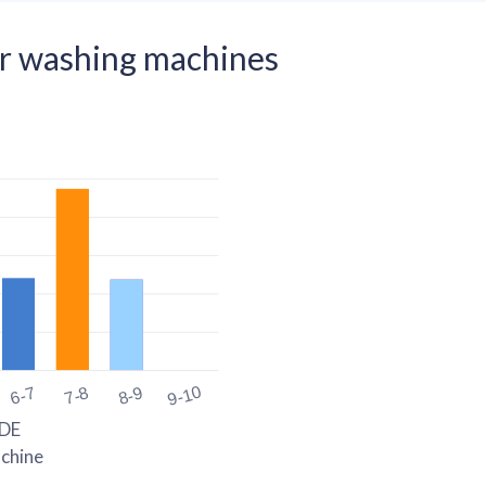
r washing machines
9-10
6-7
7-8
8-9
DE
chine