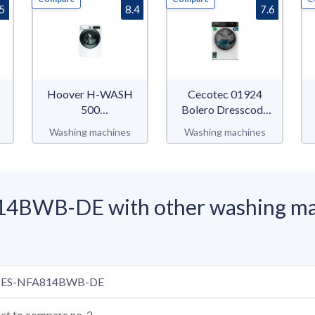
.5
8.4
7.6
Hoover H-WASH
Cecotec 01924
500
Bolero Dresscode
HWQ58AMBS
8610 Inverter A
Washing machines
Washing machines
4BWB-DE with other washing ma