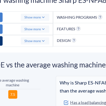
WASHING PROGRAMS
Show more
FEATURES
Show more
DESIGN
Show more
vs the average washing machine
e average washing
Why is Sharp ES-NF
machine
than the average was
Has a load balancin