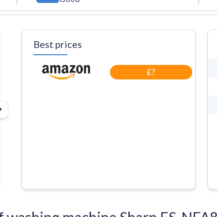
Best prices
£?
s of washing machine Sharp ES-N