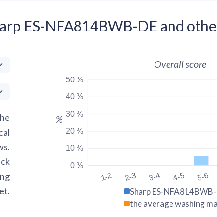
Sharp ES-NFA814BWB-DE and othe
Overall score
50 %
40 %
30 %
the
%
20 %
cal
ws.
10 %
ick
0 %
ing
1-2
2-3
3-4
4-5
5-6
et.
Sharp ES-NFA814BWB-
the average washing ma