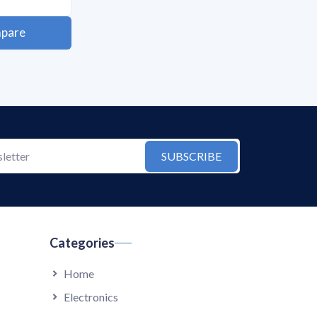
pare
SUBSCRIBE
Categories
Home
Electronics