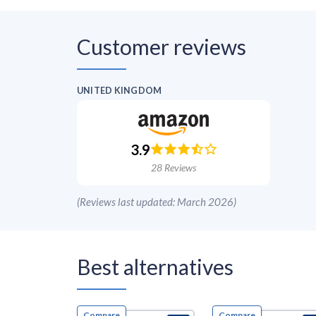
Customer reviews
UNITED KINGDOM
3.9
28
Reviews
(
Reviews last updated: March 2026
)
Best alternatives
Compare
Compare