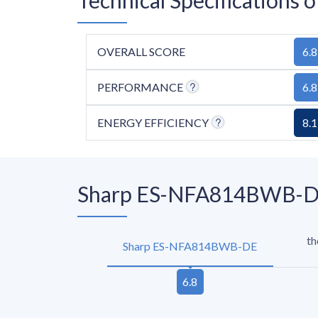
OVERALL SCORE
6.8
PERFORMANCE
6.8
ENERGY EFFICIENCY
8.1
Sharp ES-NFA814BWB-DE 
th
Sharp ES-NFA814BWB-DE