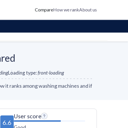
Compare
How we rank
About us
ared
nding
Loading type
:
front-loading
w it ranks among washing machines and if
User score
6.6
Good