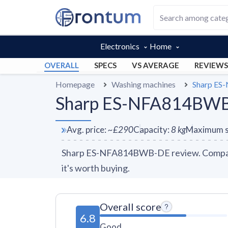
Electronics
Home
OVERALL
SPECS
VS AVERAGE
REVIEWS
Homepage
Washing machines
Sharp E
Sharp ES-NFA814BWB-
Avg. price
:
~
£290
Capacity
:
8
kg
Maximum s
Sharp ES-NFA814BWB-DE review. Compare 1
it's worth buying.
Overall score
6.8
Good