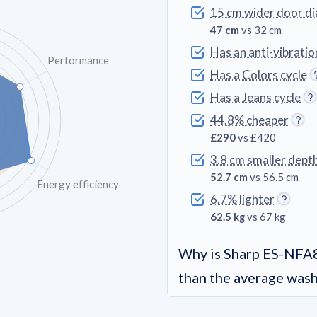
15 cm wider door d
47 cm
vs 32 cm
Has an anti-vibratio
Performance
Has a Colors cycle
Has a Jeans cycle
44.8% cheaper
£290
vs £420
3.8 cm smaller dept
52.7 cm
vs 56.5 cm
Energy efficiency
6.7% lighter
62.5 kg
vs 67 kg
Why is Sharp ES-NF
than the average was