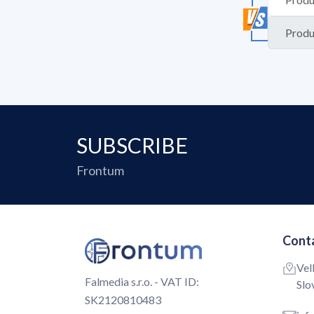
SUBSCRIBE
Frontum
Conta
Vel
Falmedia s.r.o. - VAT ID:
Slo
SK2120810483