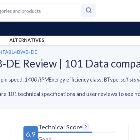
ALTERNATIVES
S-NFA814BWB-DE
DE Review | 101 Data comp
pin speed
:
1400
RPM
Energy efficiency class
:
B
Type
:
self-sta
01 technical specifications and user reviews to see ho
Technical Score
6.9
Good