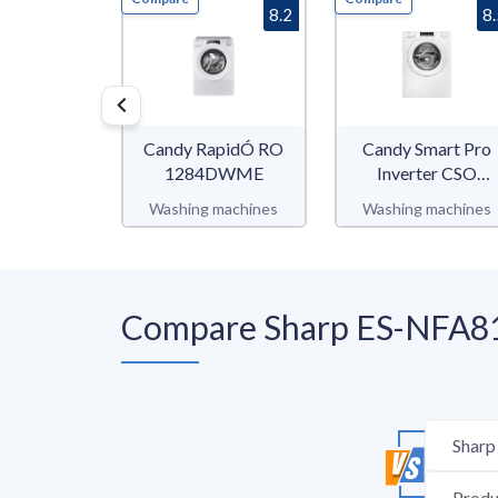
8.2
8
Candy RapidÓ RO
Candy Smart Pro
1284DWME
Inverter CSO
686TWM6-80
Washing machines
Washing machines
Compare Sharp ES-NFA81