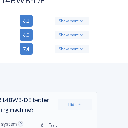
6.1
Show more
6.0
Show more
7.4
Show more
A814BWB-DE better
Hide
hing machine?
g system
Total