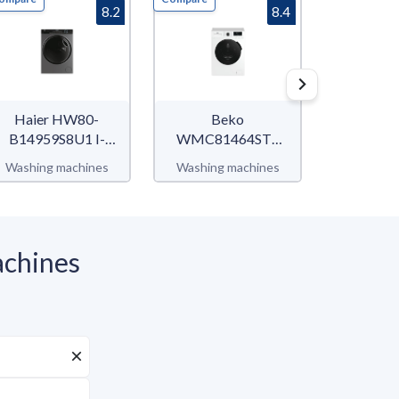
8.2
8.4
Haier HW80-
Beko
Be
B14959S8U1 I-
WMC81464ST1
WUX812
Pro Series 5
b300
b3
Washing machines
Washing machines
Washing 
chines