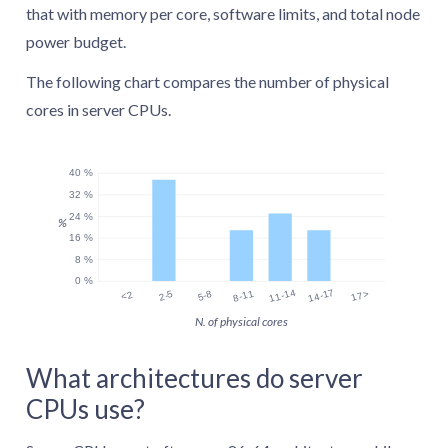
that with memory per core, software limits, and total node
power budget.
The following chart compares the number of physical
cores in server CPUs.
40 %
32 %
24 %
%
16 %
8 %
0 %
11-14
14-17
8-11
17>
2-5
5-8
<2
N. of physical cores
What architectures do server
CPUs use?