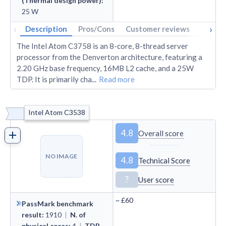
(Thermal design power)
:
25
W
‹
›
Description
Pros/Cons
Customer reviews
Tech s
The Intel Atom C3758 is an 8-core, 8-thread server
processor from the Denverton architecture, featuring a
2.20 GHz base frequency, 16MB L2 cache, and a 25W
TDP. It is primarily cha
...
Read more
Intel Atom C3538
4.8
Overall score
NO IMAGE
4.8
Technical Score
?
User score
~
£60
PassMark benchmark
result
:
1910
|
N. of
physical cores
:
4
|
TDP