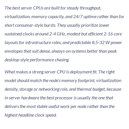
The best server CPUs are built for steady throughput,
virtualization, memory capacity, and 24/7 uptime rather than for
short consumer-style bursts. They usually prioritize lower
sustained clocks around 2-4 GHz, modest but efficient 2-16 core
layouts for infrastructure roles, and predictable 8.5-32 W power
envelopes that suit dense, always-on systems better than peak
desktop-style performance chasing.
What makes a strong server CPU is deployment fit. The right
model should match the node's memory footprint, virtualization
density, storage or networking role, and thermal budget, because
in server hardware the best processor is usually the one that
delivers the most stable useful work per node rather than the
highest headline clock speed.