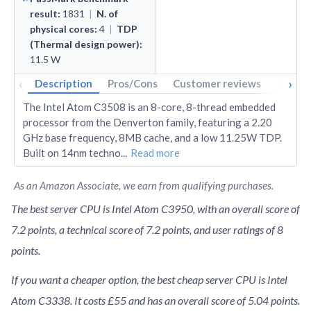
result
:
1831
|
N. of
physical cores
:
4
|
TDP
(Thermal design power)
:
11.5
W
‹
›
Description
Pros/Cons
Customer reviews
Tech s
The Intel Atom C3508 is an 8-core, 8-thread embedded
processor from the Denverton family, featuring a 2.20
GHz base frequency, 8MB cache, and a low 11.25W TDP.
Built on 14nm techno
...
Read more
As an Amazon Associate, we earn from qualifying purchases.
The best server CPU is Intel Atom C3950, with an overall score of
7.2 points, a technical score of 7.2 points, and user ratings of 8
points.
If you want a cheaper option, the best cheap server CPU is Intel
Atom C3338. It costs £55 and has an overall score of 5.04 points.