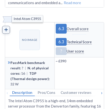
communications and embedded a
...
Read more
Intel Atom C3955
6.3
Overall score
NO IMAGE
6.3
Technical Score
?
User score
~
£390
PassMark benchmark
result
:
?
|
N. of physical
cores
:
16
|
TDP
(Thermal design power)
:
32
W
‹
›
Description
Pros/Cons
Customer reviews
Tech s
The Intel Atom C3955 is a high-end, 14nm embedded
server processor from the Denverton family, featuring 16