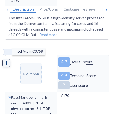
31
W
‹
›
Description
Pros/Cons
Customer reviews
Tech s
The Intel Atom C3958 is a high-density server processor
from the Denverton family, featuring 16 cores and 16
threads with a consistent base and maximum clock speed
of 2.00 GHz. Bui
...
Read more
Intel Atom C3758
4.9
Overall score
NO IMAGE
4.9
Technical Score
?
User score
~
£170
PassMark benchmark
result
:
4803
|
N. of
physical cores
:
8
|
TDP