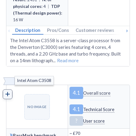
physical cores
:
4
|
TDP
(Thermal design power)
:
16
W
‹
›
Description
Pros/Cons
Customer reviews
Tech s
The Intel Atom C3558 is a server-class processor from
the Denverton (C3000) series featuring 4 cores, 4
threads, and a 2.20 GHz base and turbo frequency. Built
on a 14nm lithograph
...
Read more
Intel Atom C3508
4.1
Overall score
NO IMAGE
4.1
Technical Score
?
User score
~
£70
PassMark benchmark