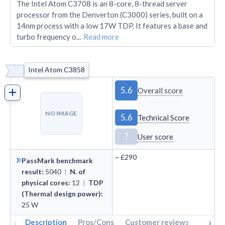
The Intel Atom C3708 is an 8-core, 8-thread server
processor from the Denverton (C3000) series, built on a
14nm process with a low 17W TDP. It features a base and
turbo frequency o
...
Read more
Intel Atom C3858
5.6
Overall score
NO IMAGE
5.6
Technical Score
?
User score
~
£290
PassMark benchmark
result
:
5040
|
N. of
physical cores
:
12
|
TDP
(Thermal design power)
:
25
W
‹
›
Description
Pros/Cons
Customer reviews
Tech s