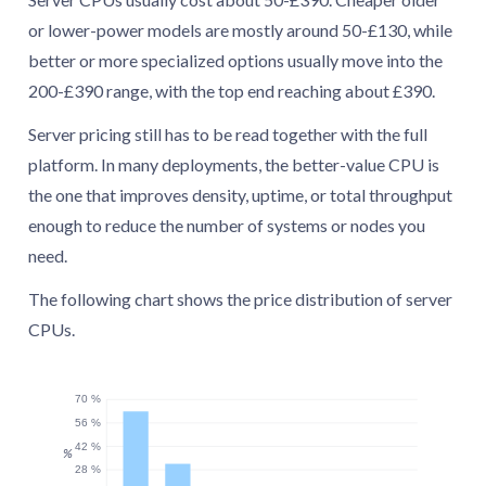
or lower-power models are mostly around 50-£130, while
better or more specialized options usually move into the
200-£390 range, with the top end reaching about £390.
Server pricing still has to be read together with the full
platform. In many deployments, the better-value CPU is
the one that improves density, uptime, or total throughput
enough to reduce the number of systems or nodes you
need.
The following chart shows the price distribution of server
CPUs.
70 %
56 %
42 %
%
28 %