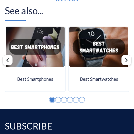
Server CPUs often rely on platform-specific sockets
See also...
rather than mainstream consumer ones. Lower-power
server platform families can use fixed socket designs such
as FCBGA1310, while larger enterprise platforms use
their own dedicated server sockets with tighter
motherboard, memory, and validation requirements.
Socket choice is a platform decision, not just a
compatibility detail. Buyers should treat it as part of the
whole server design, especially when standardizing
Best Smartphones
Best Smartwatches
systems, planning maintenance, or replacing identical
nodes over time.
The following chart shows which CPU sockets server
CPUs support.
SUBSCRIBE