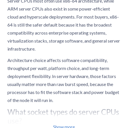
Server CPUs most often use x86-64 architecture, while
ARM server CPUs also exist in some power-efficient
cloud and hyperscale deployments. For most buyers, x86-
64 is still the safer default because it has the broadest
compatibility across enterprise operating systems,
virtualization stacks, storage software, and general server
infrastructure.
Architecture choice affects software compatibility,
throughput per watt, platform choice, and long-term
deployment flexibility. In server hardware, those factors
usually matter more than raw burst speed, because the
processor has to fit the software stack and power budget
of the node it will run in.
What socket types do server CPUs
use?
Show more