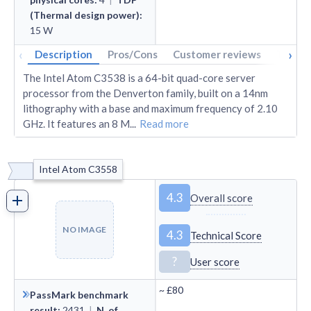
(Thermal design power)
:
15
W
‹
›
Description
Pros/Cons
Customer reviews
Tech s
The Intel Atom C3538 is a 64-bit quad-core server
processor from the Denverton family, built on a 14nm
lithography with a base and maximum frequency of 2.10
GHz. It features an 8 M
...
Read more
Intel Atom C3558
4.3
Overall score
NO IMAGE
4.3
Technical Score
?
User score
~
£80
PassMark benchmark
result
:
2431
|
N. of