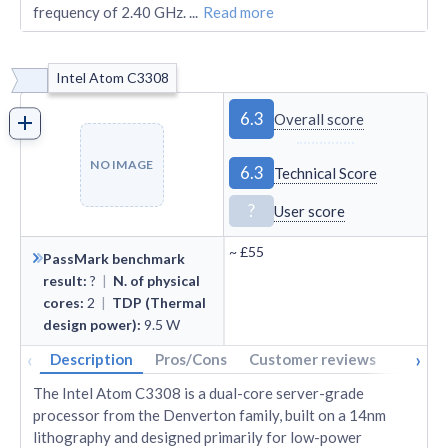
frequency of 2.40 GHz.
...
Read more
Intel Atom C3308
6.3
Overall score
NO IMAGE
6.3
Technical Score
?
User score
~
£55
PassMark benchmark
result
:
?
|
N. of physical
cores
:
2
|
TDP (Thermal
design power)
:
9.5
W
‹
›
Description
Pros/Cons
Customer reviews
Tech s
The Intel Atom C3308 is a dual-core server-grade
processor from the Denverton family, built on a 14nm
lithography and designed primarily for low-power