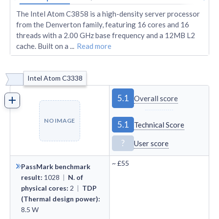
The Intel Atom C3858 is a high-density server processor
from the Denverton family, featuring 16 cores and 16
threads with a 2.00 GHz base frequency and a 12MB L2
cache. Built on a
...
Read more
Intel Atom C3338
5.1
Overall score
NO IMAGE
5.1
Technical Score
?
User score
~
£55
PassMark benchmark
result
:
1028
|
N. of
physical cores
:
2
|
TDP
(Thermal design power)
:
8.5
W