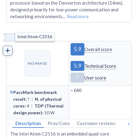
processor based on the Denverton architecture (14nm),
designed primarily for low-power communication and
networking environments
...
Read more
Intel Atom C2516
5.9
Overall score
NO IMAGE
5.9
Technical Score
?
User score
~
£60
PassMark benchmark
result
:
?
|
N. of physical
cores
:
4
|
TDP (Thermal
design power)
:
10
W
‹
›
Description
Pros/Cons
Customer reviews
Tech s
The Intel Atom C2516 is an embedded quad-core