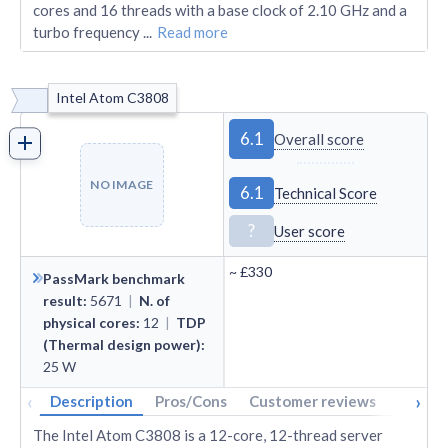
cores and 16 threads with a base clock of 2.10 GHz and a
turbo frequency
...
Read more
Intel Atom C3808
6.1
Overall score
NO IMAGE
6.1
Technical Score
?
User score
~
£330
PassMark benchmark
result
:
5671
|
N. of
physical cores
:
12
|
TDP
(Thermal design power)
:
25
W
‹
›
Description
Pros/Cons
Customer reviews
Tech s
The Intel Atom C3808 is a 12-core, 12-thread server