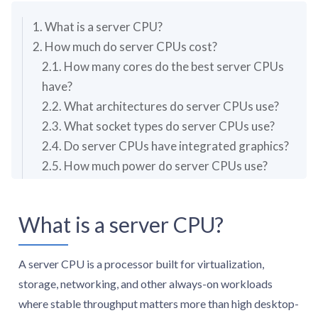
1. What is a server CPU?
2. How much do server CPUs cost?
2.1. How many cores do the best server CPUs
have?
2.2. What architectures do server CPUs use?
2.3. What socket types do server CPUs use?
2.4. Do server CPUs have integrated graphics?
2.5. How much power do server CPUs use?
3. Are server CPUs good for gaming or everyday
desktop use?
What is a server CPU?
A server CPU is a processor built for virtualization,
storage, networking, and other always-on workloads
where stable throughput matters more than high desktop-