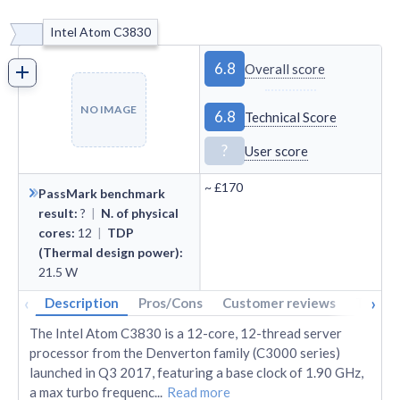
Intel Atom C3830
6.8
Overall score
NO IMAGE
6.8
Technical Score
?
User score
~
£170
PassMark benchmark
result
:
?
|
N. of physical
cores
:
12
|
TDP
(Thermal design power)
:
21.5
W
‹
›
Description
Pros/Cons
Customer reviews
Tech s
The Intel Atom C3830 is a 12-core, 12-thread server
processor from the Denverton family (C3000 series)
launched in Q3 2017, featuring a base clock of 1.90 GHz,
a max turbo frequenc
...
Read more