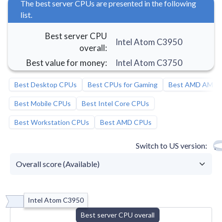
The best server CPUs are presented in the following
list.
Best server CPU
Intel Atom C3950
overall
:
Best value for money
:
Intel Atom C3750
Best Desktop CPUs
Best CPUs for Gaming
Best AMD AM5 
Best Mobile CPUs
Best Intel Core CPUs
Best Workstation CPUs
Best AMD CPUs
Switch to US version
Intel Atom C3950
Best server CPU overall