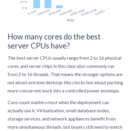
14 %
0 %
£1000-1200
£800-1000
£200-400
£400-600
£600-800
£1200>
£<200
Price
How many cores do the best
server CPUs have?
The best server CPUs usually range from 2 to 16 physical
cores, and server chips in this class also commonly run
from 2 to 16 threads. That means the stronger options are
not about extreme desktop-like clocks but about packing
more concurrent work into a controlled power envelope.
Core count matters most when the deployment can
actually use it. Virtualization, small database nodes,
storage services, and network appliances benefit from
more simultaneous threads, but buyers still need to match