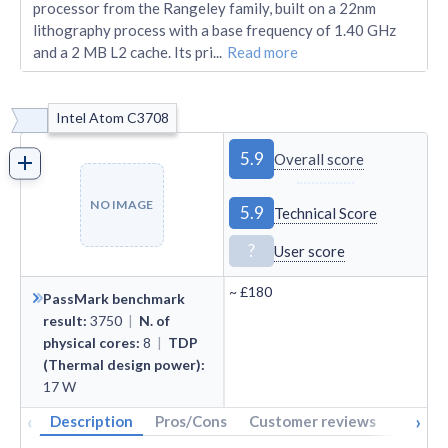
processor from the Rangeley family, built on a 22nm
lithography process with a base frequency of 1.40 GHz
and a 2 MB L2 cache. Its pri
...
Read more
Intel Atom C3708
5.9
Overall score
NO IMAGE
5.9
Technical Score
?
User score
~
£180
PassMark benchmark
result
:
3750
|
N. of
physical cores
:
8
|
TDP
(Thermal design power)
:
17
W
‹
›
Description
Pros/Cons
Customer reviews
Tech s