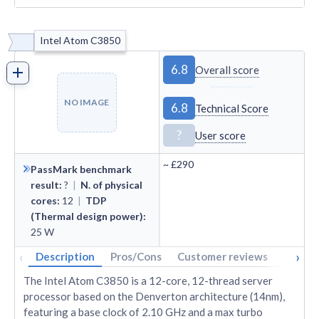
Intel Atom C3850
6.8
Overall score
NO IMAGE
6.8
Technical Score
?
User score
~
£290
PassMark benchmark
result
:
?
|
N. of physical
cores
:
12
|
TDP
(Thermal design power)
:
25
W
‹
›
Description
Pros/Cons
Customer reviews
Tech s
The Intel Atom C3850 is a 12-core, 12-thread server
processor based on the Denverton architecture (14nm),
featuring a base clock of 2.10 GHz and a max turbo