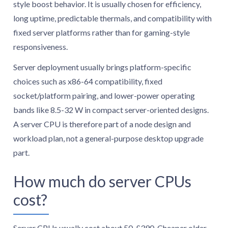
style boost behavior. It is usually chosen for efficiency,
long uptime, predictable thermals, and compatibility with
fixed server platforms rather than for gaming-style
responsiveness.
Server deployment usually brings platform-specific
choices such as x86-64 compatibility, fixed
socket/platform pairing, and lower-power operating
bands like 8.5-32 W in compact server-oriented designs.
A server CPU is therefore part of a node design and
workload plan, not a general-purpose desktop upgrade
part.
How much do server CPUs
cost?
Server CPUs usually cost about 50-£390. Cheaper older