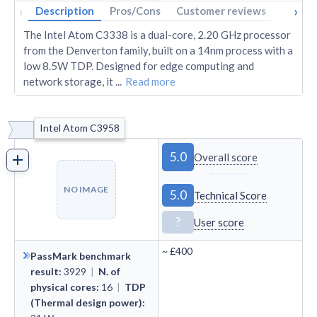
‹
›
Description
Pros/Cons
Customer reviews
Tech s
The Intel Atom C3338 is a dual-core, 2.20 GHz processor
from the Denverton family, built on a 14nm process with a
low 8.5W TDP. Designed for edge computing and
network storage, it
...
Read more
Intel Atom C3958
5.0
Overall score
NO IMAGE
5.0
Technical Score
?
User score
~
£400
PassMark benchmark
result
:
3929
|
N. of
physical cores
:
16
|
TDP
(Thermal design power)
: