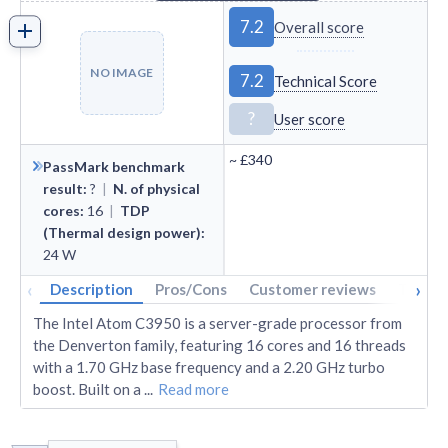
7.2
Overall score
NO IMAGE
7.2
Technical Score
?
User score
~
£340
PassMark benchmark
result
:
?
|
N. of physical
cores
:
16
|
TDP
(Thermal design power)
:
24
W
‹
›
Description
Pros/Cons
Customer reviews
Tech s
The Intel Atom C3950 is a server-grade processor from
the Denverton family, featuring 16 cores and 16 threads
with a 1.70 GHz base frequency and a 2.20 GHz turbo
boost. Built on a
...
Read more