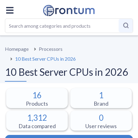
OVERALL
BEST LIST
GUIDE
Homepage
Processors
10 Best Server CPUs in 2026
10 Best Server CPUs in 2026
16
1
Products
Brand
1,312
0
Data compared
User reviews