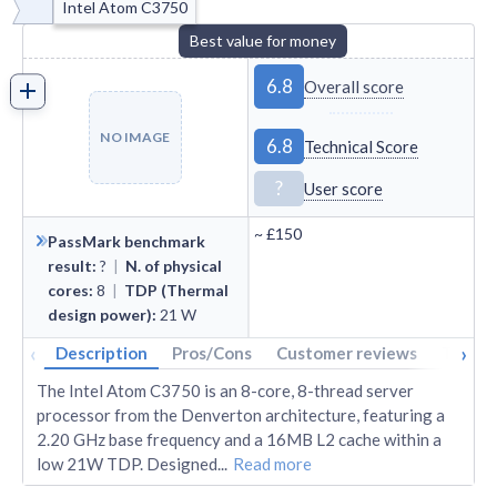
Intel Atom C3750
Best value for money
6.8
Overall score
NO IMAGE
6.8
Technical Score
?
User score
~
£150
PassMark benchmark
result
:
?
|
N. of physical
cores
:
8
|
TDP (Thermal
design power)
:
21
W
‹
›
Description
Pros/Cons
Customer reviews
Tech s
The Intel Atom C3750 is an 8-core, 8-thread server
processor from the Denverton architecture, featuring a
2.20 GHz base frequency and a 16MB L2 cache within a
low 21W TDP. Designed
...
Read more